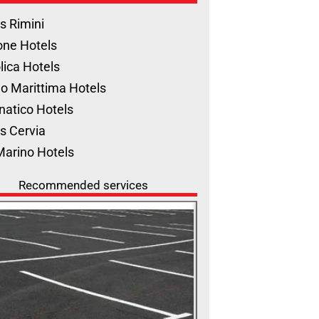
s Rimini
one Hotels
lica Hotels
o Marittima Hotels
natico Hotels
s Cervia
Marino Hotels
Recommended services