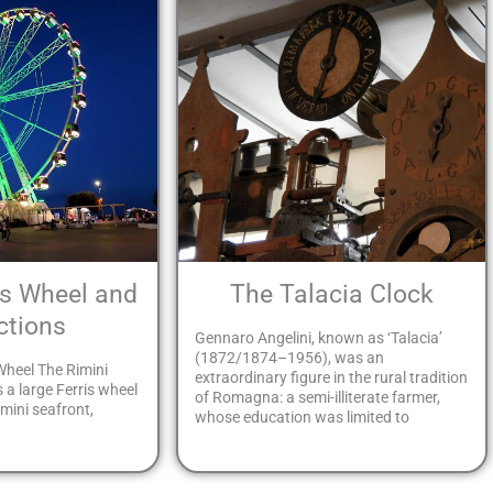
is Wheel and
The Talacia Clock
ctions
Gennaro Angelini, known as ‘Talacia’
(1872/1874–1956), was an
Wheel The Rimini
extraordinary figure in the rural tradition
s a large Ferris wheel
of Romagna: a semi-illiterate farmer,
mini seafront,
whose education was limited to