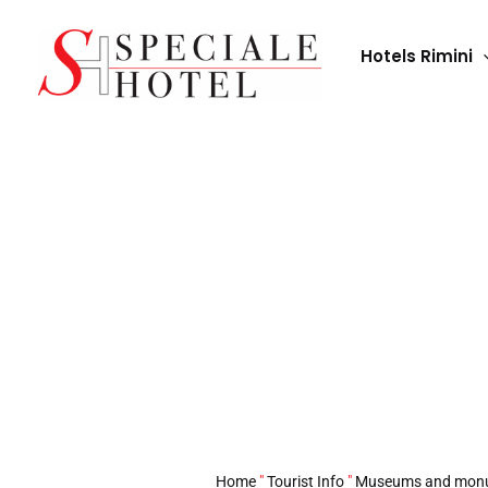
Skip
to
Hotels Rimini
content
Palazzo Guiccioli:
Home
"
Tourist Info
"
Museums and mon