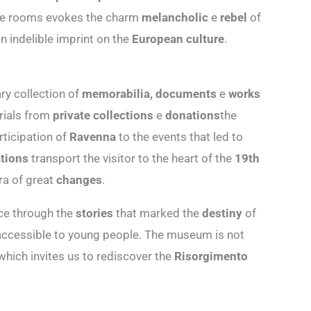
he rooms evokes the charm
melancholic
e
rebel
of
an indelible imprint on the
European culture
.
ry collection of
memorabilia, documents
e
works
rials from
private collections
e
donations
the
ticipation of
Ravenna
to the events that led to
tions
transport the visitor to the heart of the
19th
ra of great
changes
.
ce through the
stories
that marked the
destiny
of
accessible to young people. The museum is not
hich invites us to rediscover the
Risorgimento