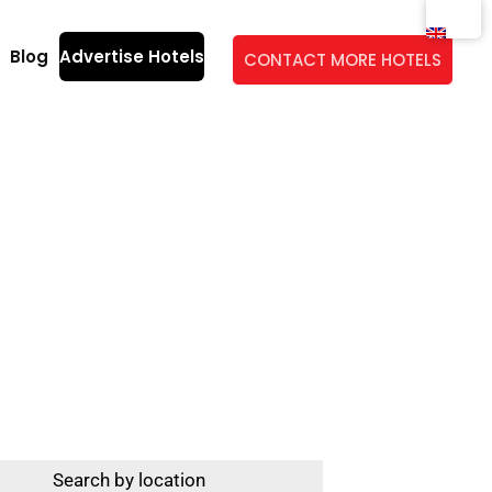
Blog
Advertise Hotels
CONTACT MORE HOTELS
entury Ravenna
Search by location