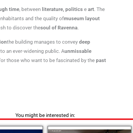
ugh time
, between
literature, politics
e
art
. The
 inhabitants and the quality of
museum layout
sh to discover the
soul of Ravenna
.
ion
the building manages to convey
deep
 to an ever-widening public. A
unmissable
 for those who want to be fascinated by the
past
You might be interested in: