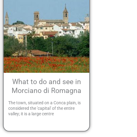
What to do and see in
Morciano di Romagna
The town, situated on a Conca plain, is
considered the 'capital' of the entire
valley; it is a large centre