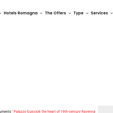
Hotels Romagna
The Offers
Type
Services
 the heart of 19th-c
uments
"
Palazzo Guiccioli: the heart of 19th-century Ravenna