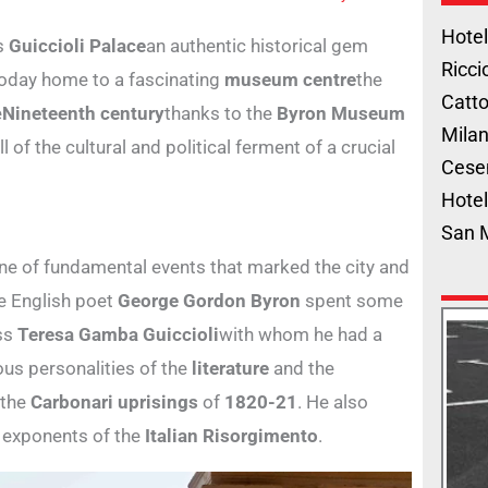
Hotel
es
Guiccioli Palace
an authentic historical gem
Ricci
Today home to a fascinating
museum centre
the
Catto
e
Nineteenth century
thanks to the
Byron Museum
Milan
l of the cultural and political ferment of a crucial
Cese
Hotel
San 
ne of fundamental events that marked the city and
e English poet
George Gordon Byron
spent some
ess
Teresa Gamba Guiccioli
with whom he had a
ous personalities of the
literature
and the
 the
Carbonari uprisings
of
1820-21
. He also
 exponents of the
Italian Risorgimento
.