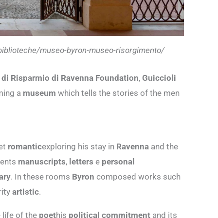
i-biblioteche/museo-byron-museo-risorgimento/
 di Risparmio di Ravenna Foundation
,
Guiccioli
oming a
museum
which tells the stories of the men
oet
romantic
exploring his stay in
Ravenna
and the
sents
manuscripts
,
letters
e
personal
rary
. In these rooms
Byron
composed works such
rity
artistic
.
life of the
poet
his
political commitment
and its