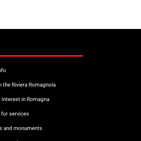
nfo
n the Riviera Romagnola
f Interest in Romagna
s for services
 and monuments