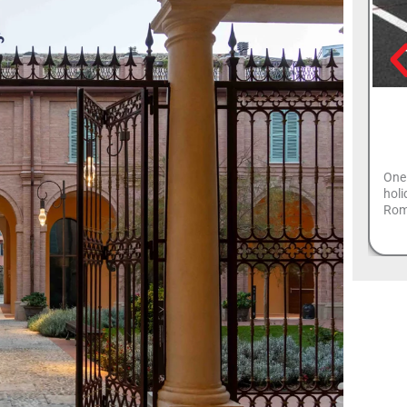
One 
holi
Roma