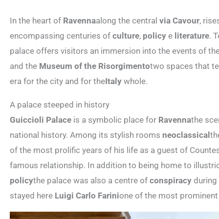
In the heart of
Ravenna
along the central
via Cavour
, ris
encompassing centuries of
culture
,
policy
e
literature
. 
palace offers visitors an immersion into the events of th
and the
Museum of the Risorgimento
two spaces that tel
era for the city and for the
Italy
whole.
A palace steeped in history
Guiccioli Palace
is a symbolic place for
Ravenna
the sce
national history. Among its stylish rooms
neoclassical
th
of the most prolific years of his life as a guest of Count
famous relationship. In addition to being home to illustri
policy
the palace was also a centre of
conspiracy
during
stayed here
Luigi Carlo Farini
one of the most prominent