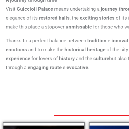
Visit
Guiccioli Palace
means undertaking a
journey thro
elegance of its
restored halls
, the
exciting stories
of its
make this place a stopover
unmissable
for those who wi
Thanks to a perfect balance between
tradition
e
innovat
emotions
and to make the
historical heritage
of the city
experience
for lovers of
history
and the
culture
but also
through a
engaging route
e
evocative
.