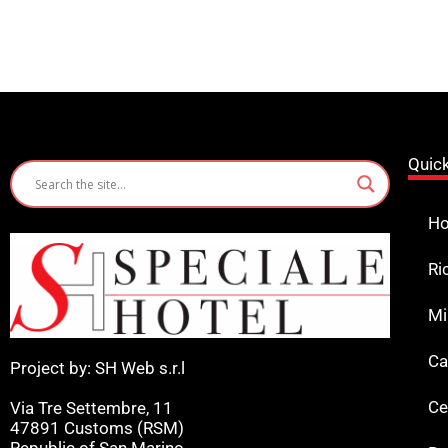
Quic
Ho
Ri
Mi
Ca
Project by: SH Web s.r.l
Ce
Via Tre Settembre, 11
47891 Customs (RSM)