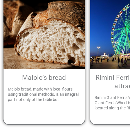
Maiolo’s bread
Rimini Ferr
attra
Maiolo bread, made with local flours
using traditional methods, is an integral
Rimini Giant Ferris 
part not only of the table but
Giant Ferris Wheel i
located along the Ri