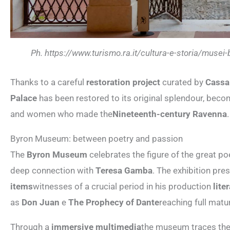
Ph. https://www.turismo.ra.it/cultura-e-storia/muse
Thanks to a careful
restoration project
curated by
Cassa
Palace
has been restored to its original splendour, bec
and women who made the
Nineteenth-century Ravenna
.
Byron Museum: between poetry and passion
The
Byron Museum
celebrates the figure of the great p
deep connection with
Teresa Gamba
. The exhibition pre
items
witnesses of a crucial period in his production
lite
as
Don Juan
e
The Prophecy of Dante
reaching full matu
Through a
immersive multimedia
the museum traces the 