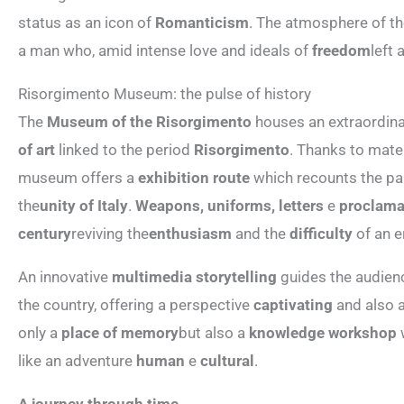
status as an icon of
Romanticism
. The atmosphere of t
a man who, amid intense love and ideals of
freedom
left 
Risorgimento Museum: the pulse of history
The
Museum of the Risorgimento
houses an extraordina
of art
linked to the period
Risorgimento
. Thanks to mate
museum offers a
exhibition route
which recounts the par
the
unity of Italy
.
Weapons, uniforms, letters
e
proclama
century
reviving the
enthusiasm
and the
difficulty
of an e
An innovative
multimedia storytelling
guides the audien
the country, offering a perspective
captivating
and also 
only a
place of memory
but also a
knowledge workshop
w
like an adventure
human
e
cultural
.
A journey through time