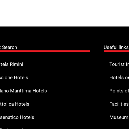
k Search
Useful links
tels Rimini
Tourist I
ccione Hotels
Hotels o
lano Marittima Hotels
Points o
ttolica Hotels
Facilitie
senatico Hotels
Museums