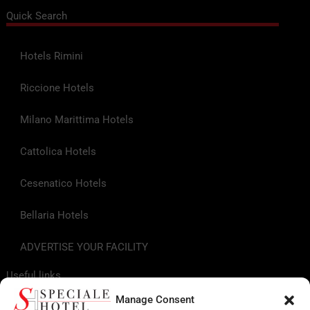
Quick Search
Hotels Rimini
Riccione Hotels
Milano Marittima Hotels
Cattolica Hotels
Cesenatico Hotels
Bellaria Hotels
ADVERTISE YOUR FACILITY
Useful links
Manage Consent