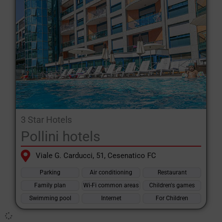
which is just a few kilometres away and can also be an
alternative for those looking for a livelier evening scene.
Whatever facilities you’re looking for when choosing a hotel in
Villamarina to stay in during your holiday in Romagna, on
Specialehotel.com you’re sure to find the accommodation that’s
right for you, as, in addition to searching by category and
facilities, it’s quick and easy to view the detailed profile of every
hotel on the website and choose the one that best suits your
needs.
3 Star Hotels
Pollini hotels
Viale G. Carducci, 51, Cesenatico FC
Parking
Air conditioning
Restaurant
Family plan
Wi-Fi common areas
Children's games
Swimming pool
Internet
For Children