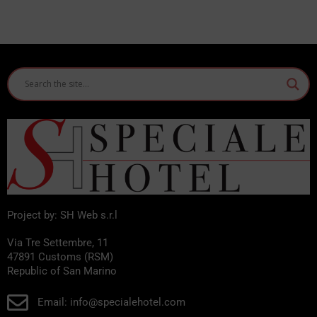
Project by: SH Web s.r.l
Via Tre Settembre, 11
47891 Customs (RSM)
Republic of San Marino
Email: info@specialehotel.com