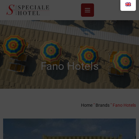
Skip
to
content
Fano Hotels
Home
"
Brands
"
Fano Hotels