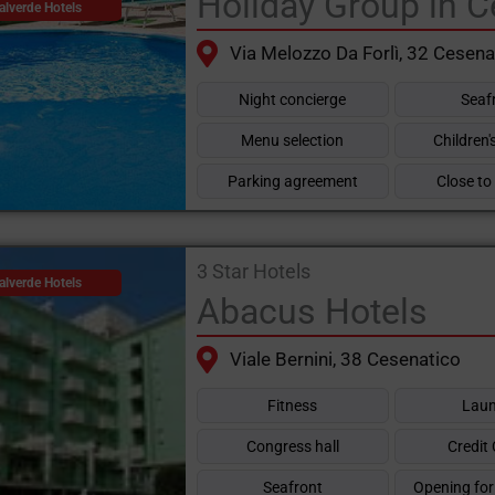
Holiday Group in C
alverde Hotels
Via Melozzo Da Forlì, 32 Cesena
Night concierge
Seaf
Menu selection
Children
Parking agreement
Close to
3 Star Hotels
alverde Hotels
Abacus Hotels
Viale Bernini, 38 Cesenatico
Fitness
Laun
Congress hall
Credit
Seafront
Opening for 