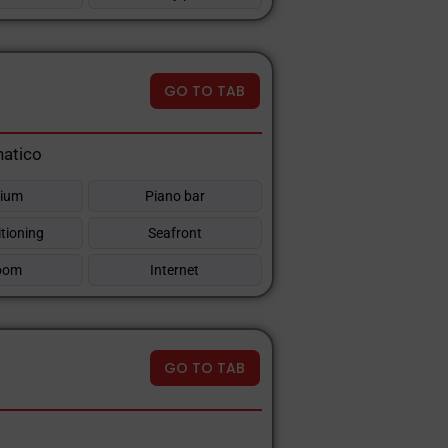
GO TO TAB
natico
rium
Piano bar
itioning
Seafront
oom
Internet
GO TO TAB