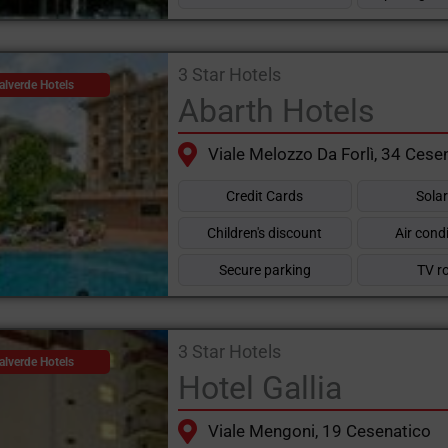
3 Star Hotels
alverde Hotels
Abarth Hotels
Viale Melozzo Da Forlì, 34 Cese
Credit Cards
Sola
Children's discount
Air cond
Secure parking
TV r
3 Star Hotels
alverde Hotels
Hotel Gallia
Viale Mengoni, 19 Cesenatico