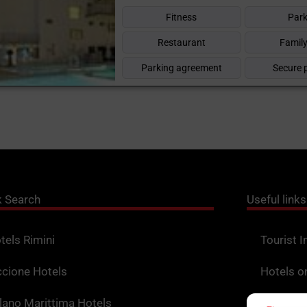
Fitness
Park
Restaurant
Family
Parking agreement
Secure 
k Search
Useful links
tels Rimini
Tourist I
ccione Hotels
Hotels o
lano Marittima Hotels
Points o