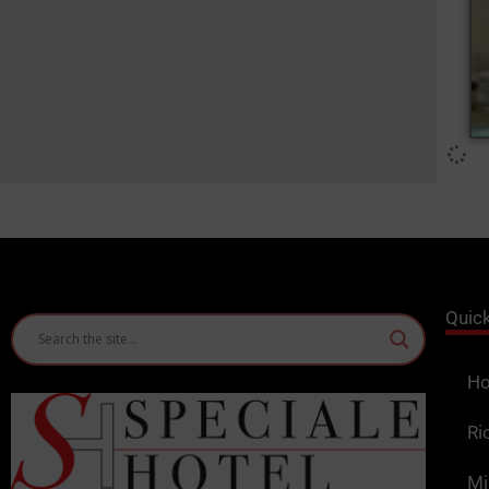
Quic
Ho
Ri
Mi