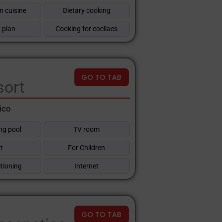
n cuisine
Dietary cooking
 plan
Cooking for coeliacs
GO TO TAB
sort
ico
g pool
TV room
ft
For Children
itioning
Internet
GO TO TAB