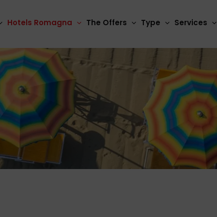
Hotels Romagna
The Offers
Type
Services