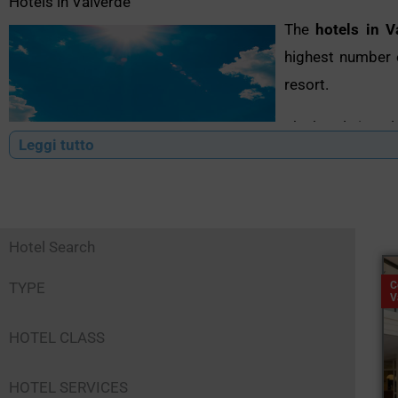
Hotels in Valverde
The
hotels in V
highest number o
resort.
The hotels in Val
Leggi tutto
a variety of se
offer entertainme
However, what 
Hotel Search
possible to find
conventions for 
TYPE
C
V
This and much mo
HOTEL CLASS
become a real po
Romagna Riviera.
HOTEL SERVICES