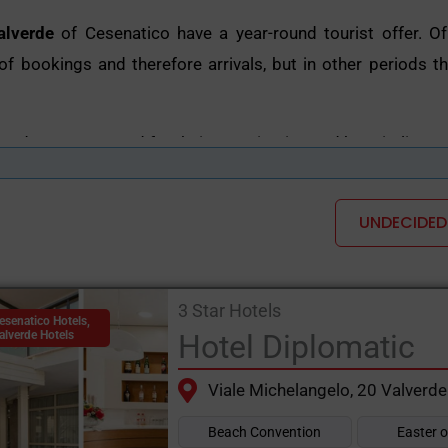
alverde
of Cesenatico have a year-round tourist offer. O
f bookings and therefore arrivals, but in other periods the
verde are renowned for their organisation and hospitality, as
rvices to meet everyone's needs: they often accommodate 
nt for adults and children.
UNDECIDED
makes the
hotels in Valverde
Unique in their kind is the vari
 hotels with vegetarian or coeliac cuisine, hotels with gy
3 Star Hotels
playgrounds and local attractions, and with discos and muc
esenatico Hotels
,
alverde Hotels
Hotel Diplomatic
re can be found in the wide selection of hotels on the s
Viale Michelangelo, 20 Valverde
int of reference for hotel bookings in Valverde di Cesenati
Beach Convention
Easter 