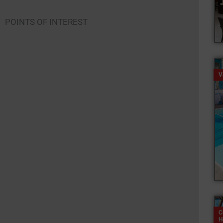
POINTS OF INTEREST
V
C
H