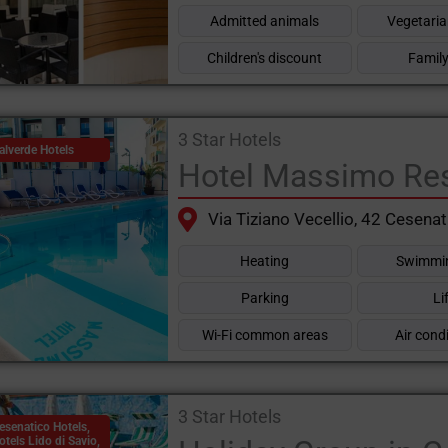
Admitted animals
Vegetaria
Children's discount
Family
3 Star Hotels
alverde Hotels
Hotel Massimo Re
Via Tiziano Vecellio, 42 Cesenat
Heating
Swimmin
Parking
Li
Wi-Fi common areas
Air cond
3 Star Hotels
esenatico Hotels
,
otels Lido di Savio
,