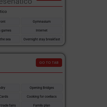
esenatico
tico
ront
Gymnasium
's games
Internet
 the sea
Overnight stay breakfast
GO TO TAB
dry
Opening Bridges
 Cards
Cooking for coeliacs
trade fairs
Family plan