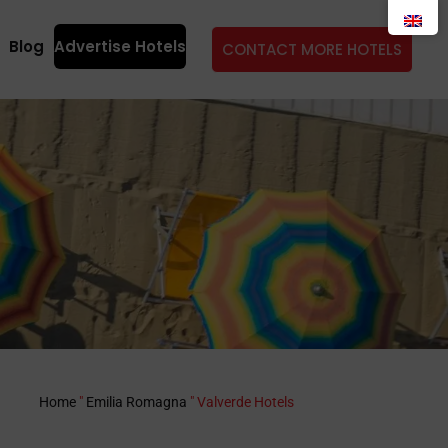
Blog
Advertise Hotels
CONTACT MORE HOTELS
Home
"
Emilia Romagna
"
Valverde Hotels