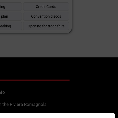
ing
Credit Cards
 plan
Convention discos
parking
Opening for trade fairs
nfo
n the Riviera Romagnola
f Interest in Romagna