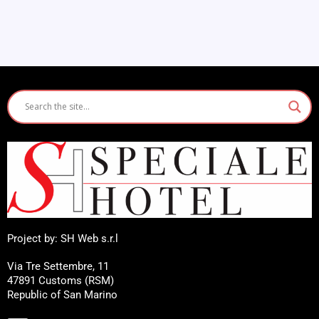
Project by: SH Web s.r.l
Via Tre Settembre, 11
47891 Customs (RSM)
Republic of San Marino