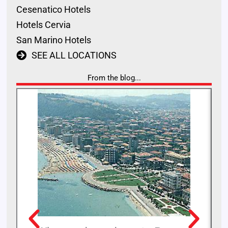
Cesenatico Hotels
Hotels Cervia
San Marino Hotels
SEE ALL LOCATIONS
From the blog...