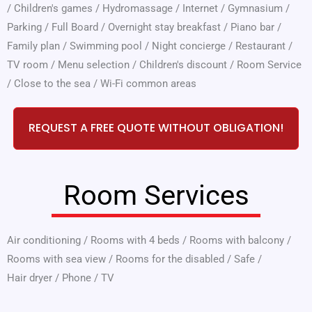
/
Children's games
/
Hydromassage
/
Internet
/
Gymnasium
/
Parking
/
Full Board
/
Overnight stay breakfast
/
Piano bar
/
Family plan
/
Swimming pool
/
Night concierge
/
Restaurant
/
TV room
/
Menu selection
/
Children's discount
/
Room Service
/
Close to the sea
/
Wi-Fi common areas
REQUEST A FREE QUOTE WITHOUT OBLIGATION!
Room Services
Air conditioning
/
Rooms with 4 beds
/
Rooms with balcony
/
Rooms with sea view
/
Rooms for the disabled
/
Safe
/
Hair dryer
/
Phone
/
TV