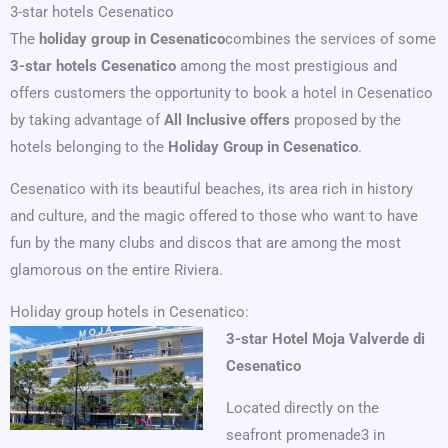
3-star hotels Cesenatico
The
holiday group in Cesenatico
combines the services of some
3-star hotels Cesenatico
among the most prestigious and
offers customers the opportunity to book a hotel in Cesenatico
by taking advantage of
All Inclusive offers
proposed by the
hotels belonging to the
Holiday Group in Cesenatico
.
Cesenatico with its beautiful beaches, its area rich in history
and culture, and the magic offered to those who want to have
fun by the many clubs and discos that are among the most
glamorous on the entire Riviera.
Holiday group hotels in Cesenatico:
3-star Hotel Moja Valverde di
Cesenatico
Located directly on the
seafront promenade3 in