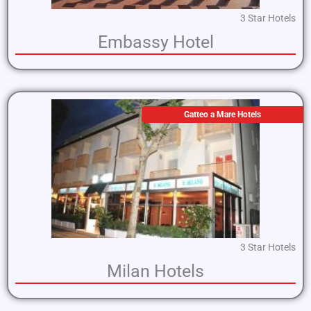
3 Star Hotels
Embassy Hotel
Gatteo a Mare Hotels
3 Star Hotels
Milan Hotels