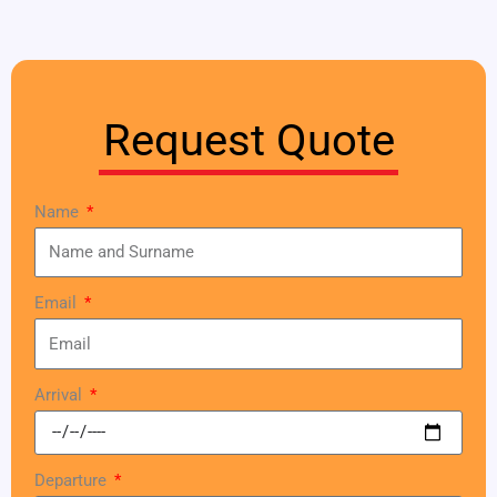
Request Quote
Name
Email
Arrival
Departure