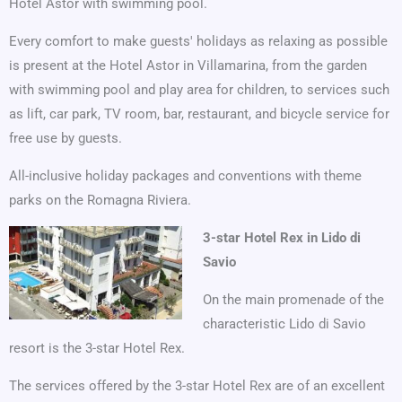
Hotel Astor with swimming pool.
Every comfort to make guests' holidays as relaxing as possible
is present at the Hotel Astor in Villamarina, from the garden
with swimming pool and play area for children, to services such
as lift, car park, TV room, bar, restaurant, and bicycle service for
free use by guests.
All-inclusive holiday packages and conventions with theme
parks on the Romagna Riviera.
3-star Hotel Rex in Lido di
Savio
On the main promenade of the
characteristic Lido di Savio
resort is the 3-star Hotel Rex.
The services offered by the 3-star Hotel Rex are of an excellent