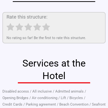
Rate this structure:
No rating so far! Be the first to rate this structure.
Services at the
Hotel
Disabled access
/
All inclusive
/
Admitted animals
/
Opening Bridges
/
Air conditioning
/
Lift
/
Bicycles
/
Credit Cards
/
Parking agreement
/
Beach Convention
/
Seafront