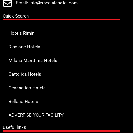
Email: info@specialehotel.com
Quick Search
Hotels Rimini
Riccione Hotels
Milano Marittima Hotels
Cattolica Hotels
Cesenatico Hotels
Bellaria Hotels
ADVERTISE YOUR FACILITY
Useful links