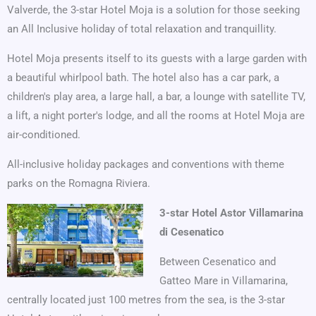
Valverde, the 3-star Hotel Moja is a solution for those seeking
an All Inclusive holiday of total relaxation and tranquillity.
Hotel Moja presents itself to its guests with a large garden with
a beautiful whirlpool bath. The hotel also has a car park, a
children's play area, a large hall, a bar, a lounge with satellite TV,
a lift, a night porter's lodge, and all the rooms at Hotel Moja are
air-conditioned.
All-inclusive holiday packages and conventions with theme
parks on the Romagna Riviera.
3-star Hotel Astor Villamarina
di Cesenatico
Between Cesenatico and
Gatteo Mare in Villamarina,
centrally located just 100 metres from the sea, is the 3-star