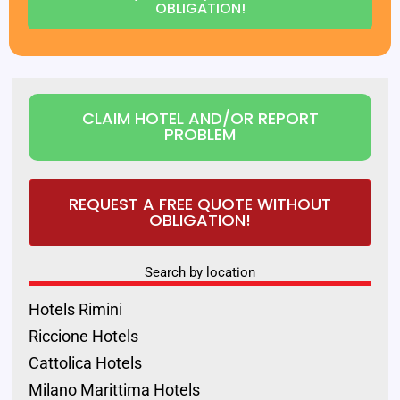
OBLIGATION!
CLAIM HOTEL AND/OR REPORT
PROBLEM
REQUEST A FREE QUOTE WITHOUT
OBLIGATION!
Search by location
Hotels Rimini
Riccione Hotels
Cattolica Hotels
Milano Marittima Hotels