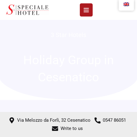
Skip
to
content
3 Star Hotels
Holiday Group in
Cesenatico
Via Melozzo da Forlì, 32 Cesenatico
0547 86051
Write to us