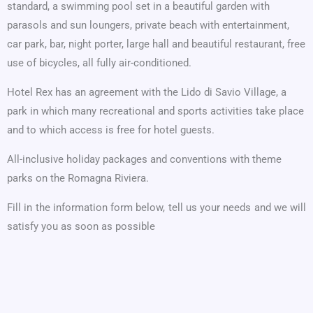
standard, a swimming pool set in a beautiful garden with
parasols and sun loungers, private beach with entertainment,
car park, bar, night porter, large hall and beautiful restaurant, free
use of bicycles, all fully air-conditioned.
Hotel Rex has an agreement with the Lido di Savio Village, a
park in which many recreational and sports activities take place
and to which access is free for hotel guests.
All-inclusive holiday packages and conventions with theme
parks on the Romagna Riviera.
Fill in the information form below, tell us your needs and we will
satisfy you as soon as possible