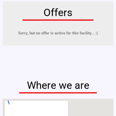
Offers
Sorry, but no offer is active for this facility... :(
Where we are