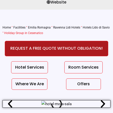
Website
Home
"
Facilities
"
Emilia Romagna
"
Ravenna Lidi Hotels
"
Hotels Lido di Savio
"
Holiday Group in Cesenatico
REQUEST A FREE QUOTE WITHOUT OBLIGATION!
Hotel Services
Room Services
Where We Are
Offers