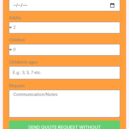
Adults
Children
Children's ages
Request
SEND QUOTE REQUEST WITHOUT