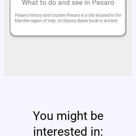
What to do and see in Pesaro
Pesaro history and tourism Pesaro is a city located in the
Of
Marche region of Italy. Its history dates back to ancient
fr
You might be
interested in: