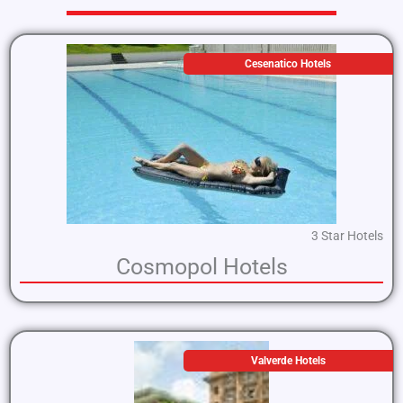
Cesenatico Hotels
3 Star Hotels
Cosmopol Hotels
Valverde Hotels