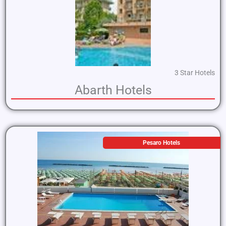
3 Star Hotels
Abarth Hotels
Pesaro Hotels