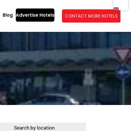
Blog
Advertise Hotels
CONTACT MORE HOTELS
Search by location