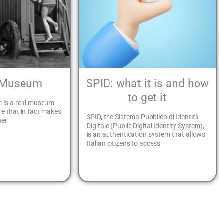
 Museum
SPID: what it is and how
to get it
 is a real museum
re that in fact makes
SPID, the Sistema Pubblico di Identità
her
Digitale (Public Digital Identity System),
is an authentication system that allows
Italian citizens to access