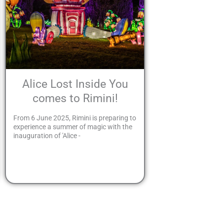
Alice Lost Inside You
comes to Rimini!
From 6 June 2025, Rimini is preparing to
experience a summer of magic with the
inauguration of 'Alice -