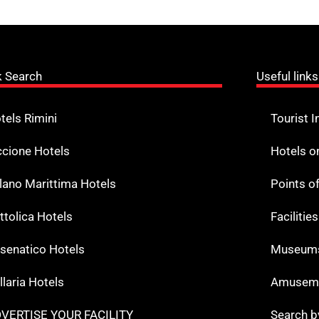
k Search
Useful links
tels Rimini
Tourist I
ccione Hotels
Hotels o
lano Marittima Hotels
Points o
ttolica Hotels
Facilitie
senatico Hotels
Museums
llaria Hotels
Amuseme
VERTISE YOUR FACILITY
Search b