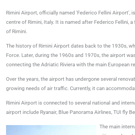
Rimini Airport, officially named 'Federico Fellini Airport'
centre of Rimini, Italy. It is named after Federico Fellini, 
of Rimini.
The history of Rimini Airport dates back to the 1930s, when
Force. Later, during the 1960s and 1970s, the airport was
connecting the Adriatic Riviera with the main European re
Over the years, the airport has undergone several renova
growing needs of air traffic. Currently, it can accommoda
Rimini Airport is connected to several national and interna
airport include Ryanair, Blue Panorama Airlines, TUI fly 
The main intern