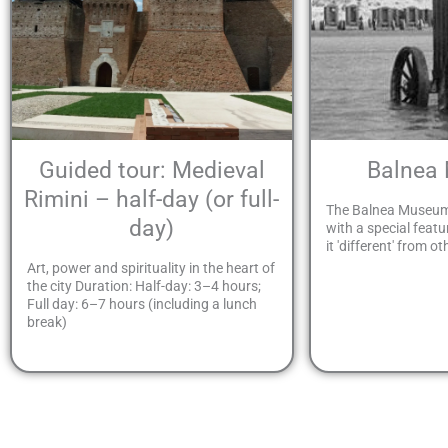
Guided tour: Medieval
Balnea
Rimini – half-day (or full-
The Balnea Museum
day)
with a special featu
it 'different' from ot
Art, power and spirituality in the heart of
the city Duration: Half-day: 3–4 hours;
Full day: 6–7 hours (including a lunch
break)