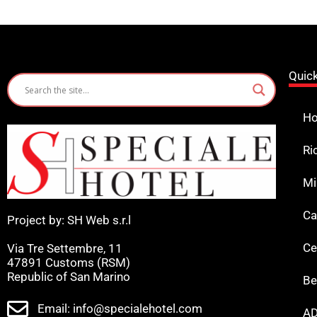
Quic
Ho
Ri
Mi
Ca
Project by: SH Web s.r.l
Ce
Via Tre Settembre, 11
47891 Customs (RSM)
Republic of San Marino
Be
Email: info@specialehotel.com
AD