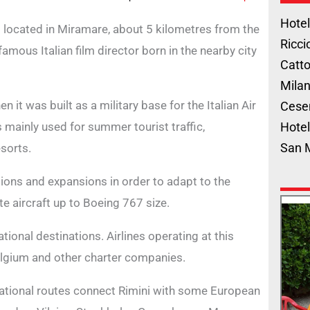
Hotel
, is located in Miramare, about 5 kilometres from the
Ricci
a famous Italian film director born in the nearby city
Catto
Milan
 it was built as a military base for the Italian Air
Cese
 mainly used for summer tourist traffic,
Hotel
San 
sorts.
tions and expansions in order to adapt to the
te aircraft up to Boeing 767 size.
tional destinations. Airlines operating at this
Belgium and other charter companies.
ational routes connect Rimini with some European