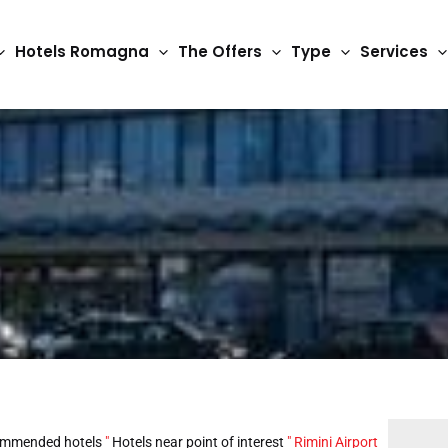
Hotels Romagna
The Offers
Type
Services
mmended hotels
"
Hotels near point of interest
"
Rimini Airport