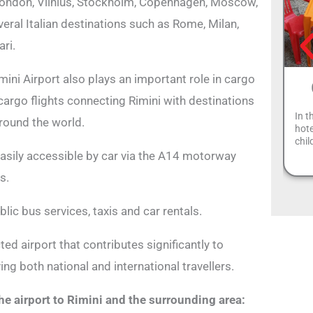
London, Vilnius, Stockholm, Copenhagen, Moscow,
ral Italian destinations such as Rome, Milan,
ri.
mini Airport also plays an important role in cargo
 cargo flights connecting Rimini with destinations
In t
round the world.
hote
chil
 easily accessible by car via the A14 motorway
s.
blic bus services, taxis and car rentals.
ed airport that contributes significantly to
ng both national and international travellers.
he airport to Rimini and the surrounding area: