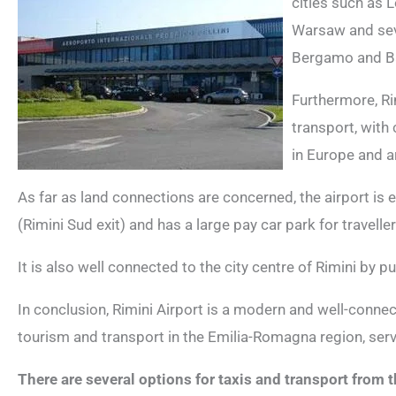
cities such as 
Warsaw and seve
Bergamo and Ba
Furthermore, Ri
transport, with
in Europe and a
As far as land connections are concerned, the airport is
(Rimini Sud exit) and has a large pay car park for traveller
It is also well connected to the city centre of Rimini by pu
In conclusion, Rimini Airport is a modern and well-connect
tourism and transport in the Emilia-Romagna region, servi
There are several options for taxis and transport from t