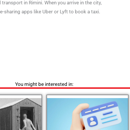
transport in Rimini. When you arrive in the city,
de-sharing apps like Uber or Lyft to book a taxi.
You might be interested in: