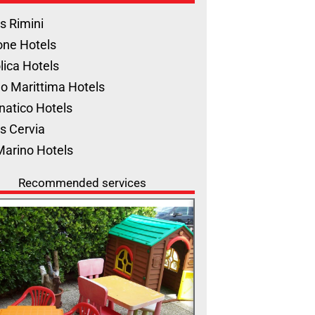
s Rimini
one Hotels
lica Hotels
o Marittima Hotels
natico Hotels
s Cervia
Marino Hotels
Recommended services