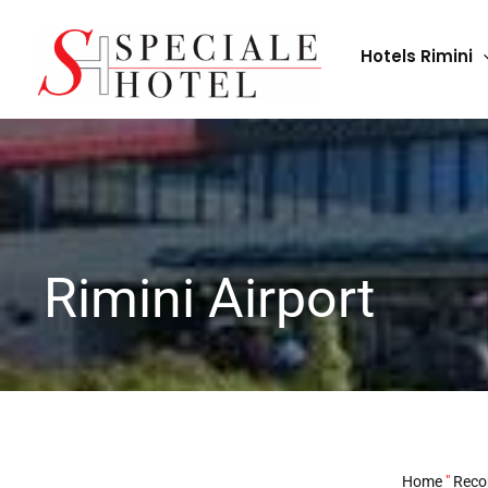
Skip
to
Hotels Rimini
content
Rimini Airport
Home
"
Reco