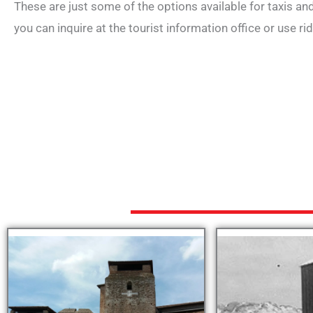
These are just some of the options available for taxis and 
you can inquire at the tourist information office or use ri