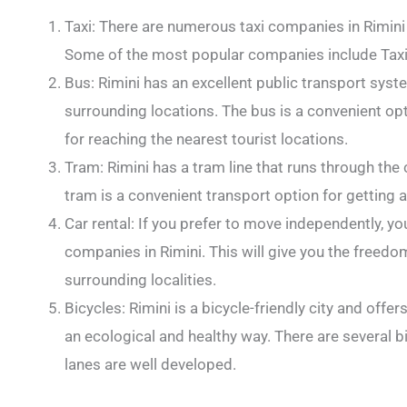
Taxi: There are numerous taxi companies in Rimini 
Some of the most popular companies include Taxi R
Bus: Rimini has an excellent public transport syst
surrounding locations. The bus is a convenient opti
for reaching the nearest tourist locations.
Tram: Rimini has a tram line that runs through the 
tram is a convenient transport option for getting a
Car rental: If you prefer to move independently, yo
companies in Rimini. This will give you the freedom
surrounding localities.
Bicycles: Rimini is a bicycle-friendly city and offer
an ecological and healthy way. There are several bic
lanes are well developed.