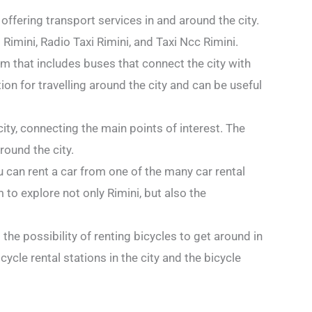
offering transport services in and around the city.
imini, Radio Taxi Rimini, and Taxi Ncc Rimini.
em that includes buses that connect the city with
on for travelling around the city and can be useful
city, connecting the main points of interest. The
round the city.
u can rent a car from one of the many car rental
 to explore not only Rimini, but also the
s the possibility of renting bicycles to get around in
ycle rental stations in the city and the bicycle