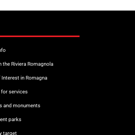
nfo
n the Riviera Romagnola
f Interest in Romagna
s for services
 and monuments
nt parks
y target