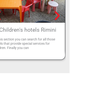
Children's hotels Rimini
Two-star hote
his section you can search for all those
Select your 2-star hotel i
ls that provide special services for
website page to plan a 
dren. Finally you can