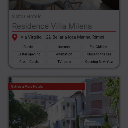
3 Star Hotels
Residence Villa Milena
Via Virgilio, 122, Bellaria-Igea Marina, Rimini
Garden
Internet
For Children
Easter opening
Animation
Close to the sea
Credit Cards
TV room
Opening New Year
Gatteo a Mare Hotels