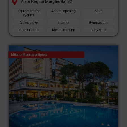
Viale Regina Margherita, 82
Equipment for
Annual opening
Suite
cyclists
All inclusive
Internet
Gymnasium
Credit Cards
Menu selection
Baby sitter
Milano Marittima Hotels