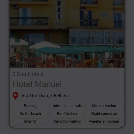
3 Star Hotels
Hotel Manuel
Via Tito Livio, 3 Bellaria
Parking
Admitted animals
Menu selection
On the beach
For Children
Night concierge
Internet
Parks Convention
Vegetarian cuisine