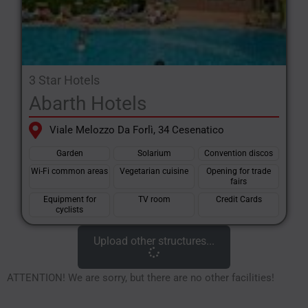
3 Star Hotels
Abarth Hotels
Viale Melozzo Da Forlì, 34 Cesenatico
Garden
Solarium
Convention discos
Wi-Fi common areas
Vegetarian cuisine
Opening for trade
fairs
Equipment for
TV room
Credit Cards
cyclists
Upload other structures...
ATTENTION! We are sorry, but there are no other facilities!