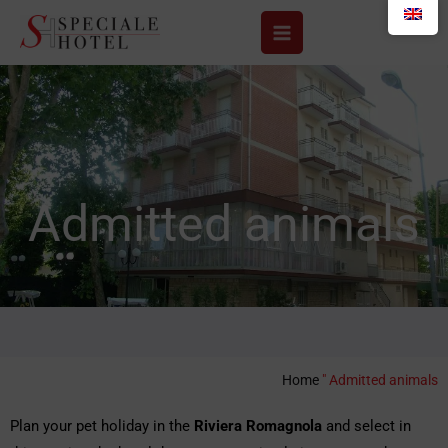
Skip
to
content
Admitted animals
Home
"
Admitted animals
Plan your pet holiday in the
Riviera Romagnola
and select in