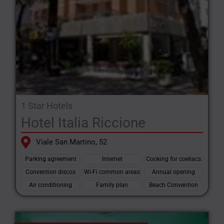
1 Star Hotels
Hotel Italia Riccione
Viale San Martino, 52
Parking agreement
Internet
Cooking for coeliacs
Convention discos
Wi-Fi common areas
Annual opening
Air conditioning
Family plan
Beach Convention