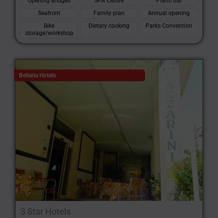
Opening Bridges
SPA Centre
Piano bar
Seafront
Family plan
Annual opening
Bike
Dietary cooking
Parks Convention
storage/workshop
Bellaria Hotels
3 Star Hotels