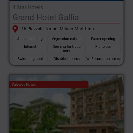
4 Star Hotels
Grand Hotel Gallia
16 Piazzale Torino, Milano Marittima
Air conditioning
Vegetarian cuisine
Easter opening
Internet
Opening for trade
Piano bar
fairs
Swimming pool
Disabled access
Wi-Fi common areas
Valverde Hotels