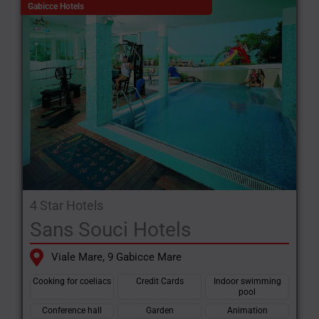
Gabicce Hotels
4 Star Hotels
Sans Souci Hotels
Viale Mare, 9 Gabicce Mare
Cooking for coeliacs
Credit Cards
Indoor swimming
pool
Conference hall
Garden
Animation