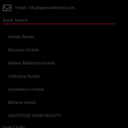
Email: info@specialehotel.com
Quick Search
Hotels Rimini
Riccione Hotels
Milano Marittima Hotels
Cattolica Hotels
Cesenatico Hotels
Bellaria Hotels
ADVERTISE YOUR FACILITY
Useful links