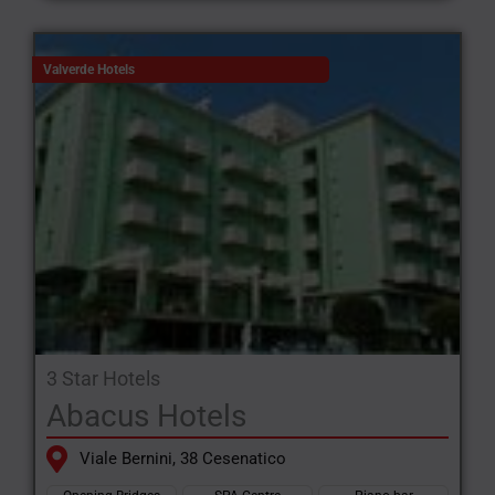
Valverde Hotels
3 Star Hotels
Abacus Hotels
Viale Bernini, 38 Cesenatico