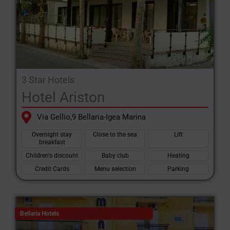
3 Star Hotels
Hotel Ariston
Via Gellio,9 Bellaria-Igea Marina
Overnight stay
Close to the sea
Lift
breakfast
Children's discount
Baby club
Heating
Credit Cards
Menu selection
Parking
Bellaria Hotels