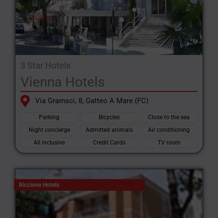
3 Star Hotels
Vienna Hotels
Via Gramsci, 8, Gatteo A Mare (FC)
Parking
Bicycles
Close to the sea
Night concierge
Admitted animals
Air conditioning
All inclusive
Credit Cards
TV room
Riccione Hotels