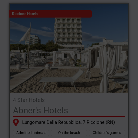
Riccione Hotels
4 Star Hotels
Abner's Hotels
Lungomare Della Repubblica, 7 Riccione (RN)
Admitted animals
On the beach
Children's games