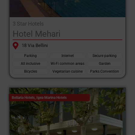
3 Star Hotels
Hotel Mehari
18 Via Bellini
Parking
Internet
Secure parking
All inclusive
Wi-Fi common areas
Garden
Bicycles
Vegetarian cuisine
Parks Convention
Bellaria Hotels
,
Igea Marina Hotels