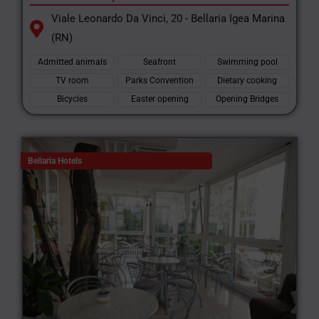
Viale Leonardo Da Vinci, 20 - Bellaria Igea Marina
(RN)
Admitted animals
Seafront
Swimming pool
TV room
Parks Convention
Dietary cooking
Bicycles
Easter opening
Opening Bridges
Bellaria Hotels