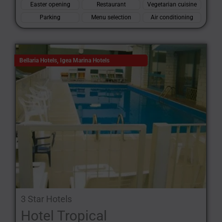
Easter opening
Restaurant
Vegetarian cuisine
Parking
Menu selection
Air conditioning
Bellaria Hotels
,
Igea Marina Hotels
3 Star Hotels
Hotel Tropical