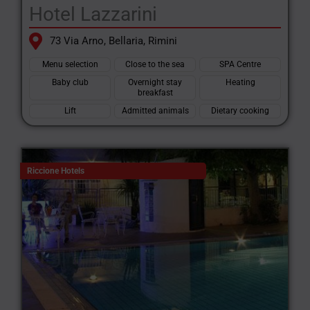
Hotel Lazzarini
73 Via Arno, Bellaria, Rimini
Menu selection
Close to the sea
SPA Centre
Baby club
Overnight stay
Heating
breakfast
Lift
Admitted animals
Dietary cooking
Riccione Hotels