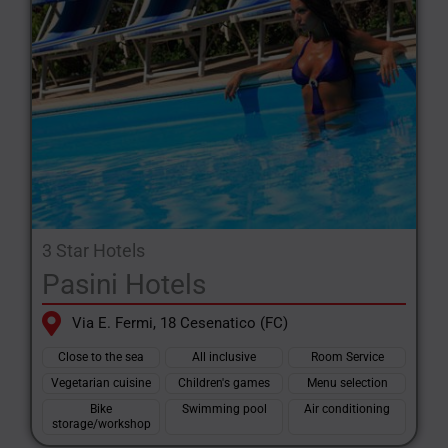
Special services and initiatives will be dedicated to your
animals, including interesting agreements with nearby, well-
structured bathing establishments.
3 Star Hotels
Pasini Hotels
Via E. Fermi, 18 Cesenatico (FC)
Close to the sea
All inclusive
Room Service
Vegetarian cuisine
Children's games
Menu selection
Bike
Swimming pool
Air conditioning
storage/workshop