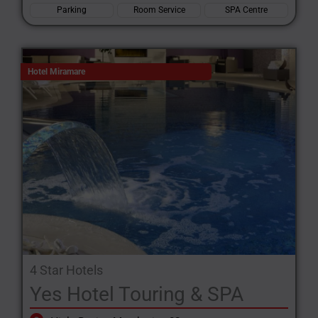
Parking
Room Service
SPA Centre
Hotel Miramare
4 Star Hotels
Yes Hotel Touring & SPA