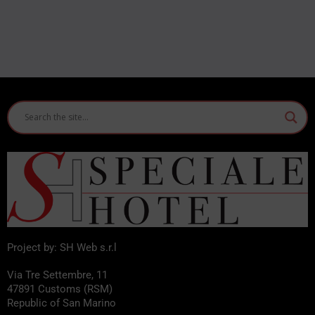
Project by: SH Web s.r.l
Via Tre Settembre, 11
47891 Customs (RSM)
Republic of San Marino