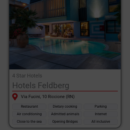
4 Star Hotels
Hotels Feldberg
Via Fucini, 10 Riccione (RN)
Restaurant
Dietary cooking
Parking
Air conditioning
Admitted animals
Internet
Close to the sea
Opening Bridges
All inclusive