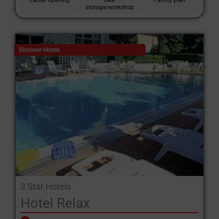
Easter opening
Bike
Family plan
storage/workshop
Riccione Hotels
3 Star Hotels
Hotel Relax