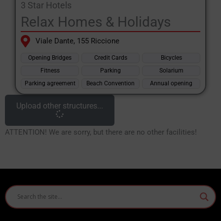
3 Star Hotels
Relax Homes & Holidays
Viale Dante, 155 Riccione
Opening Bridges
Credit Cards
Bicycles
Fitness
Parking
Solarium
Parking agreement
Beach Convention
Annual opening
Upload other structures...
ATTENTION! We are sorry, but there are no other facilities!