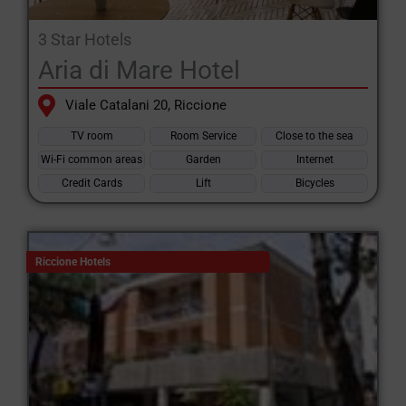
3 Star Hotels
Aria di Mare Hotel
Viale Catalani 20, Riccione
TV room
Room Service
Close to the sea
Wi-Fi common areas
Garden
Internet
Credit Cards
Lift
Bicycles
Riccione Hotels