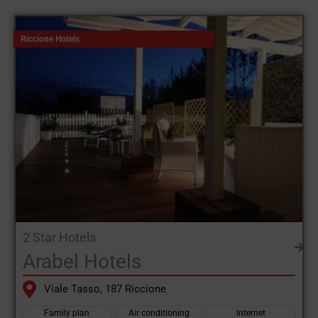
Riccione
up to the
luxury hotel Riccione
each facility is ready to
welcome its guests with offers and comforts for every budget.
Riccione Hotels
You can choose from
hotels with a pool in Riccione
family-
friendly hotels or beachfront facilities.
Riccione is synonymous with tailor-made holidays. Families
with children can find
Riccione hotels for families
with
entertainment and dedicated areas, while younger guests can
take advantage of facilities close to the nightlife and open
fitness gyms. Those seeking relaxation or spa treatments will
also find Riccione the perfect destination.
The growing demand for specialised services has led many
2 Star Hotels
hotels in Riccione
offering solutions for every need, such as
Arabel Hotels
menus for coeliacs and attention to food intolerances.
Viale Tasso, 187 Riccione
The
hotels in Riccione
are strategically located, especially along
the lively waterfront, the centre of nightlife with pubs, clubs and
Family plan
Air conditioning
Internet