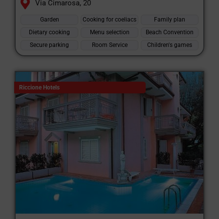
Via Cimarosa, 20
Garden
Cooking for coeliacs
Family plan
Dietary cooking
Menu selection
Beach Convention
Secure parking
Room Service
Children's games
Riccione Hotels