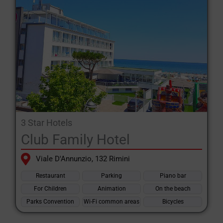
organising activities and games.
There are also numerous
4-star Riccione hotels
with high-level
services such as in-room Jacuzzi, room service and customised
packages. Many hotels offer conventions with the theme parks
in the area: Oltremare, Aquafan, Italia in Miniatura and
Mirabilandia, perfect for family fun.
Now is the ideal time to book your stay in a
hotels Riccione
seafront
Wake up to the sea breeze and enjoy breakfast
3 Star Hotels
overlooking the Adriatic. The sea-facing facilities offer
Club Family Hotel
breathtaking views and cosy rooms for an experience to
Viale D'Annunzio, 132 Rimini
remember.
Restaurant
Parking
Piano bar
In short, whether you are looking for a hotel for families, for
For Children
Animation
On the beach
young people, for relaxation or for fun,
Riccione
will be able to
Parks Convention
Wi-Fi common areas
Bicycles
offer you the right hotel for your perfect holiday.