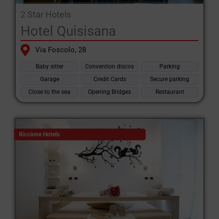
2 Star Hotels
Hotel Quisisana
Via Foscolo, 28
Baby sitter
Convention discos
Parking
Garage
Credit Cards
Secure parking
Close to the sea
Opening Bridges
Restaurant
Riccione Hotels