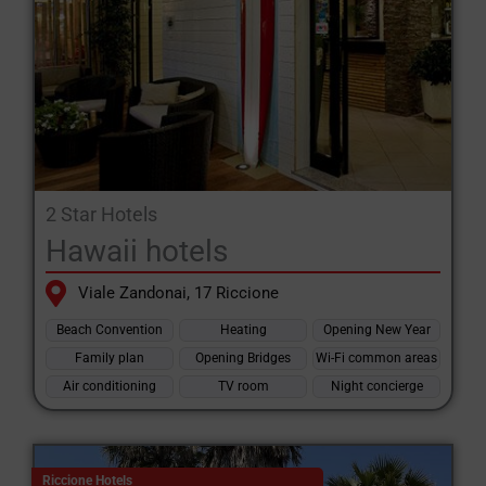
2 Star Hotels
Hawaii hotels
Viale Zandonai, 17 Riccione
Beach Convention
Heating
Opening New Year
Family plan
Opening Bridges
Wi-Fi common areas
Air conditioning
TV room
Night concierge
Riccione Hotels