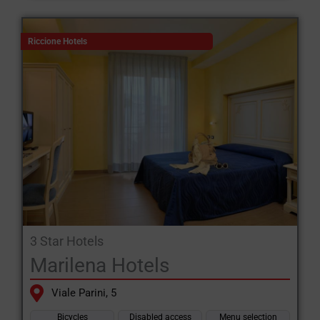
Riccione Hotels
3 Star Hotels
Marilena Hotels
Viale Parini, 5
Bicycles
Disabled access
Menu selection