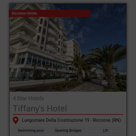
Riccione Hotels
4 Star Hotels
Tiffany's Hotel
Lungomare Della Costituzione 19 - Riccione (RN)
Swimming pool
Opening Bridges
Lift