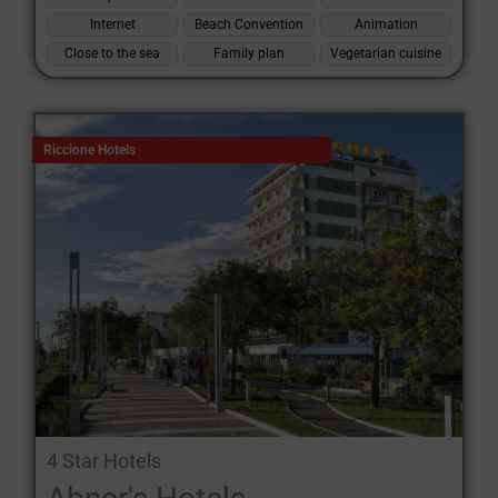
Internet
Beach Convention
Animation
Close to the sea
Family plan
Vegetarian cuisine
Riccione Hotels
4 Star Hotels