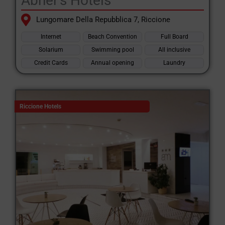
Abner's Hotels
Lungomare Della Repubblica 7, Riccione
Internet
Beach Convention
Full Board
Solarium
Swimming pool
All inclusive
Credit Cards
Annual opening
Laundry
Riccione Hotels