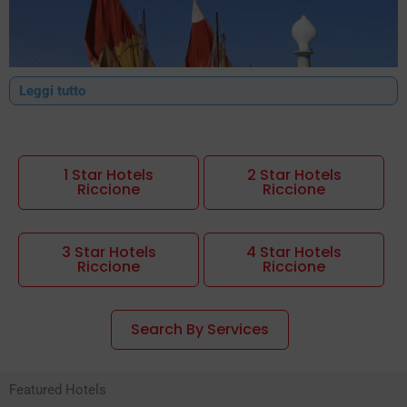
Leggi tutto
1 Star Hotels
2 Star Hotels
Riccione
Riccione
Riccione hotels: the perfect choice for every type of holiday
The
hotels Riccione
are among the most popular in Italy thanks
3 Star Hotels
4 Star Hotels
to the perfect balance between quality and price. In this
Riccione
Riccione
beautiful location, known as the Green Pearl of the Adriatic,
every stay becomes an unforgettable experience.
Search By Services
Finding a
hotels in Riccione
suited to one's needs is simple: the
city offers ideal solutions for young people, families, the elderly
Featured Hotels
and people with disabilities. From B&Bs to
cheap hotels