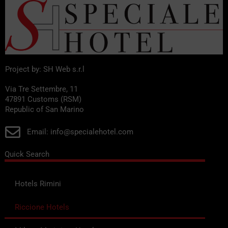
Project by: SH Web s.r.l
Via Tre Settembre, 11
47891 Customs (RSM)
Republic of San Marino
Email: info@specialehotel.com
Quick Search
Hotels Rimini
Riccione Hotels