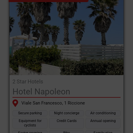
2 Star Hotels
Hotel Napoleon
Viale San Francesco, 1 Riccione
Secure parking
Night concierge
Air conditioning
Equipment for
Credit Cards
Annual opening
cyclists