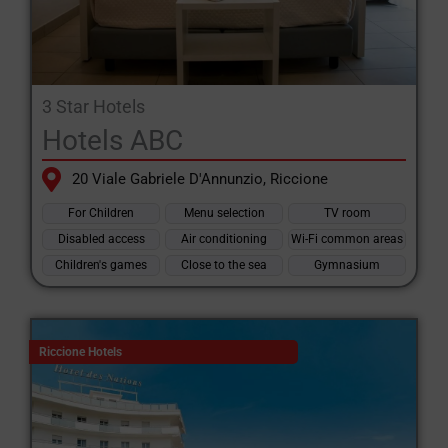
3 Star Hotels
Hotels ABC
20 Viale Gabriele D'Annunzio, Riccione
For Children
Menu selection
TV room
Disabled access
Air conditioning
Wi-Fi common areas
Children's games
Close to the sea
Gymnasium
Riccione Hotels