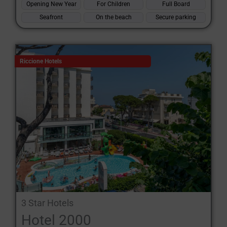
Opening New Year
For Children
Full Board
Seafront
On the beach
Secure parking
Riccione Hotels
3 Star Hotels
Hotel 2000