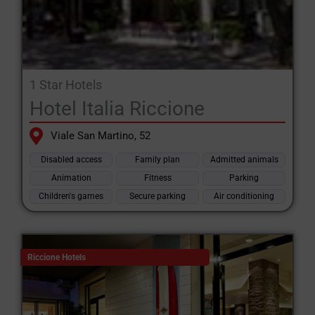
1 Star Hotels
Hotel Italia Riccione
Viale San Martino, 52
Disabled access
Family plan
Admitted animals
Animation
Fitness
Parking
Children's games
Secure parking
Air conditioning
Riccione Hotels