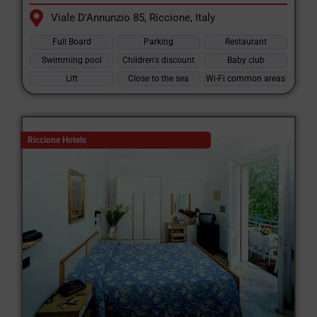
Viale D'Annunzio 85, Riccione, Italy
Full Board
Parking
Restaurant
Swimming pool
Children's discount
Baby club
Lift
Close to the sea
Wi-Fi common areas
Riccione Hotels