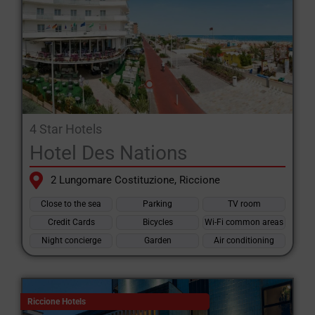
4 Star Hotels
Hotel Des Nations
2 Lungomare Costituzione, Riccione
Close to the sea
Parking
TV room
Credit Cards
Bicycles
Wi-Fi common areas
Night concierge
Garden
Air conditioning
Riccione Hotels