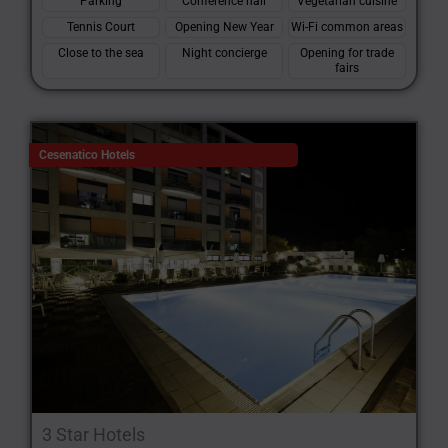
Parking
Conference hall
Vegetarian cuisine
Tennis Court
Opening New Year
Wi-Fi common areas
Close to the sea
Night concierge
Opening for trade
fairs
Cesenatico Hotels
3 Star Hotels