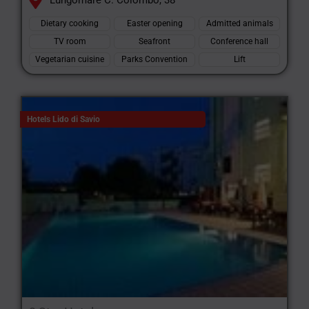
Lungomare C. Colombo, 38
Dietary cooking
Easter opening
Admitted animals
TV room
Seafront
Conference hall
Vegetarian cuisine
Parks Convention
Lift
Hotels Lido di Savio