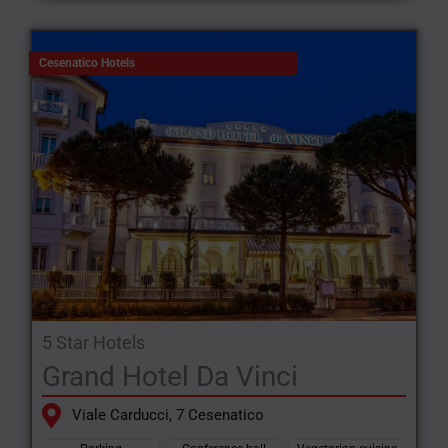
Cesenatico Hotels
5 Star Hotels
Grand Hotel Da Vinci
Viale Carducci, 7 Cesenatico