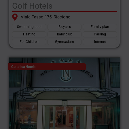
Golf Hotels
Viale Tasso 175, Riccione
Swimming pool
Bicycles
Family plan
Heating
Baby club
Parking
For Children
Gymnasium
Internet
Cattolica Hotels