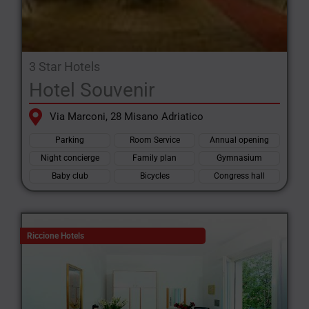
3 Star Hotels
Hotel Souvenir
Via Marconi, 28 Misano Adriatico
Parking
Room Service
Annual opening
Night concierge
Family plan
Gymnasium
Baby club
Bicycles
Congress hall
Riccione Hotels