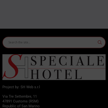
Project by: SH Web s.r.l
Via Tre Settembre, 11
47891 Customs (RSM)
Republic of San Marino