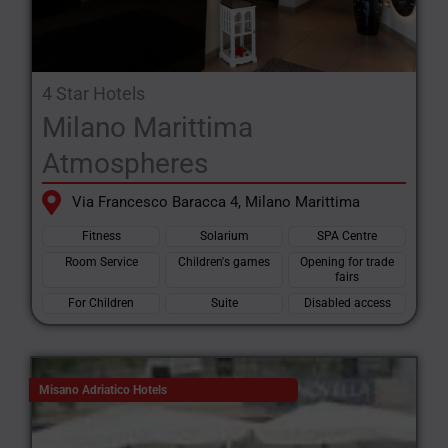
4 Star Hotels
Milano Marittima
Atmospheres
Via Francesco Baracca 4, Milano Marittima
Fitness
Solarium
SPA Centre
Room Service
Children's games
Opening for trade
fairs
For Children
Suite
Disabled access
Misano Adriatico Hotels