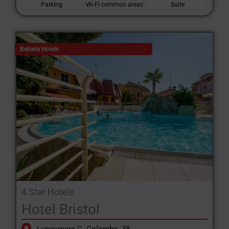
Parking
Wi-Fi common areas
Suite
Bellaria Hotels
4 Star Hotels
Hotel Bristol