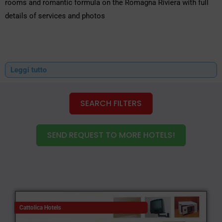
rooms and romantic formula on the Romagna Riviera with full
details of services and photos
Leggi tutto
SEARCH FILTERS
SEND REQUEST TO MORE HOTELS!
Cattolica Hotels