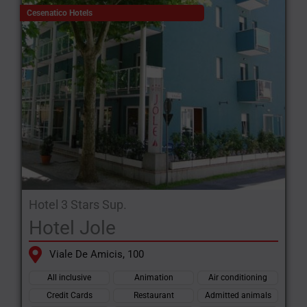
Cesenatico Hotels
Hotel 3 Stars Sup.
Hotel Jole
Viale De Amicis, 100
All inclusive
Animation
Air conditioning
Credit Cards
Restaurant
Admitted animals