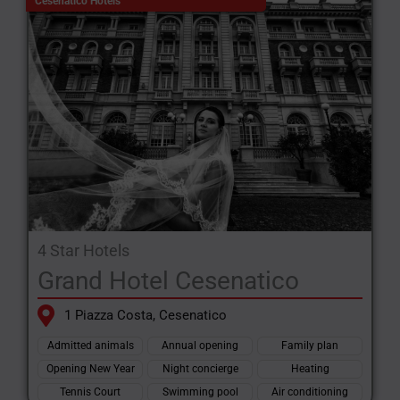
Cesenatico Hotels
4 Star Hotels
Grand Hotel Cesenatico
1 Piazza Costa, Cesenatico
Admitted animals
Annual opening
Family plan
Opening New Year
Night concierge
Heating
Tennis Court
Swimming pool
Air conditioning