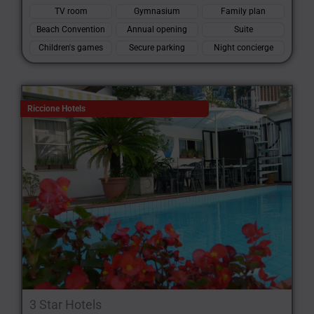
TV room
Gymnasium
Family plan
Beach Convention
Annual opening
Suite
Children's games
Secure parking
Night concierge
Riccione Hotels
3 Star Hotels