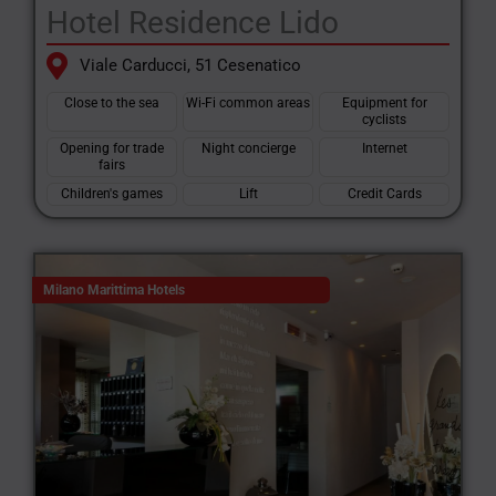
Hotel Residence Lido
Viale Carducci, 51 Cesenatico
Close to the sea
Wi-Fi common areas
Equipment for
cyclists
Opening for trade
Night concierge
Internet
fairs
Children's games
Lift
Credit Cards
Milano Marittima Hotels