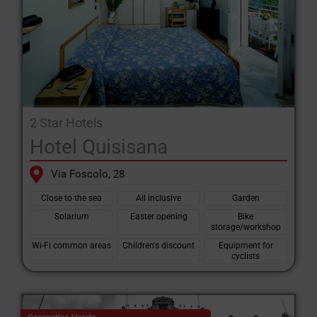
2 Star Hotels
Hotel Quisisana
Via Foscolo, 28
Close to the sea
All inclusive
Garden
Solarium
Easter opening
Bike
storage/workshop
Wi-Fi common areas
Children's discount
Equipment for
cyclists