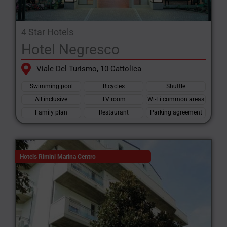
4 Star Hotels
Hotel Negresco
Viale Del Turismo, 10 Cattolica
Swimming pool
Bicycles
Shuttle
All inclusive
TV room
Wi-Fi common areas
Family plan
Restaurant
Parking agreement
Hotels Rimini Marina Centro