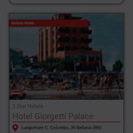
Bellaria Hotels
3 Star Hotels
Hotel Giorgetti Palace
Lungomare C. Colombo, 39 Bellaria (RN)