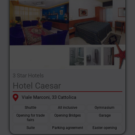
3 Star Hotels
Hotel Caesar
Viale Marconi, 33 Cattolica
Shuttle
All inclusive
Gymnasium
Opening for trade
Opening Bridges
Garage
fairs
Suite
Parking agreement
Easter opening