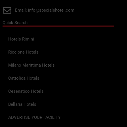
Email: info@specialehotel.com
Quick Search
Hotels Rimini
Riccione Hotels
Milano Marittima Hotels
Cattolica Hotels
Cesenatico Hotels
Bellaria Hotels
ADVERTISE YOUR FACILITY