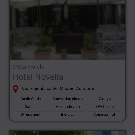
3 Star Hotels
Hotel Novella
Via Repubblica 26, Misano Adriatico
Credit Cards
Convention discos
Garage
Garden
Menu selection
SPA Centre
Gymnasium
Bicycles
Congress hall