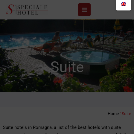
Skip
to
content
Suite
Home
"
Suite
Suite hotels in Romagna, a list of the best hotels with suite