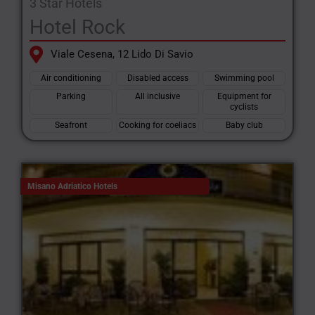
3 Star Hotels
Hotel Rock
Viale Cesena, 12 Lido Di Savio
Air conditioning
Disabled access
Swimming pool
Parking
All inclusive
Equipment for
cyclists
Seafront
Cooking for coeliacs
Baby club
Misano Adriatico Hotels