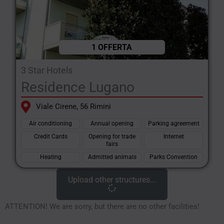
1 OFFERTA
3 Star Hotels
Residence Lugano
Viale Cirene, 56 Rimini
Air conditioning
Annual opening
Parking agreement
Credit Cards
Opening for trade
Internet
fairs
Heating
Admitted animals
Parks Convention
Upload other structures...
ATTENTION! We are sorry, but there are no other facilities!