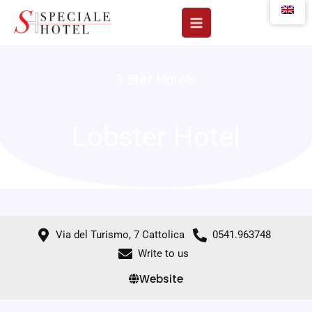
Skip
to
content
3 Star Hotels
Lobster Hotel
Via del Turismo, 7 Cattolica
0541.963748
Write to us
Website