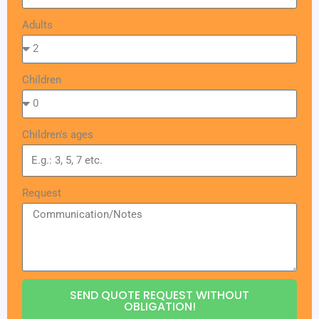
Adults
Children
Children's ages
Request
SEND QUOTE REQUEST WITHOUT
OBLIGATION!