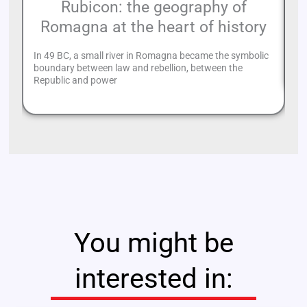
Rubicon: the geography of
Romagna at the heart of history
Ve
mu
In 49 BC, a small river in Romagna became the symbolic
pr
boundary between law and rebellion, between the
Republic and power
You might be
interested in: