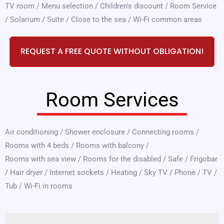
TV room
/
Menu selection
/
Children's discount
/
Room Service
/
Solarium
/
Suite
/
Close to the sea
/
Wi-Fi common areas
REQUEST A FREE QUOTE WITHOUT OBLIGATION!
Room Services
Air conditioning
/
Shower enclosure
/
Connecting rooms
/
Rooms with 4 beds
/
Rooms with balcony
/
Rooms with sea view
/
Rooms for the disabled
/
Safe
/
Frigobar
/
Hair dryer
/
Internet sockets
/
Heating
/
Sky TV
/
Phone
/
TV
/
Tub
/
Wi-Fi in rooms