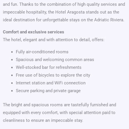
and fun. Thanks to the combination of high quality services and
impeccable hospitality, the Hotel Aragosta stands out as the
ideal destination for unforgettable stays on the Adriatic Riviera.
Comfort and exclusive services
The hotel, elegant and with attention to detail, offers:
Fully air-conditioned rooms
Spacious and welcoming common areas
Well-stocked bar for refreshments
Free use of bicycles to explore the city
Internet station and WiFi connection
Secure parking and private garage
The bright and spacious rooms are tastefully furnished and
equipped with every comfort, with special attention paid to
cleanliness to ensure an impeccable stay.