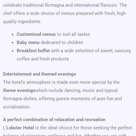
celebrate traditional Romagna and international flavours. The
chef offers a wide choice of menus prepared with fresh, high-
quality ingredients.
Customised menus
to suit all tastes
Baby menu
dedicated to children
Breakfast buffet
with a wide selection of sweet, savoury,
coffee and fresh products
Entertainment and themed evenings
The hotel's atmosphere is made even more special by the
theme evenings
which include dancing, music and typical
Romagna dishes, offering guests moments of pure fun and
socialisation.
A perfect combination of relaxation and recreation
L'
Lobster Hotel
is the ideal choice for those seeking the perfect
balance of relaxation, wellness and fun. Whether you are with