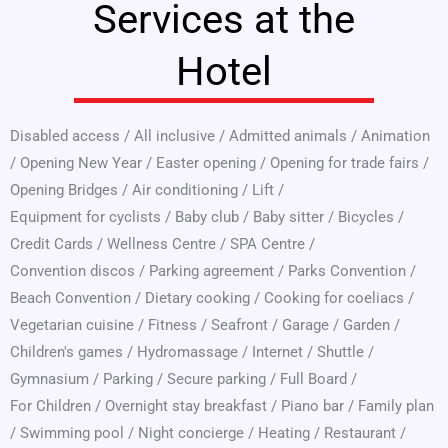
Services at the
Hotel
Disabled access
/
All inclusive
/
Admitted animals
/
Animation
/
Opening New Year
/
Easter opening
/
Opening for trade fairs
/
Opening Bridges
/
Air conditioning
/
Lift
/
Equipment for cyclists
/
Baby club
/
Baby sitter
/
Bicycles
/
Credit Cards
/
Wellness Centre
/
SPA Centre
/
Convention discos
/
Parking agreement
/
Parks Convention
/
Beach Convention
/
Dietary cooking
/
Cooking for coeliacs
/
Vegetarian cuisine
/
Fitness
/
Seafront
/
Garage
/
Garden
/
Children's games
/
Hydromassage
/
Internet
/
Shuttle
/
Gymnasium
/
Parking
/
Secure parking
/
Full Board
/
For Children
/
Overnight stay breakfast
/
Piano bar
/
Family plan
/
Swimming pool
/
Night concierge
/
Heating
/
Restaurant
/