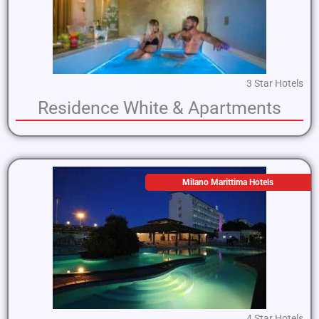
3 Star Hotels
Residence White & Apartments
Milano Marittima Hotels
4 Star Hotels