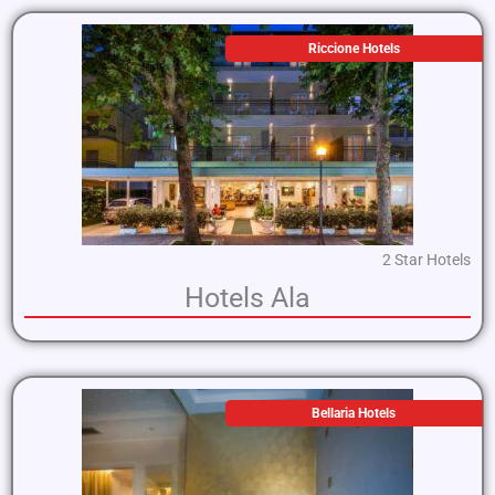
Riccione Hotels
2 Star Hotels
Hotels Ala
Bellaria Hotels