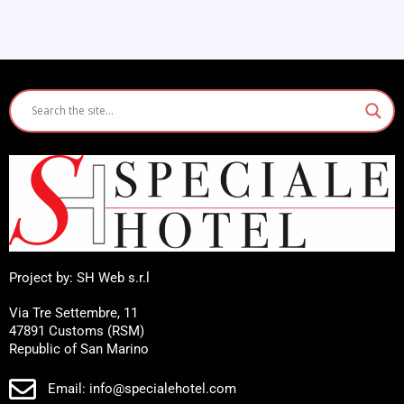
Project by: SH Web s.r.l
Via Tre Settembre, 11
47891 Customs (RSM)
Republic of San Marino
Email: info@specialehotel.com