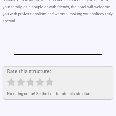
your family, as a couple or with friends, the hotel will welcome
you with professionalism and warmth, making your holiday truly
special.
Rate this structure:
No rating so far! Be the first to rate this structure.