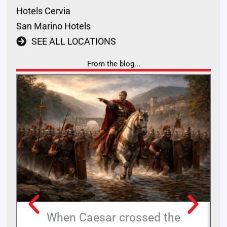
Hotels Cervia
San Marino Hotels
SEE ALL LOCATIONS
From the blog...
When Caesar crossed the