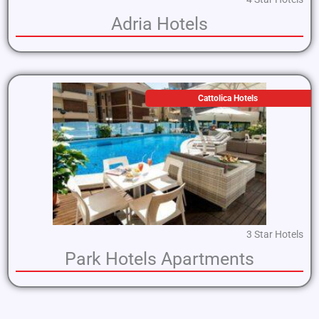
Adria Hotels
Cattolica Hotels
3 Star Hotels
Park Hotels Apartments