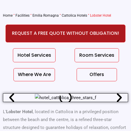
Home
"
Facilities
"
Emilia Romagna
"
Cattolica Hotels
"
Lobster Hotel
REQUEST A FREE QUOTE WITHOUT OBLIGATION!
Hotel Services
Room Services
Where We Are
Offers
L'
Lobster Hotel
, located in Cattolica in a privileged position
between the beach and the centre, is a refined three-star
structure designed to guarantee holidays of relaxation, comfort