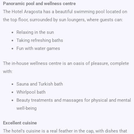
Panoramic pool and wellness centre
The Hotel Aragosta has a beautiful swimming pool located on
the top floor, surrounded by sun loungers, where guests can:
Relaxing in the sun
Taking refreshing baths
Fun with water games
The in-house wellness centre is an oasis of pleasure, complete
with:
Sauna and Turkish bath
Whirlpool bath
Beauty treatments and massages for physical and mental
well-being
Excellent cuisine
The hotel's cuisine is a real feather in the cap, with dishes that