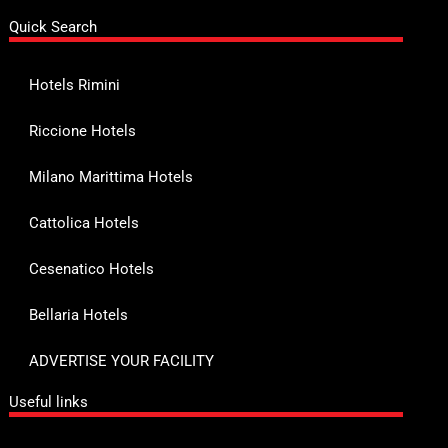
Quick Search
Hotels Rimini
Riccione Hotels
Milano Marittima Hotels
Cattolica Hotels
Cesenatico Hotels
Bellaria Hotels
ADVERTISE YOUR FACILITY
Useful links