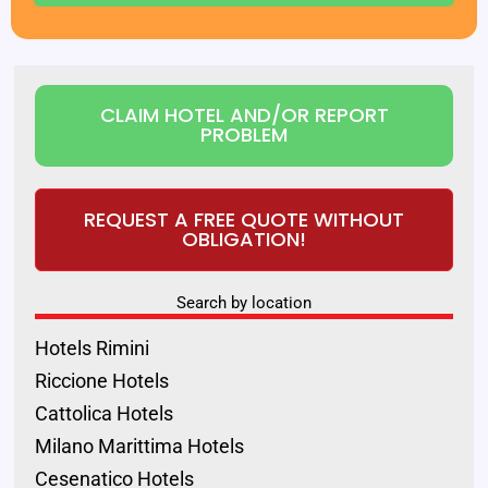
CLAIM HOTEL AND/OR REPORT
PROBLEM
REQUEST A FREE QUOTE WITHOUT
OBLIGATION!
Search by location
Hotels Rimini
Riccione Hotels
Cattolica Hotels
Milano Marittima Hotels
Cesenatico Hotels