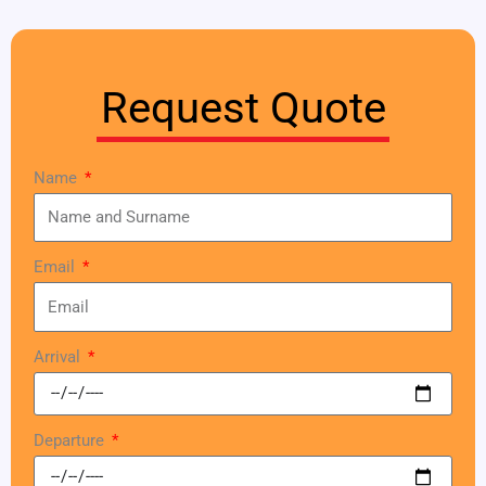
Request Quote
Name
Email
Arrival
Departure