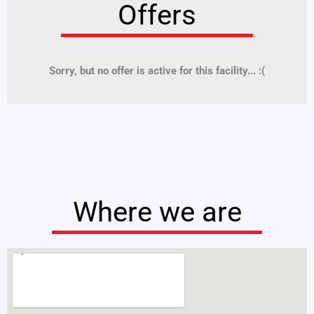
Offers
Sorry, but no offer is active for this facility... :(
Where we are