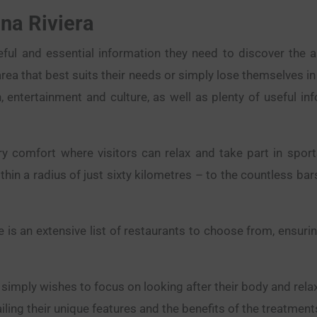
na Riviera
seful and essential information they need to discover the 
rea that best suits their needs or simply lose themselves in
n, entertainment and culture, as well as plenty of useful in
y comfort where visitors can relax and take part in sport
thin a radius of just sixty kilometres – to the countless ba
 is an extensive list of restaurants to choose from, ensur
imply wishes to focus on looking after their body and relax
ling their unique features and the benefits of the treatments