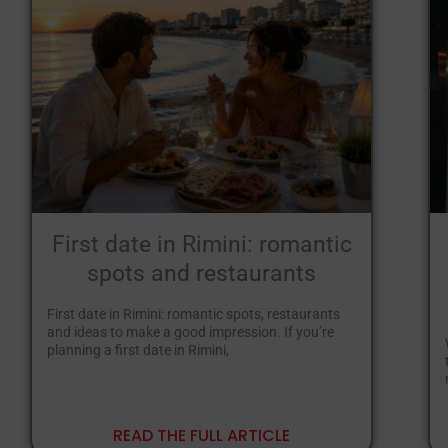
First date in Rimini: romantic
spots and restaurants
First date in Rimini: romantic spots, restaurants
and ideas to make a good impression. If you’re
planning a first date in Rimini,
READ THE FULL ARTICLE