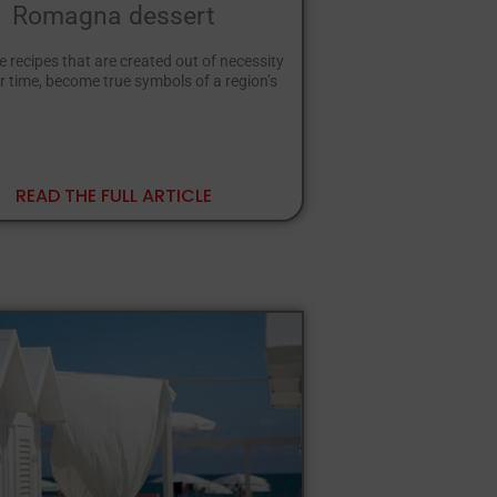
Romagna dessert
e recipes that are created out of necessity
r time, become true symbols of a region’s
READ THE FULL ARTICLE