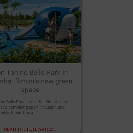
n Tonino Bello Park in
erba: Rimini’s new green
space
no Bello Park in Viserba: Rimini’s new
ace, combining sport, inclusion and
bility. Rimini has a
READ THE FULL ARTICLE