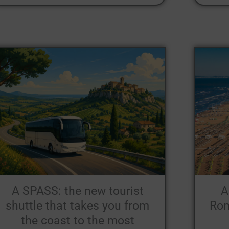
A SPASS: the new tourist
A
shuttle that takes you from
Rom
the coast to the most