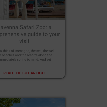
avenna Safari Zoo: a
rehensive guide to your
visit
 think of Romagna, the sea, the well-
 beaches and the resorts along the
immediately spring to mind. And yet
READ THE FULL ARTICLE