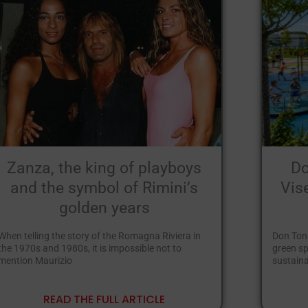
Zanza, the king of playboys
Do
and the symbol of Rimini’s
Vis
golden years
When telling the story of the Romagna Riviera in
Don Toni
the 1970s and 1980s, it is impossible not to
green sp
mention Maurizio
sustaina
READ THE FULL ARTICLE