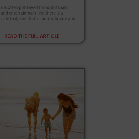
is often portrayed through its sea,
nd entertainment. Yet there is a
 side to it, one that is more intimate and
READ THE FULL ARTICLE