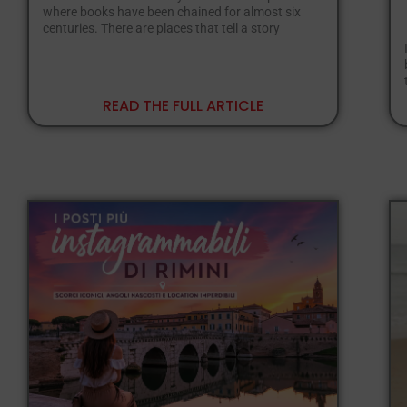
where books have been chained for almost six
centuries. There are places that tell a story
READ THE FULL ARTICLE