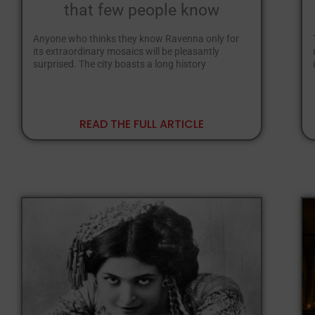
that few people know
Anyone who thinks they know Ravenna only for
its extraordinary mosaics will be pleasantly
surprised. The city boasts a long history
READ THE FULL ARTICLE