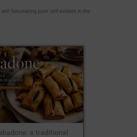
and fascinating past still evident in the
abadone: a traditional