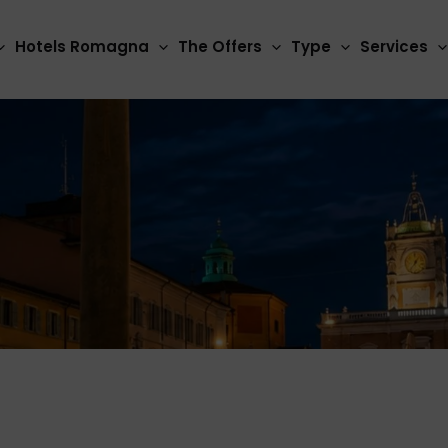
Hotels Romagna
The Offers
Type
Services