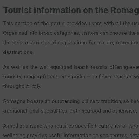
Tourist information on the Romag
This section of the portal provides users with all the u
Organised into broad categories, visitors can choose the a
the Riviera. A range of suggestions for leisure, recreatio
destinations.
As well as the well-equipped beach resorts offering ever
tourists, ranging from theme parks – no fewer than ten wi
throughout Italy.
Romagna boasts an outstanding culinary tradition, so here
traditional local specialities, both seafood and otherwise.
Aimed at anyone who requires specific treatments or who s
wellbeing provides useful information on spa centres, detai