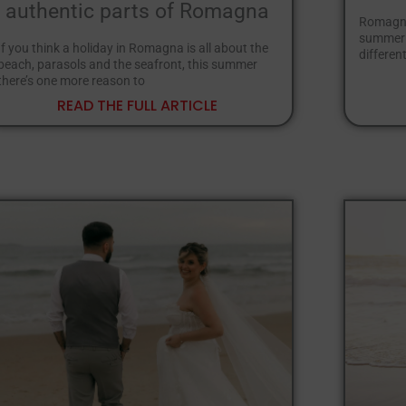
authentic parts of Romagna
Romagna 
summer a
If you think a holiday in Romagna is all about the
different
beach, parasols and the seafront, this summer
there’s one more reason to
READ THE FULL ARTICLE