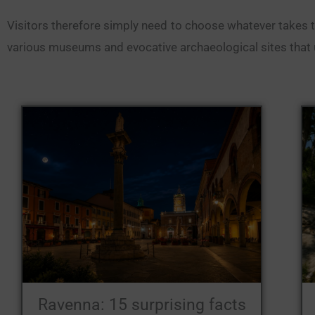
Visitors therefore simply need to choose whatever takes thei
various museums and evocative archaeological sites that u
Ravenna: 15 surprising facts