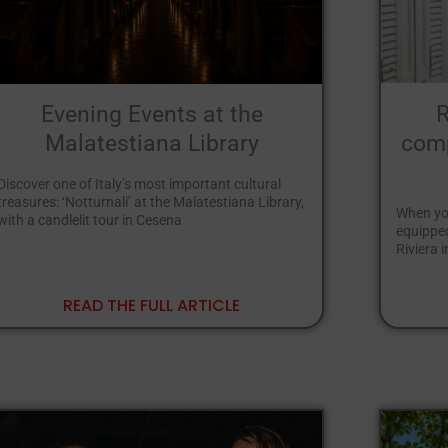
Evening Events at the
R
Malatestiana Library
comp
Discover one of Italy’s most important cultural
treasures: ‘Notturnali’ at the Malatestiana Library,
When you
with a candlelit tour in Cesena
equipped
Riviera 
READ THE FULL ARTICLE