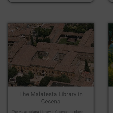
The Malatesta Library in
Cesena
The Malatestiana Library in Cesena: the place