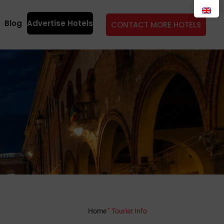
Blog
Advertise Hotels
CONTACT MORE HOTELS
Home
"
Tourist Info