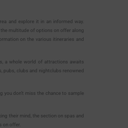
area and explore it in an informed way.
 the multitude of options on offer along
formation on the various itineraries and
s, a whole world of attractions awaits
rs, pubs, clubs and nightclubs renowned
ing you don’t miss the chance to sample
ing their mind, the section on spas and
 on offer.