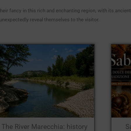
r fancy in this rich and enchanting region, with its ancient 
nexpectedly reveal themselves to the visitor.
The River Marecchia: history
S