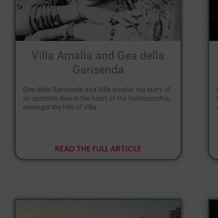
Villa Amalia and Gea della
Garisenda
Gea della Garisenda and Villa Amalia: the story of
an operetta diva in the heart of the Valmarecchia,
amongst the hills of Villa
READ THE FULL ARTICLE