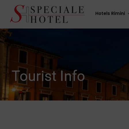
Skip
to
Hotels Rimini
content
Tourist Info