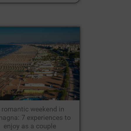
 romantic weekend in
agna: 7 experiences to
enjoy as a couple