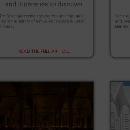
and itineraries to discover
The River Marecchia: the watercourse that gave
There ar
rise to the history of Rimini. For visitors to Rimini,
and, ove
it is easy
identity:
READ THE FULL ARTICLE