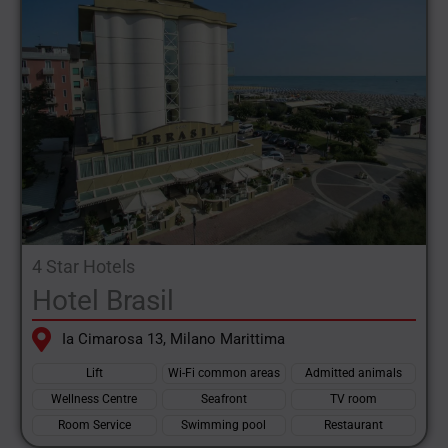
4 Star Hotels
Hotel Brasil
Ia Cimarosa 13, Milano Marittima
Lift
Wi-Fi common areas
Admitted animals
Wellness Centre
Seafront
TV room
Room Service
Swimming pool
Restaurant