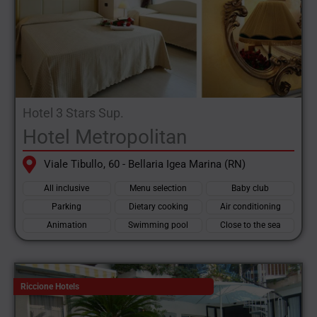
Hotel 3 Stars Sup.
Hotel Metropolitan
Viale Tibullo, 60 - Bellaria Igea Marina (RN)
All inclusive
Menu selection
Baby club
Parking
Dietary cooking
Air conditioning
Animation
Swimming pool
Close to the sea
Riccione Hotels