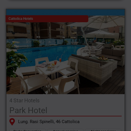
Cattolica Hotels
4 Star Hotels
Park Hotel
Lung. Rasi Spinelli, 46 Cattolica