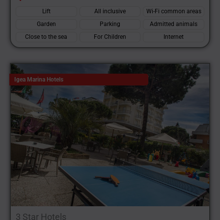
Lift
All inclusive
Wi-Fi common areas
Garden
Parking
Admitted animals
Close to the sea
For Children
Internet
Igea Marina Hotels
3 Star Hotels