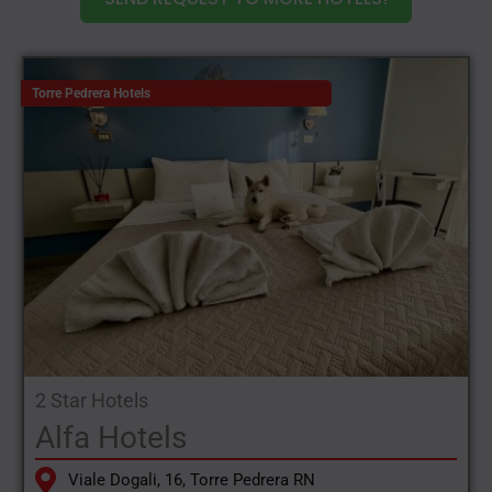
Torre Pedrera Hotels
2 Star Hotels
Alfa Hotels
Viale Dogali, 16, Torre Pedrera RN