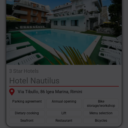
3 Star Hotels
Hotel Nautilus
Via Tibullo, 86 Igea Marina, Rimini
Parking agreement
Annual opening
Bike
storage/workshop
Dietary cooking
Lift
Menu selection
Seafront
Restaurant
Bicycles