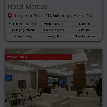
Hotel Marcus
Lungomare Pinzon 242, Bellaria Igea Marina (RN)
Wi-Fi common areas
Menu selection
Seafront
Parking agreement
Disabled access
Restaurant
Dietary cooking
Family plan
Close to the sea
Riccione Hotels