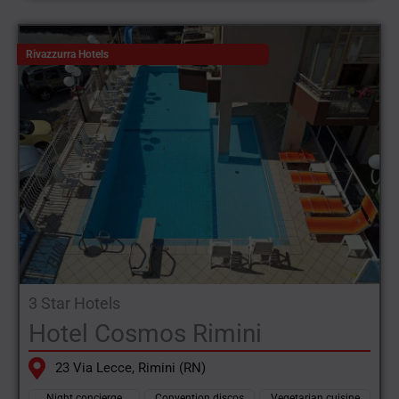
Rivazzurra Hotels
3 Star Hotels
Hotel Cosmos Rimini
23 Via Lecce, Rimini (RN)
Night concierge
Convention discos
Vegetarian cuisine