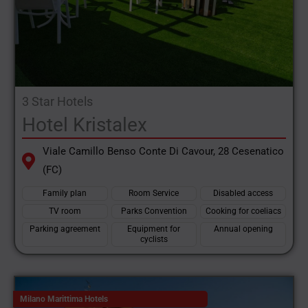
3 Star Hotels
Hotel Kristalex
Viale Camillo Benso Conte Di Cavour, 28 Cesenatico
(FC)
Family plan
Room Service
Disabled access
TV room
Parks Convention
Cooking for coeliacs
Parking agreement
Equipment for
Annual opening
cyclists
Milano Marittima Hotels