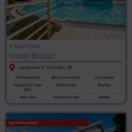
4 Star Hotels
Hotel Bristol
Lungomare C. Colombo, 38
Conference hall
Beach Convention
All inclusive
Opening for trade
Credit Cards
Bicycles
fairs
Baby club
Close to the sea
Garden
Igea Marina Hotels