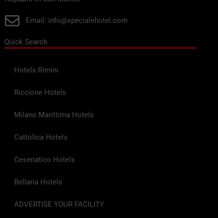
Email: info@specialehotel.com
Quick Search
Hotels Rimini
Riccione Hotels
Milano Marittima Hotels
Cattolica Hotels
Cesenatico Hotels
Bellaria Hotels
ADVERTISE YOUR FACILITY