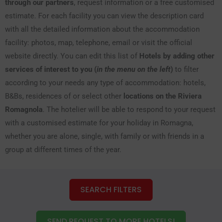
through our partners
, request information or a free customised
estimate. For each facility you can view the description card
with all the detailed information about the accommodation
facility: photos, map, telephone, email or visit the official
website directly. You can edit this list of
Hotels by adding other
services of interest to you (
in the menu on the left
)
to filter
according to your needs any type of accommodation: hotels,
B&Bs, residences of or select other
locations on the Riviera
Romagnola
. The hotelier will be able to respond to your request
with a customised estimate for your holiday in Romagna,
whether you are alone, single, with family or with friends in a
group at different times of the year.
SEARCH FILTERS
SEND REQUEST TO MORE HOTELS!