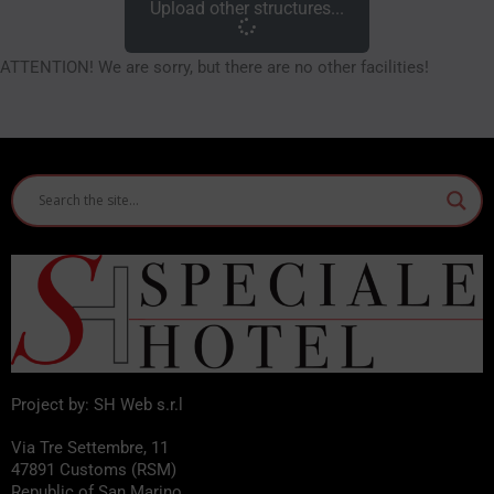
Upload other structures...
ATTENTION! We are sorry, but there are no other facilities!
Project by: SH Web s.r.l
Via Tre Settembre, 11
47891 Customs (RSM)
Republic of San Marino