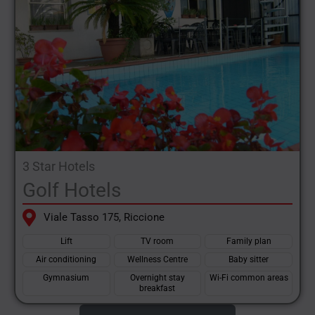
3 Star Hotels
Golf Hotels
Viale Tasso 175, Riccione
Lift
TV room
Family plan
Air conditioning
Wellness Centre
Baby sitter
Gymnasium
Overnight stay
Wi-Fi common areas
breakfast