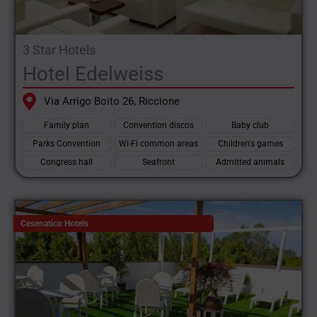
3 Star Hotels
Hotel Edelweiss
Via Arrigo Boito 26, Riccione
Family plan
Convention discos
Baby club
Parks Convention
Wi-Fi common areas
Children's games
Congress hall
Seafront
Admitted animals
Cesenatico Hotels