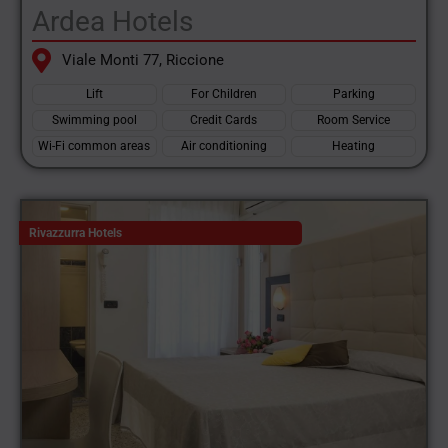
Ardea Hotels
Viale Monti 77, Riccione
Lift
For Children
Parking
Swimming pool
Credit Cards
Room Service
Wi-Fi common areas
Air conditioning
Heating
Rivazzurra Hotels