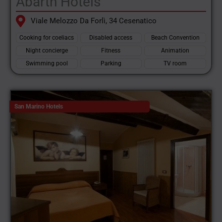
Abarth Hotels
Viale Melozzo Da Forlì, 34 Cesenatico
Cooking for coeliacs
Disabled access
Beach Convention
Night concierge
Fitness
Animation
Swimming pool
Parking
TV room
San Marino Hotels