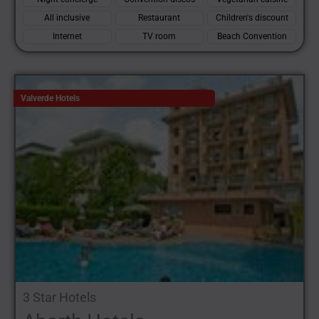
All inclusive
Restaurant
Children's discount
Internet
TV room
Beach Convention
Valverde Hotels
3 Star Hotels