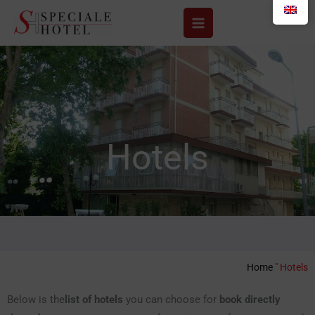
Skip
to
content
Hotels
Home
"
Hotels
Below is the
list of hotels
you can choose for
book directly