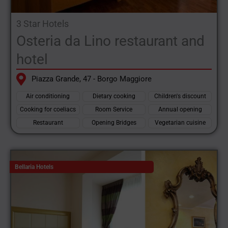
3 Star Hotels
Osteria da Lino restaurant and
hotel
Piazza Grande, 47 - Borgo Maggiore
Air conditioning
Dietary cooking
Children's discount
Cooking for coeliacs
Room Service
Annual opening
Restaurant
Opening Bridges
Vegetarian cuisine
Bellaria Hotels