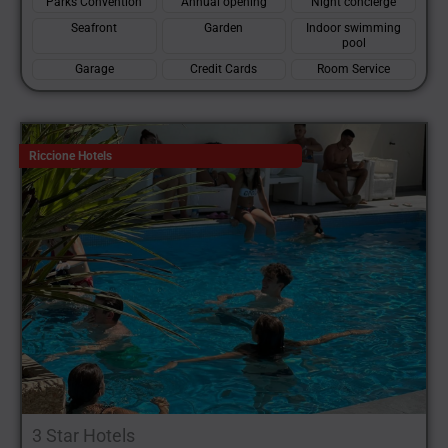
Parks Convention
Annual opening
Night concierge
Seafront
Garden
Indoor swimming
pool
Garage
Credit Cards
Room Service
Riccione Hotels
3 Star Hotels