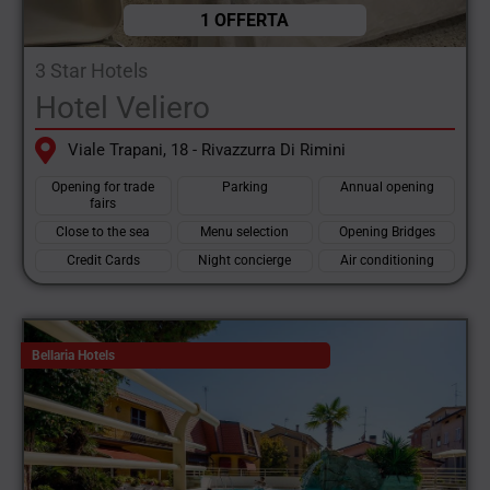
1 OFFERTA
3 Star Hotels
Hotel Veliero
Viale Trapani, 18 - Rivazzurra Di Rimini
Opening for trade
Parking
Annual opening
fairs
Close to the sea
Menu selection
Opening Bridges
Credit Cards
Night concierge
Air conditioning
Bellaria Hotels