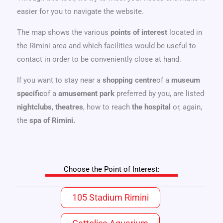
easier for you to navigate the website.
The map shows the various
points of interest
located in
the Rimini area and which facilities would be useful to
contact in order to be conveniently close at hand.
If you want to stay near a
shopping centre
of a
museum
specific
of a
amusement park
preferred by you, are listed
nightclubs
,
theatres
, how to reach
the hospital
or, again,
the
spa
of Rimini.
Choose the Point of Interest:
105 Stadium Rimini