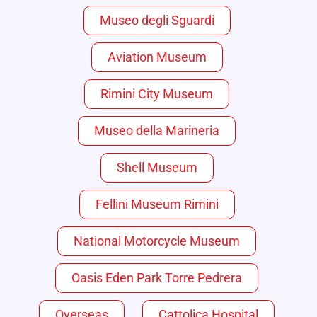
Museo degli Sguardi
Aviation Museum
Rimini City Museum
Museo della Marineria
Shell Museum
Fellini Museum Rimini
National Motorcycle Museum
Oasis Eden Park Torre Pedrera
Overseas
Cattolica Hospital