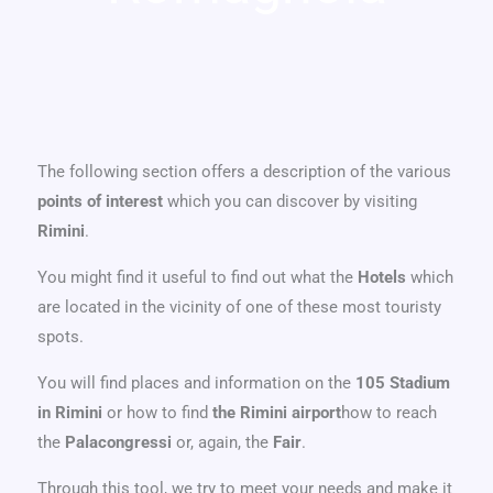
The following section offers a description of the various
points of interest
which you can discover by visiting
Rimini
.
You might find it useful to find out what the
Hotels
which
are located in the vicinity of one of these most touristy
spots.
You will find places and information on the
105 Stadium
in Rimini
or how to find
the Rimini airport
how to reach
the
Palacongressi
or, again, the
Fair
.
Through this tool, we try to meet your needs and make it