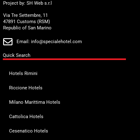
Project by: SH Web s.r.l
Via Tre Settembre, 11
47891 Customs (RSM)
Republic of San Marino
Email: info@specialehotel.com
Quick Search
Hotels Rimini
Riccione Hotels
Milano Marittima Hotels
Cattolica Hotels
Cesenatico Hotels