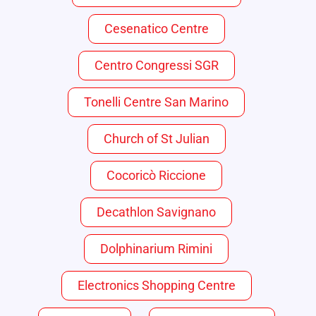
Cesenatico Centre
Centro Congressi SGR
Tonelli Centre San Marino
Church of St Julian
Cocoricò Riccione
Decathlon Savignano
Dolphinarium Rimini
Electronics Shopping Centre