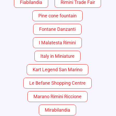
Fiabilandia
Rimini Trade Fair
Pine cone fountain
Fontane Danzanti
I Malatesta Rimini
Italy in Miniature
Kart Legend San Marino
Le Befane Shopping Centre
Marano Rimini Riccione
Mirabilandia