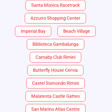
Santa Monica Racetrack
Azzurro Shopping Center
Imperial Bay
Beach Village
Biblioteca Gambalunga
Carnaby Club Rimini
Butterfly House Cervia
Castel Sismondo Rimini
Malatesta Castle Gatteo
San Marino Atlas Centre