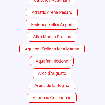
Cattolica Aquarium
Adriatic Arena Pesaro
Federico Fellini Airport
Altro Mondo Studios
Aquabell Bellaria Igea Marina
Aquafan Riccione
Arco d'Augusto
Arena della Regina
Atlantica Cesenatico