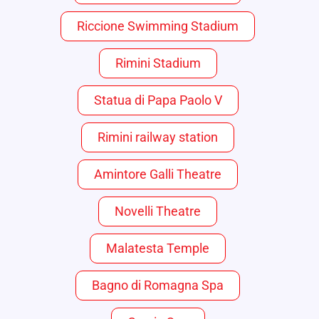
Riccione Swimming Stadium
Rimini Stadium
Statua di Papa Paolo V
Rimini railway station
Amintore Galli Theatre
Novelli Theatre
Malatesta Temple
Bagno di Romagna Spa