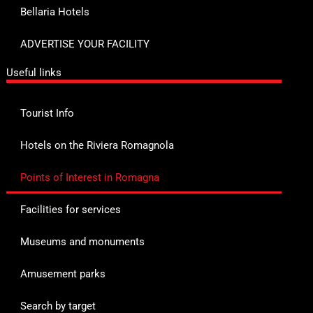
Bellaria Hotels
ADVERTISE YOUR FACILITY
Useful links
Tourist Info
Hotels on the Riviera Romagnola
Points of Interest in Romagna
Facilities for services
Museums and monuments
Amusement parks
Search by target