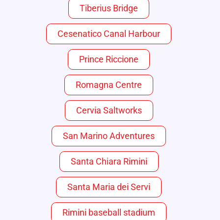
Tiberius Bridge
Cesenatico Canal Harbour
Prince Riccione
Romagna Centre
Cervia Saltworks
San Marino Adventures
Santa Chiara Rimini
Santa Maria dei Servi
Rimini baseball stadium