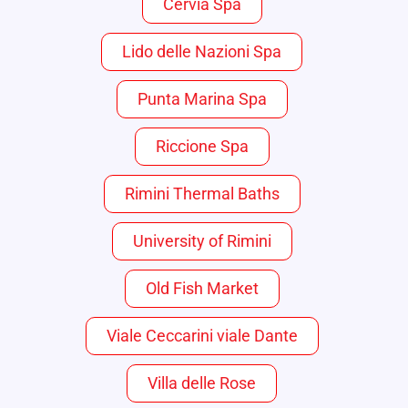
Cervia Spa
Lido delle Nazioni Spa
Punta Marina Spa
Riccione Spa
Rimini Thermal Baths
University of Rimini
Old Fish Market
Viale Ceccarini viale Dante
Villa delle Rose