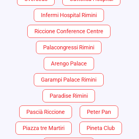
Infermi Hospital Rimini
Riccione Conference Centre
Palacongressi Rimini
Arengo Palace
Garampi Palace Rimini
Paradise Rimini
Pascià Riccione
Peter Pan
Piazza tre Martiri
Pineta Club