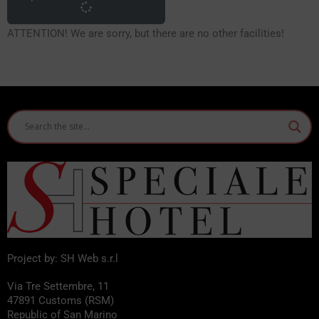
ATTENTION! We are sorry, but there are no other facilities!
Project by: SH Web s.r.l
Via Tre Settembre, 11
47891 Customs (RSM)
Republic of San Marino