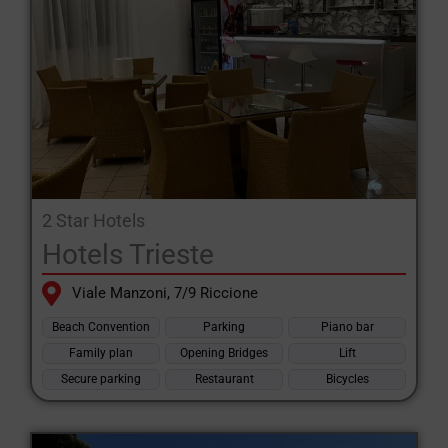
2 Star Hotels
Hotels Trieste
Viale Manzoni, 7/9 Riccione
Beach Convention
Parking
Piano bar
Family plan
Opening Bridges
Lift
Secure parking
Restaurant
Bicycles