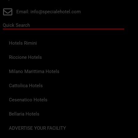
Email: info@specialehotel.com
Quick Search
Hotels Rimini
Riccione Hotels
Milano Marittima Hotels
Cattolica Hotels
Cesenatico Hotels
Bellaria Hotels
ADVERTISE YOUR FACILITY