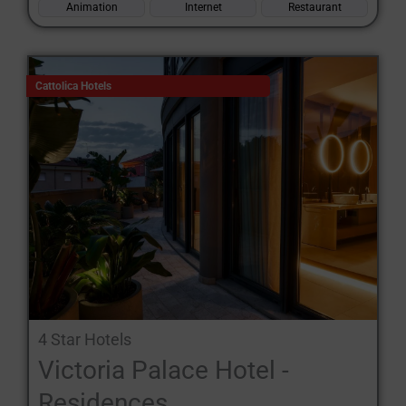
Animation
Internet
Restaurant
Cattolica Hotels
4 Star Hotels
Victoria Palace Hotel -
Residences