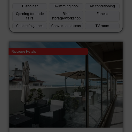
Piano bar
Swimming pool
Air conditioning
Opening for trade
Bike
Fitness
fairs
storage/workshop
Children's games
Convention discos
TV room
Riccione Hotels