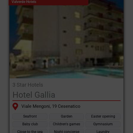
Valverde Hotels
3 Star Hotels
Hotel Gallia
Viale Mengoni, 19 Cesenatico
Seafront
Garden
Easter opening
Baby club
Children's games
Gymnasium
Close to the sea
Night concierge
Laundry