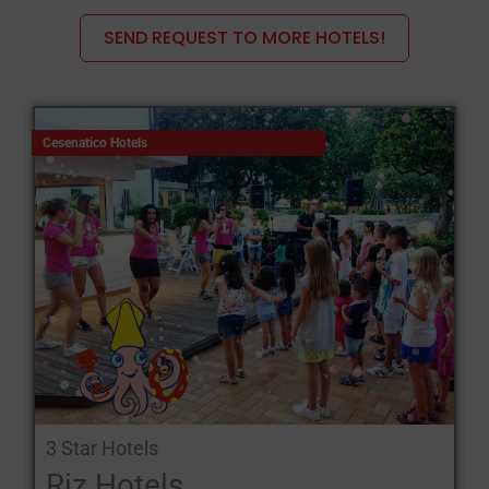
SEND REQUEST TO MORE HOTELS!
Holiday in the hills: breathtaking landscapes await hill walkers,
on foot, by bicycle, on horseback, by motorbike. Emilia
Romagna offers endless routes with fascinating stories:
the Bolognese hills with the Calvenzano cliff, the Farneto quarry,
Cesenatico Hotels
the Zena valley, the Abbadessa gullies, the Idice valley, the Reno
valley, and other itineraries;
the hills around Parma with the fortresses and castles of Rocca
di Noceto, Rocca San Vitale; the castles of Felino, Torrechiara
and Montechiarugolo;
the Reggiane hills that wind along the Passo del Cereto state
road, a scenic road that honours the tourist's eyes by allowing
him to discover a fortress, a castle, a village around every bend;
enchanting places such as Viano, Santa Maria di Castello,
Baiso, Carpineti;
3 Star Hotels
the hills of Forlì that wind over a vast territory of almost 300
Riz Hotels