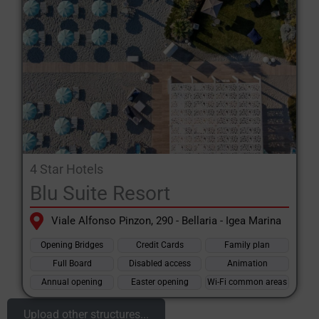
4 Star Hotels
Blu Suite Resort
Viale Alfonso Pinzon, 290 - Bellaria - Igea Marina
Opening Bridges
Credit Cards
Family plan
Full Board
Disabled access
Animation
Annual opening
Easter opening
Wi-Fi common areas
Upload other structures...