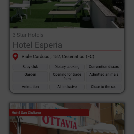
3 Star Hotels
Hotel Esperia
Viale Carducci, 152, Cesenatico (FC)
Baby club
Dietary cooking
Convention discos
Garden
Opening for trade
Admitted animals
fairs
Animation
All inclusive
Close to the sea
Hotel San Giuliano