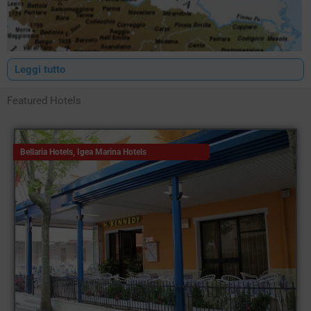
Leggi tutto
Featured Hotels
Bellaria Hotels
,
Igea Marina Hotels
Hotels Romagna
It is no coincidence that Italy is known as the 'Bel Paese', its
favourable climate as well as its history and countless works of
art scattered throughout the territory have given it this
appellation. One of the Italian regions that most identifies and
makes the concept of Bel Paese its own is undoubtedly