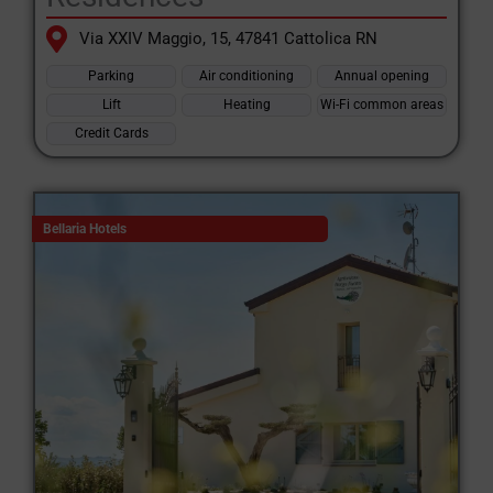
Via XXIV Maggio, 15, 47841 Cattolica RN
Parking
Air conditioning
Annual opening
Lift
Heating
Wi-Fi common areas
Credit Cards
Bellaria Hotels