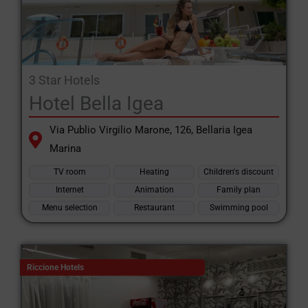
and much more.
Book hotels in Emilia Romagna with the special hotel website
Romagna and Riviera Romagnola.
3 Star Hotels
Hotel Bella Igea
Via Publio Virgilio Marone, 126, Bellaria Igea
Marina
TV room
Heating
Children's discount
Internet
Animation
Family plan
Menu selection
Restaurant
Swimming pool
Riccione Hotels