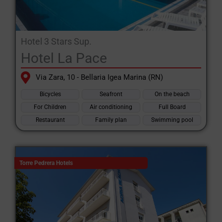
Hotel 3 Stars Sup.
Hotel La Pace
Via Zara, 10 - Bellaria Igea Marina (RN)
Bicycles
Seafront
On the beach
For Children
Air conditioning
Full Board
Restaurant
Family plan
Swimming pool
Torre Pedrera Hotels