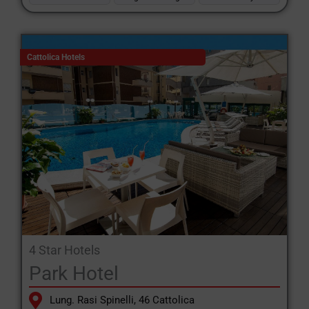
Cattolica Hotels
4 Star Hotels
Park Hotel
Lung. Rasi Spinelli, 46 Cattolica