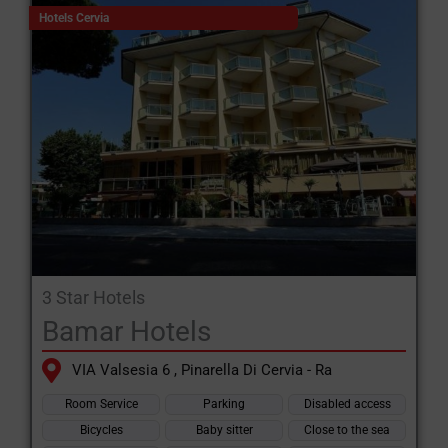
Hotels Cervia
3 Star Hotels
Bamar Hotels
VIA Valsesia 6 , Pinarella Di Cervia - Ra
Room Service
Parking
Disabled access
Bicycles
Baby sitter
Close to the sea