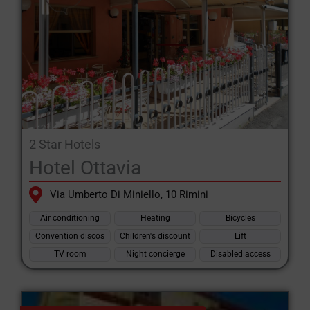
2 Star Hotels
Hotel Ottavia
Via Umberto Di Miniello, 10 Rimini
Air conditioning
Heating
Bicycles
Convention discos
Children's discount
Lift
TV room
Night concierge
Disabled access