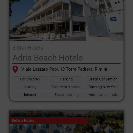
3 Star Hotels
Adria Beach Hotels
Viale Lazzaro Papi, 13 Torre Pedrera, Rimini
For Children
Parking
Beach Convention
Heating
Children's discount
Opening New Year
Internet
Easter opening
Admitted animals
Bellaria Hotels