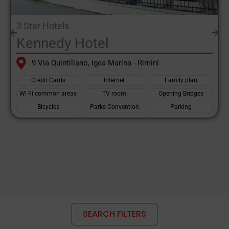
the
Emilia Romagna
.
3 Star Hotels
One of the largest regions in the entire country, and this is what
Kennedy Hotel
makes it the most visited region by tourists, both national and
international. Mountains, gentle and charming hills, rivers, sea,
9 Via Quintiliano, Igea Marina - Rimini
cities of art, Emilia Romagna offers its visitors all kinds of
Credit Cards
Internet
Family plan
tourist itineraries.
Wi-Fi common areas
TV room
Opening Bridges
Mountain holidays: both in winter and summer, the resorts in
Bicycles
Parks Convention
Parking
the Tuscan-Emilian Apennines are popular thanks to the local
organisation.
Ski facilities in operation in winter, with slopes suitable for even
inexperienced skiers due to the gentle slopes, characteristic of
the Apennines, areas that take on a different aspect in summer,
thanks to the formation of natural lakes at heights of 1,500
metres. Locations such as Monte Cimino, Monte Penice, Lago
SEARCH FILTERS
delle Ninfe, Corno delle Scale.