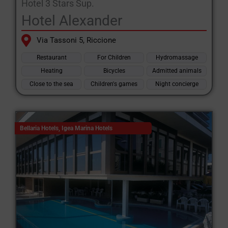
Hotel 3 Stars Sup.
Hotel Alexander
Via Tassoni 5, Riccione
Restaurant
For Children
Hydromassage
Heating
Bicycles
Admitted animals
Close to the sea
Children's games
Night concierge
Bellaria Hotels
,
Igea Marina Hotels