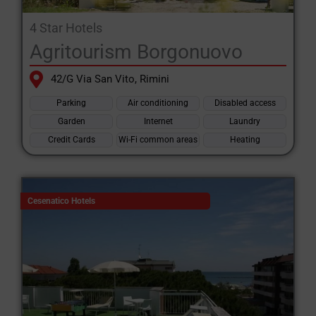
4 Star Hotels
Agritourism Borgonuovo
42/G Via San Vito, Rimini
Parking
Air conditioning
Disabled access
Garden
Internet
Laundry
Credit Cards
Wi-Fi common areas
Heating
Cesenatico Hotels