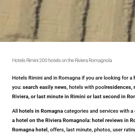
Hotels Rimini 200 hotels on the Riviera Romagnola
Hotels Rimini and in Romagna if you are looking for a
you:
search easily news
,
hotels
with pool
residences, r
Riviera, or last minute in Rimini or last second in R
All
hotels in Romagna
categories and services with a 
a hotel on the Riviera Romagnola
:
hotel reviews in 
Romagna hotel
, offers, last minute, photos, user ra