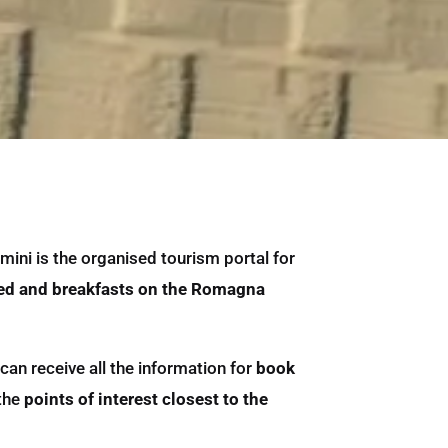
mini is the organised tourism portal for
ed and breakfasts on the Romagna
can receive all the information for
book
 the
points of interest closest to the