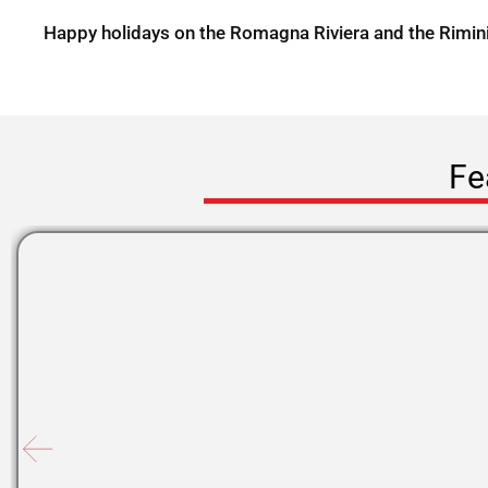
Happy holidays on the Romagna Riviera and the Rimin
Fe