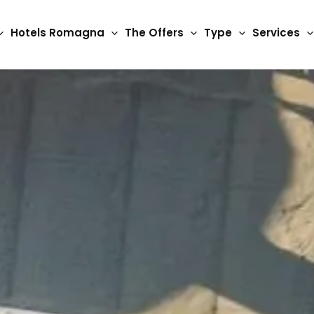
Hotels Romagna
The Offers
Type
Services