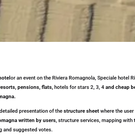
hotel
or an event on the Riviera Romagnola, Speciale hotel Ri
esorts, pensions, flats,
hotels for stars 2, 3, 4
and cheap b
omagna.
detailed presentation of the
structure sheet
where the user 
Romagna written by users
, structure services, mapping with
ting and suggested votes.