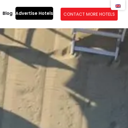
Blog
Advertise Hotels
CONTACT MORE HOTELS