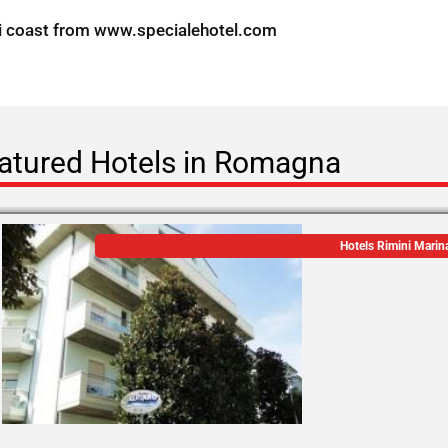
i coast from
www.specialehotel.com
atured Hotels in Romagna
Hotels Rimini Marin