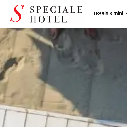
Skip
to
Hotels Rimini
content