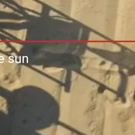
he sun