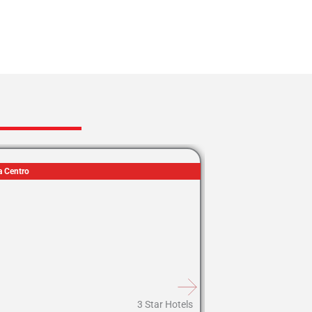
a Centro
3 Star Hotels