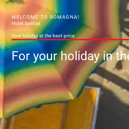
WELCOME TO ROMAGNA!
Hotel Special
Your holiday at the best price
For your holiday
in t