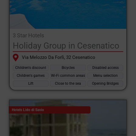
3 Star Hotels
Holiday Group in Cesenatico
Via Melozzo Da Forlì, 32 Cesenatico
Children's discount
Bicycles
Disabled access
Children's games
Wi-Fi common areas
Menu selection
Lift
Close to the sea
Opening Bridges
Hotels Lido di Savio