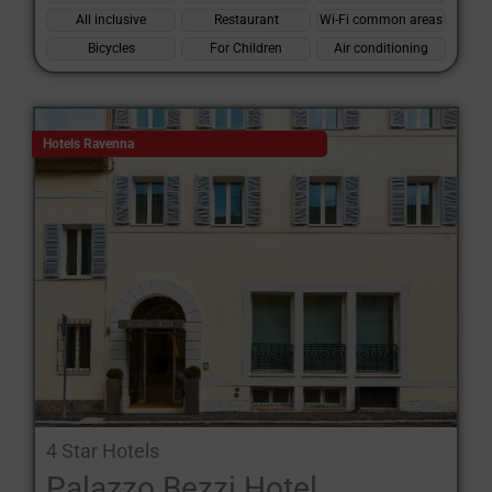
All inclusive
Restaurant
Wi-Fi common areas
Bicycles
For Children
Air conditioning
Hotels Ravenna
4 Star Hotels
Palazzo Bezzi Hotel