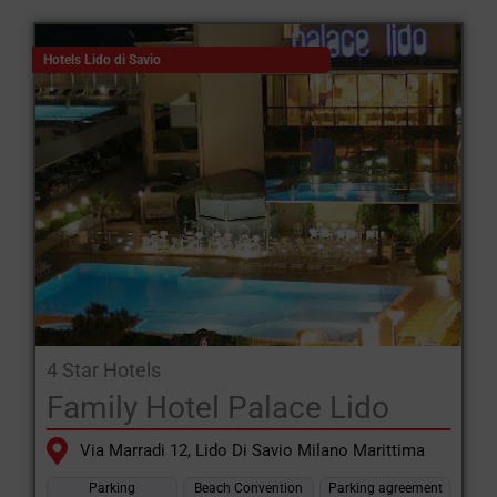
Hotels Lido di Savio
4 Star Hotels
Family Hotel Palace Lido
Via Marradi 12, Lido Di Savio Milano Marittima
Parking
Beach Convention
Parking agreement