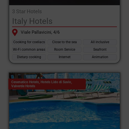
3 Star Hotels
Italy Hotels
Viale Pallavicini, 4/6
Cooking for coeliacs
Close to the sea
All inclusive
Wi-Fi common areas
Room Service
Seafront
Dietary cooking
Internet
Animation
Cesenatico Hotels
,
Hotels Lido di Savio
,
Valverde Hotels