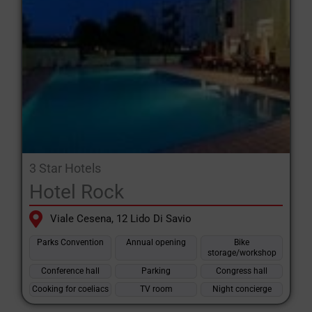
3 Star Hotels
Hotel Rock
Viale Cesena, 12 Lido Di Savio
Parks Convention
Annual opening
Bike
storage/workshop
Conference hall
Parking
Congress hall
Cooking for coeliacs
TV room
Night concierge