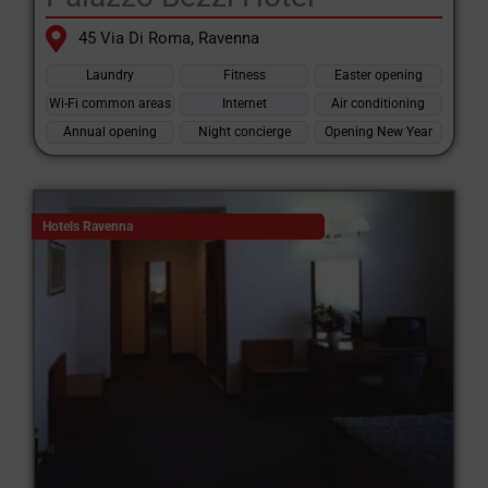
45 Via Di Roma, Ravenna
Laundry
Fitness
Easter opening
Wi-Fi common areas
Internet
Air conditioning
Annual opening
Night concierge
Opening New Year
Hotels Ravenna