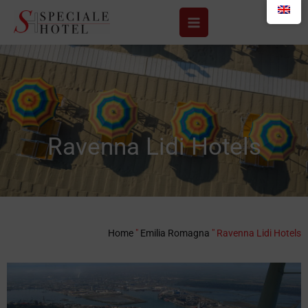
Skip
to
content
Ravenna Lidi Hotels
Home
"
Emilia Romagna
"
Ravenna Lidi Hotels