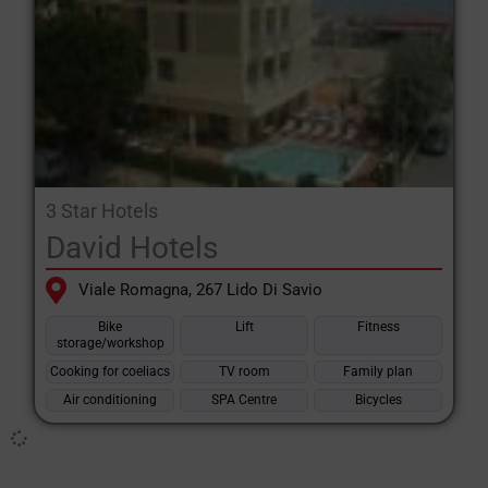
3 Star Hotels
David Hotels
Viale Romagna, 267 Lido Di Savio
Bike
Lift
Fitness
storage/workshop
Cooking for coeliacs
TV room
Family plan
Air conditioning
SPA Centre
Bicycles