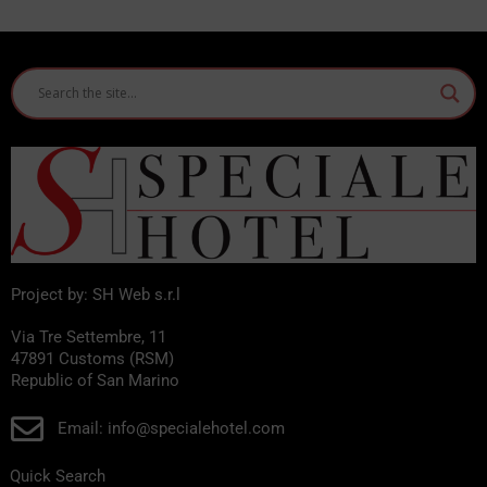
Project by: SH Web s.r.l
Via Tre Settembre, 11
47891 Customs (RSM)
Republic of San Marino
Email: info@specialehotel.com
Quick Search