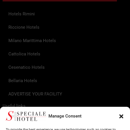
Hotels Rimini
Riccione Hotels
Milano Marittima Hotels
Cattolica Hotels
Cesenatico Hotels
Bellaria Hotels
ADVERTISE YOUR FACILITY
Useful links
Manage Consent
Tourist Info
To provide the best experience, we use technologies such as cookies to