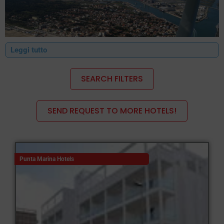
Leggi tutto
SEARCH FILTERS
SEND REQUEST TO MORE HOTELS!
Ravenna Lidi Hotels
All the hotels in Ravenna are equipped to cater for all types of
Punta Marina Hotels
tourists.
Families will be able to find suitable accommodation at one of
the many 3- to 4-star hotels, with facilities specifically designed
for younger guests, whilst young people can find comfortable
accommodation at a family-run guesthouse or a hotel offering