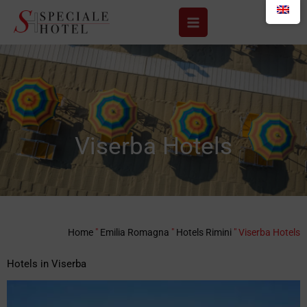
Skip
to
content
Viserba Hotels
Home
"
Emilia Romagna
"
Hotels Rimini
"
Viserba Hotels
Hotels in Viserba