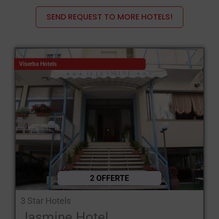
the hallmark of the Romagna Riviera.
SEND REQUEST TO MORE HOTELS!
The hotels in Viserba di Rimini, particularly the 3- and 4-star
establishments, have features that make them ideal for
families, couples and business travellers, offering a good
balance between comfort, facilities and a convenient location.
Viserba Hotels
Here are the main features:
Seafront location: many
The hotels are situated right on the
seafront or in the front row on the beach,
with rooms featuring a
balcony and panoramic sea views.
Family-run: most of the establishments are family-run, ensuring
a warm welcome and the relaxed atmosphere typical of the
Romagna region.
2 OFFERTE
Comfortable and well-equipped rooms: featuring air
3 Star Hotels
conditioning, free Wi-Fi, satellite TV or Smart TV, a safe, a
Jasmine Hotel
telephone, and a private bathroom with a shower cubicle, a