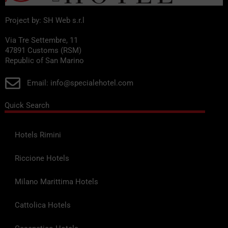
service to the Rimini Exhibition Centre, which is about 2 km
away.
Project by: SH Web s.r.l
Business facilities: meeting rooms and services tailored to
Via Tre Settembre, 11
47891 Customs (RSM)
business travellers, thanks to the hotel’s proximity to the
Republic of San Marino
exhibition centre and the conference centre.
Email: info@specialehotel.com
Pets welcome: many hotels accept small pets and offer
dedicated facilities.
Quick Search
Additional amenities: some properties feature a wellness
Hotels Rimini
centre, a hot tub, a lift, air conditioning in communal areas and
rooms with triple-glazed windows for soundproofing.
Riccione Hotels
In summary, the
hotels in Viserba
They combine a prime
Milano Marittima Hotels
seaside location with a comprehensive range of services
tailored to the needs of families, tourists and business
Cattolica Hotels
travellers, ensuring comfortable stays in a welcoming and
relaxing setting.