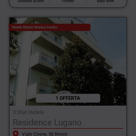
Disabled access
Fitness
Baby sitter
Hotels Rimini Marina Centro
1 OFFERTA
3 Star Hotels
Residence Lugano
Viale Cirene, 56 Rimini