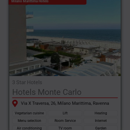
Milano Marittima Hotels
3 Star Hotels
Hotels Monte Carlo
Via X Traversa, 26, Milano Marittima, Ravenna
Vegetarian cuisine
Lift
Heating
Menu selection
Room Service
Internet
Air conditioning
TV room
Garden