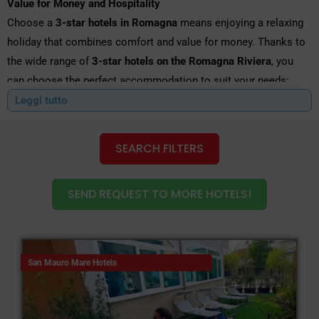
Value for Money and Hospitality
Choose a
3-star hotels in Romagna
means enjoying a relaxing
holiday that combines comfort and value for money. Thanks to
the wide range of
3-star hotels on the Romagna Riviera
, you
can choose the perfect accommodation to suit your needs:
near the seaside, in the city centre, near the spa, or close to the
Leggi tutto
main trade fairs and events.
SEARCH FILTERS
Hotel Special offers you a simple and intuitive service for
comparing deals and choosing from dozens of
3-star hotels in
Romagna
, ideal for families, couples, groups of friends and
SEND REQUEST TO MORE HOTELS!
business travellers. The
3-star hotels on the Romagna Riviera
They are among the most sought-after for their excellent value
for money and for the warm, professional welcome that sets
them apart.
San Mauro Mare Hotels
The benefits of a
3-star hotels in Romagna
: