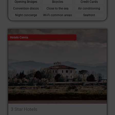
Opening Bridges
Bicycles
Credit Cards
Convention discos
Close to the sea
Air conditioning
Night concierge
Wi-Fi common areas
Seafront
Hotels Cervia
3 Star Hotels