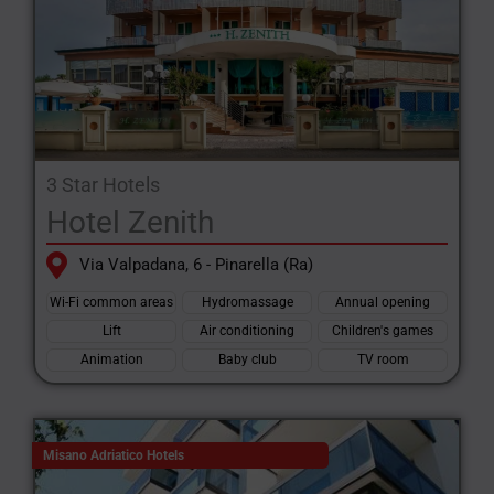
3 Star Hotels
Hotel Zenith
Via Valpadana, 6 - Pinarella (Ra)
Wi-Fi common areas
Hydromassage
Annual opening
Lift
Air conditioning
Children's games
Animation
Baby club
TV room
Misano Adriatico Hotels