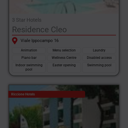
3 Star Hotels
Residence Cleo
Viale Ippocampo 16
Animation
Menu selection
Laundry
Piano bar
Wellness Centre
Disabled access
Indoor swimming
Easter opening
Swimming pool
pool
Riccione Hotels