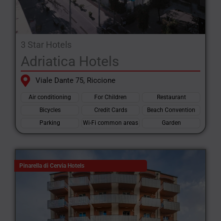
3 Star Hotels
Adriatica Hotels
Viale Dante 75, Riccione
Air conditioning
For Children
Restaurant
Bicycles
Credit Cards
Beach Convention
Parking
Wi-Fi common areas
Garden
Pinarella di Cervia Hotels