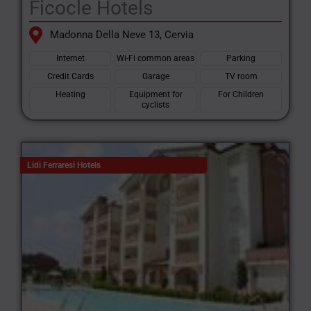
Ficocle Hotels
Madonna Della Neve 13, Cervia
Internet
Wi-Fi common areas
Parking
Credit Cards
Garage
TV room
Heating
Equipment for
For Children
cyclists
Lidi Ferraresi Hotels