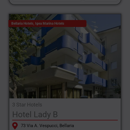
Bellaria Hotels
,
Igea Marina Hotels
3 Star Hotels
Hotel Lady B
73 Via A. Vespucci, Bellaria