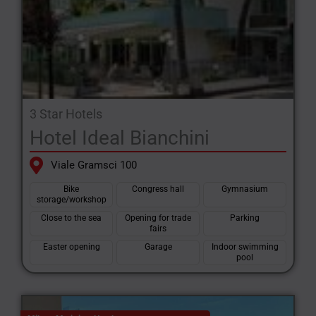
3 Star Hotels
Hotel Ideal Bianchini
Viale Gramsci 100
Bike
Congress hall
Gymnasium
storage/workshop
Close to the sea
Opening for trade
Parking
fairs
Easter opening
Garage
Indoor swimming
pool