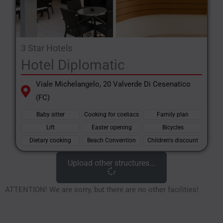
3 Star Hotels
Hotel Diplomatic
Viale Michelangelo, 20 Valverde Di Cesenatico
(FC)
Baby sitter
Cooking for coeliacs
Family plan
Lift
Easter opening
Bicycles
Dietary cooking
Beach Convention
Children's discount
Upload other structures...
ATTENTION! We are sorry, but there are no other facilities!