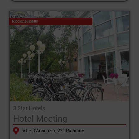
Riccione Hotels
3 Star Hotels
Hotel Meeting
V.le D'Annunzio, 221 Riccione