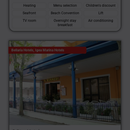
Heating
Menu selection
Children's discount
Seafront
Beach Convention
Lift
TV room
Overnight stay
Air conditioning
breakfast
Bellaria Hotels
,
Igea Marina Hotels