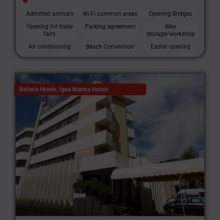
Admitted animals
Wi-Fi common areas
Opening Bridges
Opening for trade
Parking agreement
Bike
fairs
storage/workshop
Air conditioning
Beach Convention
Easter opening
Bellaria Hotels
,
Igea Marina Hotels