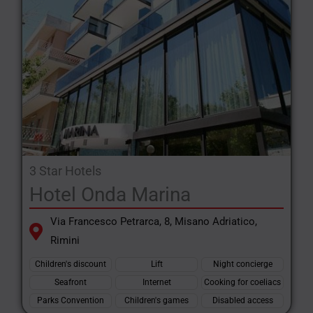
3 Star Hotels
Hotel Onda Marina
Via Francesco Petrarca, 8, Misano Adriatico,
Rimini
Children's discount
Lift
Night concierge
Seafront
Internet
Cooking for coeliacs
Parks Convention
Children's games
Disabled access