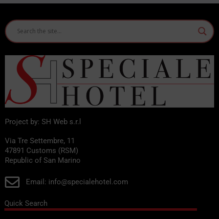
Project by: SH Web s.r.l
Via Tre Settembre, 11
47891 Customs (RSM)
Republic of San Marino
Email: info@specialehotel.com
Quick Search