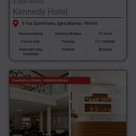
3 Star Hotels
Kennedy Hotel
9 Via Quintiliano, Igea Marina - Rimini
Secure parking
Opening Bridges
TV room
Family plan
Parking
For Children
Overnight stay
Internet
Bicycles
breakfast
Cesenatico Hotels
,
Valverde Hotels