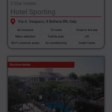
3 Star Hotels
Hotel Sporting
Via A. Vespucci, 8 Bellaria RN, Italy
All inclusive
TV room
Close to the sea
Menu selection
Family plan
Lift
Wi-Fi common areas
Air conditioning
Credit Cards
Riccione Hotels