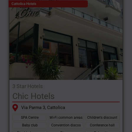
the very best of the Riviera with the peace of mind that comes
Cattolica Hotels
from attentive hospitality and services tailored to every type of
traveller.
3 Star Hotels
Chic Hotels
Via Parma 3, Cattolica
SPA Centre
Wi-Fi common areas
Children's discount
Baby club
Convention discos
Conference hall