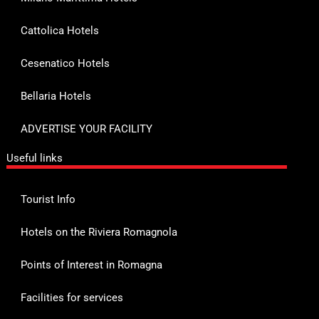
Cattolica Hotels
Cesenatico Hotels
Bellaria Hotels
ADVERTISE YOUR FACILITY
Useful links
Tourist Info
Hotels on the Riviera Romagnola
Points of Interest in Romagna
Facilities for services