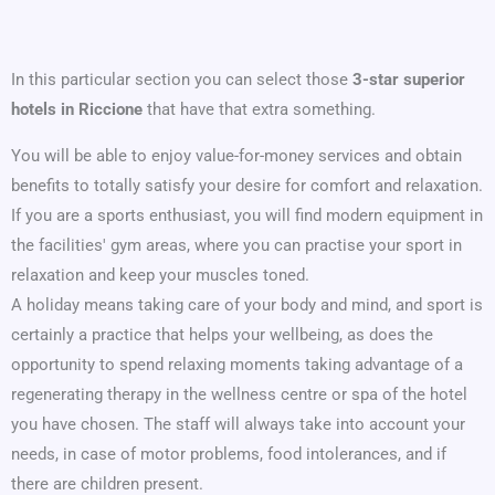
In this particular section you can select those
3-star superior
hotels in Riccione
that have that extra something.
You will be able to enjoy value-for-money services and obtain
benefits to totally satisfy your desire for comfort and relaxation.
If you are a sports enthusiast, you will find modern equipment in
the facilities' gym areas, where you can practise your sport in
relaxation and keep your muscles toned.
A holiday means taking care of your body and mind, and sport is
certainly a practice that helps your wellbeing, as does the
opportunity to spend relaxing moments taking advantage of a
regenerating therapy in the wellness centre or spa of the hotel
you have chosen. The staff will always take into account your
needs, in case of motor problems, food intolerances, and if
there are children present.