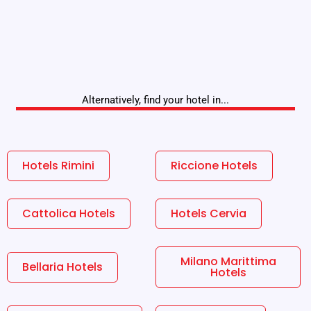
Alternatively, find your hotel in...
Hotels Rimini
Riccione Hotels
Cattolica Hotels
Hotels Cervia
Milano Marittima
Bellaria Hotels
Hotels