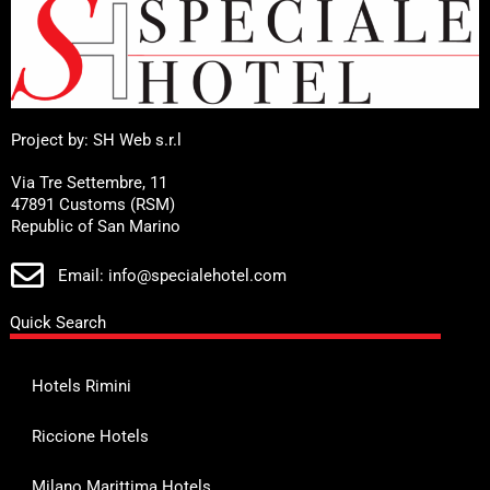
Project by: SH Web s.r.l
Via Tre Settembre, 11
47891 Customs (RSM)
Republic of San Marino
Email: info@specialehotel.com
Quick Search
Hotels Rimini
Riccione Hotels
Milano Marittima Hotels