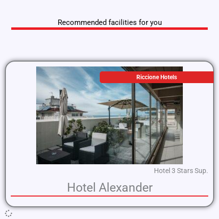
Recommended facilities for you
Riccione Hotels
Hotel 3 Stars Sup.
Hotel Alexander