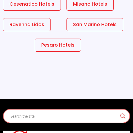
Cesenatico Hotels
Misano Hotels
Ravenna Lidos
San Marino Hotels
Pesaro Hotels