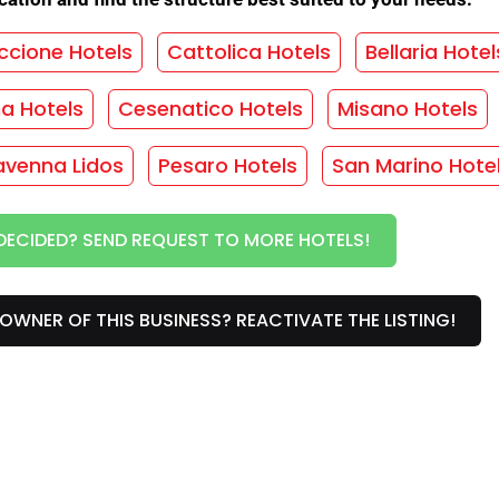
 sitter
/
Bicycles
/
Convention discos
/
Cooking for coeliacs
/
Vegetarian cuisine
/
ccione Hotels
Cattolica Hotels
Bellaria Hotel
/
Family plan
/
Night concierge
/
Restaurant
/
ma Hotels
Cesenatico Hotels
Misano Hotels
vice
/
Close to the sea
/
Wi-Fi common areas
avenna Lidos
Pesaro Hotels
San Marino Hote
HOUT OBLIGATION!
DECIDED? SEND REQUEST TO MORE HOTELS!
vices
OWNER OF THIS BUSINESS? REACTIVATE THE LISTING!
ny
/
Rooms with sea view
/
Hair dryer
/
Heating