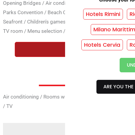
Opening Bridges
/
Air conditioning
/
Lift
/
Baby club
/
Baby
Parks Convention
/
Beach Convention
/
Dietary cooking
/
Hotels Rimini
Ri
Seafront
/
Children's games
/
Internet
/
Laundry
/
Parking
Milano Maritti
TV room
/
Menu selection
/
Children's discount
/
Room Ser
Hotels Cervia
R
REQUEST A FREE QUOTE WIT
UN
Room Ser
ARE YOU THE 
Air conditioning
/
Rooms with 4 beds
/
Rooms with balco
/
TV