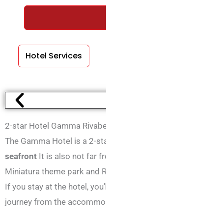
REQUEST A FREE QUOTE WIT
Hotel Services
Room Services
2-star Hotel Gamma Rivabella
The Gamma Hotel is a 2-star hotel situated in Rivabella di Ri
seafront
It is also not far from either Rimini Fiera or the city
Miniatura theme park and Rimini railway station, which is 
If you stay at the hotel, you’ll also be able to visit the Repu
journey from the accommodation.