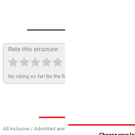
Rate this structure:
No rating so far! Be the first to rate this structure.
Services at 
All inclusive
/
Admitted animals
/
Animation
/
Annual open
Choose your loc