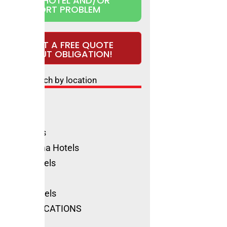
CLAIM HOTEL AND/OR
REPORT PROBLEM
REQUEST A FREE QUOTE
WITHOUT OBLIGATION!
Search by location
ls Rimini
ione Hotels
olica Hotels
no Marittima Hotels
natico Hotels
ls Cervia
Marino Hotels
SEE ALL LOCATIONS