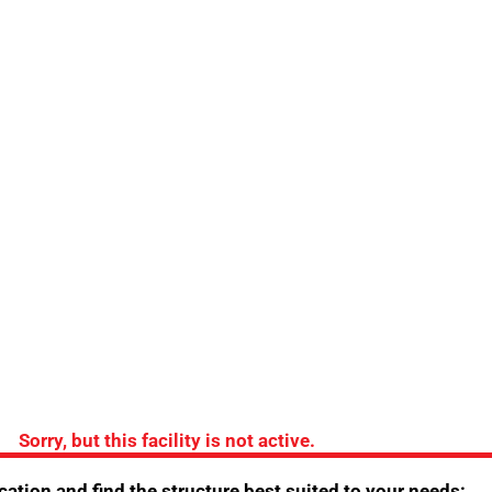
do 
the Hotel
Sorry, but this facility is not active.
ing
/
Easter opening
/
Opening for trade fairs
/
ation and find the structure best suited to your needs: