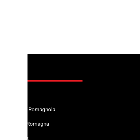
nfo
n the Riviera Romagnola
f Interest in Romagna
s for services