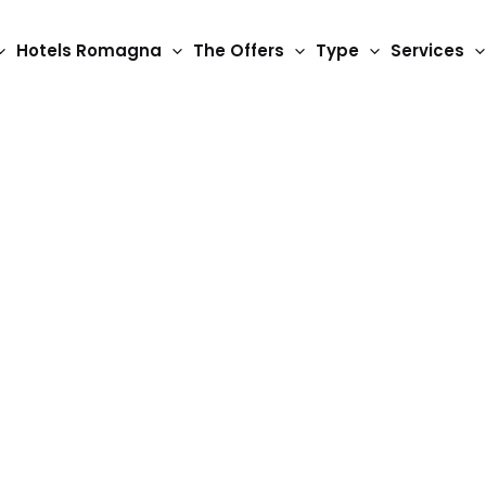
Hotels Romagna
The Offers
Type
Services
2 Star Hotels
Hotel Gamma