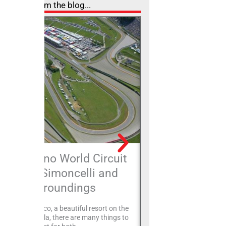
From the blog...
The Misano World Circuit
Rimini Sea 
Marco Simoncelli and
breath for
surroundings
The Rimini Sea Park repr
revolutionary transforma
Misano Adriatico, a beautiful resort on the
of urban and landscape
iera Romagnola, there are many things to
the 16