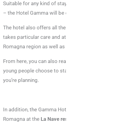
Suitable for any kind of stay in Rimini – whether for busine
– the Hotel Gamma will be delighted to welcome you all ye
The hotel also offers all the facilities you need to ensure 
takes particular care and attention with the cuisine, alway
Romagna region as well as international fare.
From here, you can also reach the many
nightclubs
scatter
young people choose to stay at the Gamma Hotel, as it is i
you’re planning.
In addition, the Gamma Hotel recommends that, during your
Romagna at the
La Nave restaurant
in Viserbella.