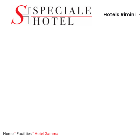
Skip
to
Hotels Rimini
content
Home
"
Facilities
"
Hotel Gamma