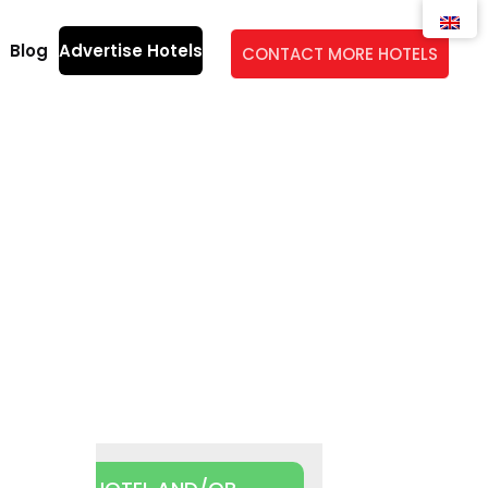
Blog
Advertise Hotels
CONTACT MORE HOTELS