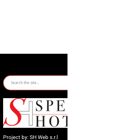
Quic
Ho
Ri
Mi
Project by: SH Web s.r.l
Ca