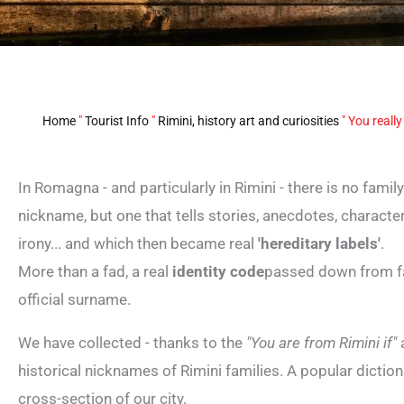
Home
"
Tourist Info
"
Rimini, history art and curiosities
"
You really
In Romagna - and particularly in Rimini - there is no fami
nickname, but one that tells stories, anecdotes, character
irony... and which then became real
'hereditary labels'
.
More than a fad, a real
identity code
passed down from fa
official surname.
We have collected - thanks to the
"You are from Rimini if"
a
historical nicknames of Rimini families. A popular diction
cross-section of our city.