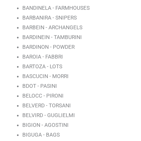
BANDINELA - FARMHOUSES
BARBANIRA - SNIPERS
BARBEIN - ARCHANGELS
BARDINEIN - TAMBURINI
BARDINON - POWDER
BAROIA - FABBRI
BARTOZA - LOTS
BASCUCIN - MORRI
BDOT - PASINI
BELOCC - PIRONI
BELVERD - TORSANI
BELVIRD - GUGLIELMI
BIGION - AGOSTINI
BIGUGA - BAGS