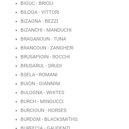
BIGUC - BRIOLI
BILOGA - VITTORI
BIZAGNA - BEZZI
BIZANCHI - MANDUCHI
BRAGANOUN - TUNA
BRANCOUN - ZANGHERI
BRUSAPIOIN - ROCCHI
BRUSARUL - DRUDI
BSELA - ROMANI
BUION - GIANNINI
BULOGNA - WHITES
BURCH - MINGUCCI
BURCIOUN - HORSES
BURDOM - BLACKSMITHS
BURFECIA - GAUDENZI