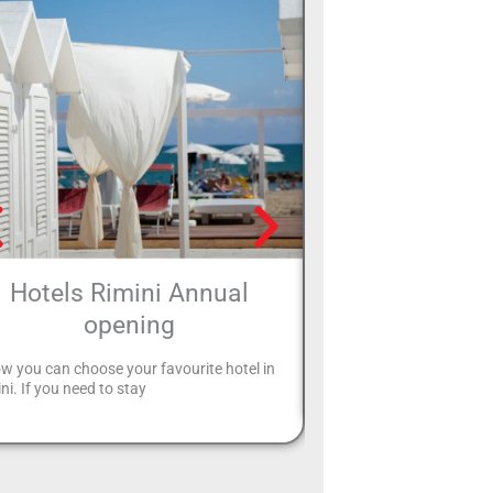
Hotels Rimini Annual
Hotels with pa
opening
Your holiday in Rimini is 
can leave your car safely 
w you can choose your favourite hotel in
and
ni. If you need to stay