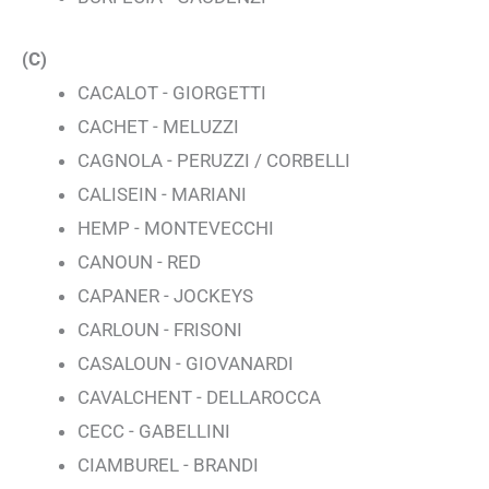
(C)
CACALOT - GIORGETTI
CACHET - MELUZZI
CAGNOLA - PERUZZI / CORBELLI
CALISEIN - MARIANI
HEMP - MONTEVECCHI
CANOUN - RED
CAPANER - JOCKEYS
CARLOUN - FRISONI
CASALOUN - GIOVANARDI
CAVALCHENT - DELLAROCCA
CECC - GABELLINI
CIAMBUREL - BRANDI