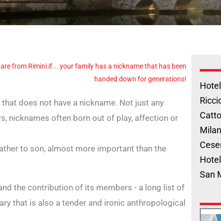
 are from Rimini if... your family has a nickname that has been
handed down for generations!
Hotel
Ricci
ly that does not have a nickname. Not just any
Catto
s, nicknames often born out of play, affection or
Milan
Cese
ther to son, almost more important than the
Hotel
San 
nd the contribution of its members - a long list of
ary that is also a tender and ironic anthropological