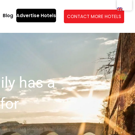
Blog
Advertise Hotels
CONTACT MORE HOTELS
ily has a
for