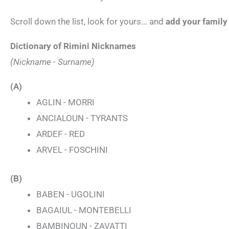
Scroll down the list, look for yours... and
add your famil
Dictionary of Rimini Nicknames
(Nickname - Surname)
(A)
AGLIN - MORRI
ANCIALOUN - TYRANTS
ARDEF - RED
ARVEL - FOSCHINI
(B)
BABEN - UGOLINI
BAGAIUL - MONTEBELLI
BAMBINOUN - ZAVATTI