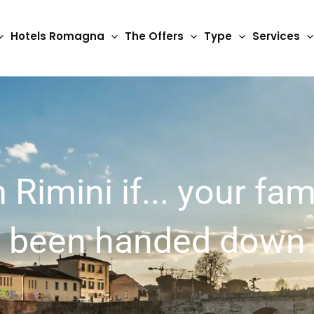
Hotels Romagna
The Offers
Type
Services
 Rimini if... your fam
s been handed down 