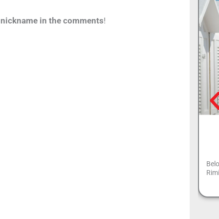
y nickname in the comments
!
Belo
Rimi