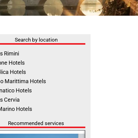
Search by location
s Rimini
one Hotels
lica Hotels
o Marittima Hotels
natico Hotels
s Cervia
Marino Hotels
Recommended services