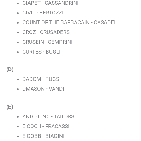
CIAPET - CASSANDRINI
CIVIL - BERTOZZI
COUNT OF THE BARBACAIN - CASADEI
CROZ - CRUSADERS
CRUSEIN - SEMPRINI
CURTES - BUGLI
(D)
DADOM - PUGS
DMASON - VANDI
(E)
AND BIENC - TAILORS
E COCH - FRACASSI
E GOBB - BIAGINI