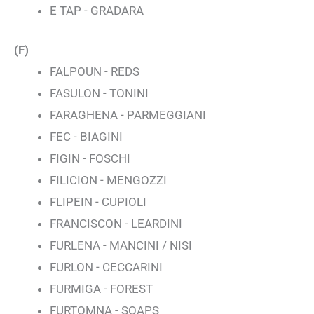
E TAP - GRADARA
(F)
FALPOUN - REDS
FASULON - TONINI
FARAGHENA - PARMEGGIANI
FEC - BIAGINI
FIGIN - FOSCHI
FILICION - MENGOZZI
FLIPEIN - CUPIOLI
FRANCISCON - LEARDINI
FURLENA - MANCINI / NISI
FURLON - CECCARINI
FURMIGA - FOREST
FURTOMNA - SOAPS