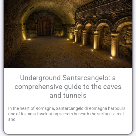
Underground Santarcangelo: a
comprehensive guide to the caves
and tunnels
In the heart of Romagna, Santarcangelo di Romagna harbours
one of its most fascinating secrets beneath the surface: a real
and