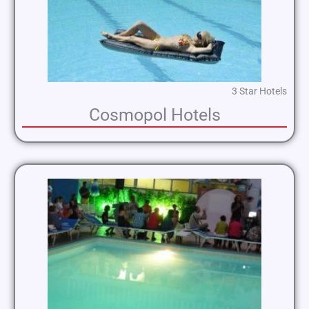
3 Star Hotels
Cosmopol Hotels