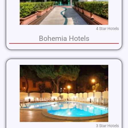
4 Star Hotels
Bohemia Hotels
3 Star Hotels