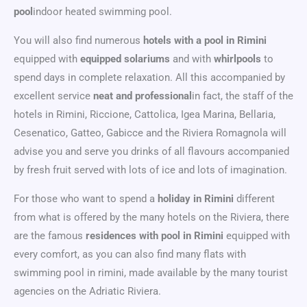
pool
indoor heated swimming pool.
You will also find numerous
hotels with a pool in Rimini
equipped with
equipped solariums
and with
whirlpools
to
spend days in complete relaxation. All this accompanied by
excellent service
neat and professional
in fact, the staff of the
hotels in Rimini, Riccione, Cattolica, Igea Marina, Bellaria,
Cesenatico, Gatteo, Gabicce and the Riviera Romagnola will
advise you and serve you drinks of all flavours accompanied
by fresh fruit served with lots of ice and lots of imagination.
For those who want to spend a
holiday in Rimini
different
from what is offered by the many hotels on the Riviera, there
are the famous
residences with pool in Rimini
equipped with
every comfort, as you can also find many flats with
swimming pool in rimini, made available by the many tourist
agencies on the Adriatic Riviera.