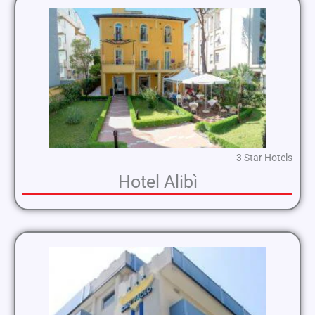
3 Star Hotels
Hotel Alibì