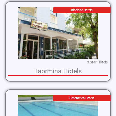
Riccione Hotels
3 Star Hotels
Taormina Hotels
Cesenatico Hotels