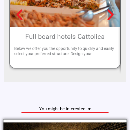
Full board hotels Cattolica
Below we offer you the opportunity to quickly and easily
Ri
select your preferred structure. Design your
al
to
You might be interested in: