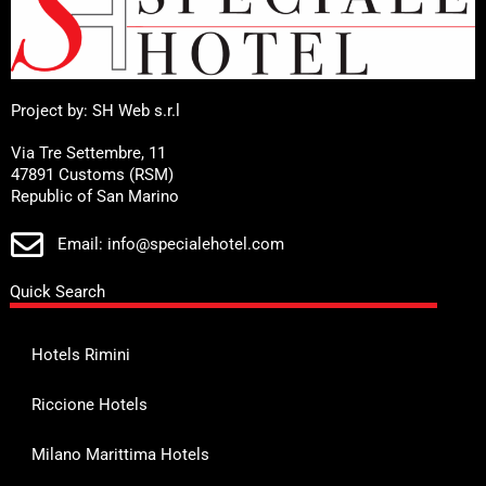
Project by: SH Web s.r.l
Via Tre Settembre, 11
47891 Customs (RSM)
Republic of San Marino
Email: info@specialehotel.com
Quick Search
Hotels Rimini
Riccione Hotels
Milano Marittima Hotels