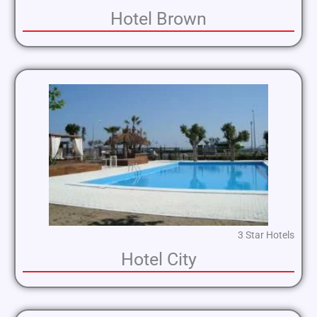
Hotel Brown
3 Star Hotels
Hotel City