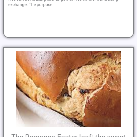
exchange. The purpose