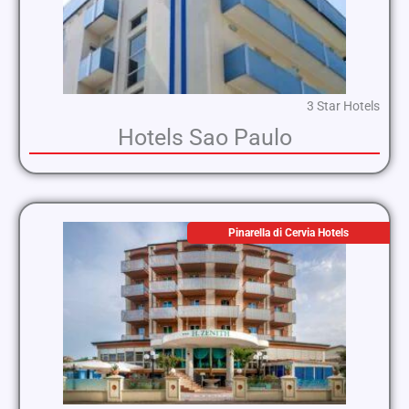
3 Star Hotels
Hotels Sao Paulo
Pinarella di Cervia Hotels