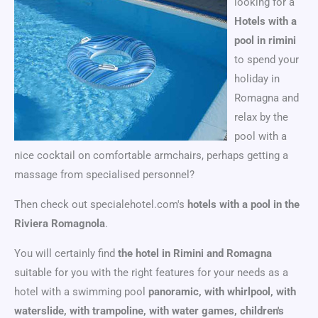
looking for a
Hotels with a
pool in rimini
to spend your
holiday in
Romagna and
relax by the
pool with a
nice cocktail on comfortable armchairs, perhaps getting a
massage from specialised personnel?
Then check out specialehotel.com's
hotels with a pool in the
Riviera Romagnola
.
You will certainly find
the hotel in Rimini and Romagna
suitable for you with the right features for your needs as a
hotel with a swimming pool
panoramic, with whirlpool, with
waterslide, with trampoline, with water games, children's