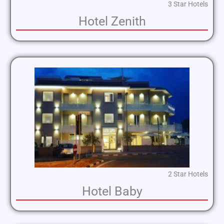
3 Star Hotels
Hotel Zenith
2 Star Hotels
Hotel Baby