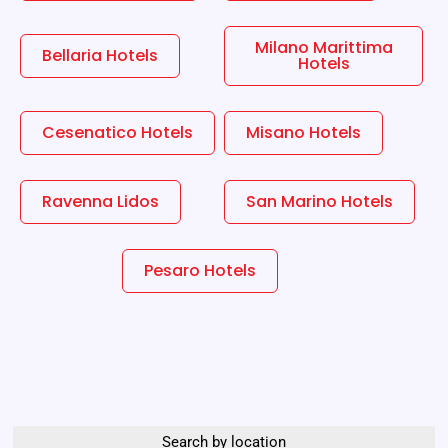
Milano Marittima
Bellaria Hotels
Hotels
Cesenatico Hotels
Misano Hotels
Ravenna Lidos
San Marino Hotels
Pesaro Hotels
Search by location