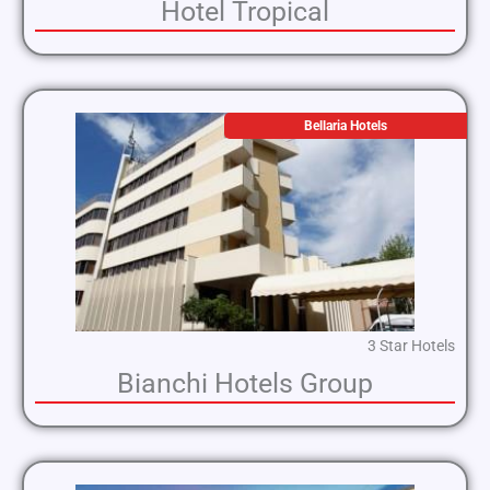
Hotel Tropical
Bellaria Hotels
3 Star Hotels
Bianchi Hotels Group