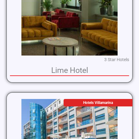
3 Star Hotels
Lime Hotel
Hotels Villamarina