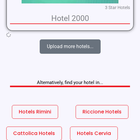
3 Star Hotels
Hotel 2000
Upload more hotels...
Alternatively, find your hotel in...
Hotels Rimini
Riccione Hotels
Cattolica Hotels
Hotels Cervia