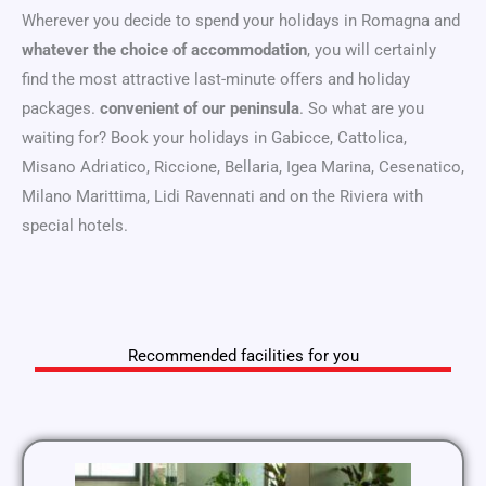
Wherever you decide to spend your holidays in Romagna and
whatever the choice of accommodation
, you will certainly
find the most attractive last-minute offers and holiday
packages.
convenient of our peninsula
. So what are you
waiting for? Book your holidays in Gabicce, Cattolica,
Misano Adriatico, Riccione, Bellaria, Igea Marina, Cesenatico,
Milano Marittima, Lidi Ravennati and on the Riviera with
special hotels.
Recommended facilities for you