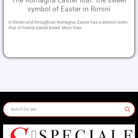
The Romagna Easter loaf: the sweet
symbol of Easter in Rimini
In Rimini and throughout Romagna, Easter has a distinct scent:
that of freshly baked bread. More than