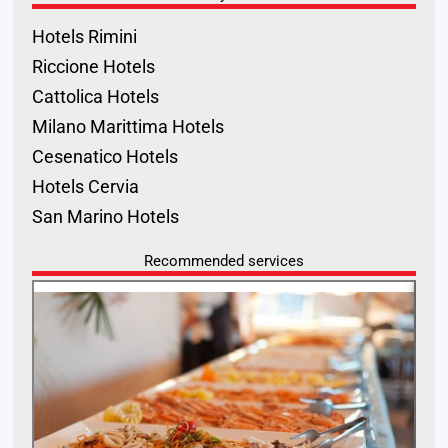
Hotels Rimini
Riccione Hotels
Cattolica Hotels
Milano Marittima Hotels
Cesenatico Hotels
Hotels Cervia
San Marino Hotels
Recommended services