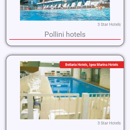
3 Star Hotels
Pollini hotels
Bellaria Hotels
,
Igea Marina Hotels
3 Star Hotels