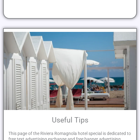
Useful Tips
This page of the Riviera Romagnola hotel special is dedicated to
free text advertising exchange and free banner advertising