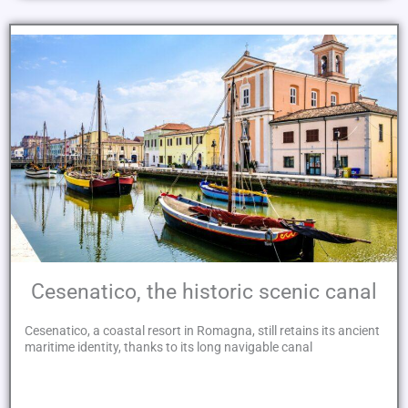
Cesenatico, the historic scenic canal
Cesenatico, a coastal resort in Romagna, still retains its ancient
maritime identity, thanks to its long navigable canal