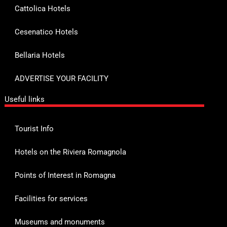
Cattolica Hotels
Cesenatico Hotels
Bellaria Hotels
ADVERTISE YOUR FACILITY
Useful links
Tourist Info
Hotels on the Riviera Romagnola
Points of Interest in Romagna
Facilities for services
Museums and monuments