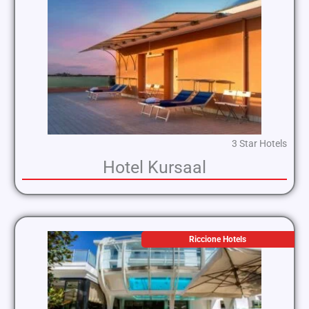
3 Star Hotels
Hotel Kursaal
Riccione Hotels