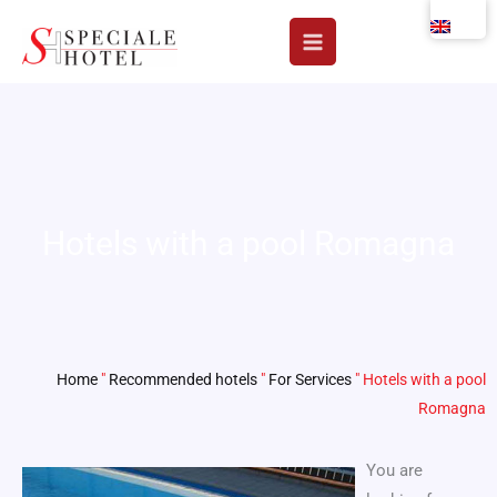
Skip
to
content
Hotels with a pool Romagna
Home
"
Recommended hotels
"
For Services
"
Hotels with a pool
Romagna
You are