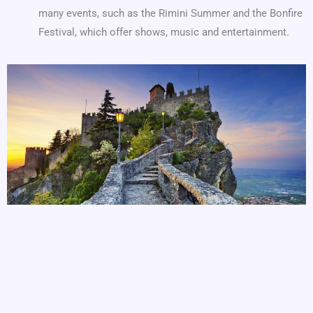
many events, such as the Rimini Summer and the Bonfire
Festival, which offer shows, music and entertainment.