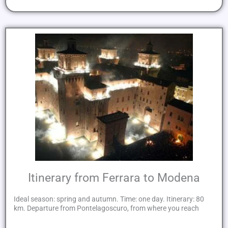
Itinerary from Ferrara to Modena
Ideal season: spring and autumn. Time: one day. Itinerary: 80
km. Departure from Pontelagoscuro, from where you reach