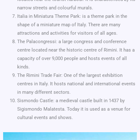
narrow streets and colourful murals.
Italia in Miniatura Theme Park: is a theme park in the
shape of a miniature map of Italy. There are many
attractions and activities for visitors of all ages.
The Palacongressi: a large congress and conference
centre located near the historic centre of Rimini. It has a
capacity of over 9,000 people and hosts events of all
kinds.
The Rimini Trade Fair: One of the largest exhibition
centres in Italy. It hosts national and international events
in many different sectors.
Sismondo Castle: a medieval castle built in 1437 by
Sigismondo Malatesta. Today it is used as a venue for
cultural events and shows.