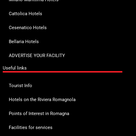
Cattolica Hotels
Cesenatico Hotels
Bellaria Hotels
ADVERTISE YOUR FACILITY
Useful links
Tourist Info
Hotels on the Riviera Romagnola
Points of Interest in Romagna
Facilities for services