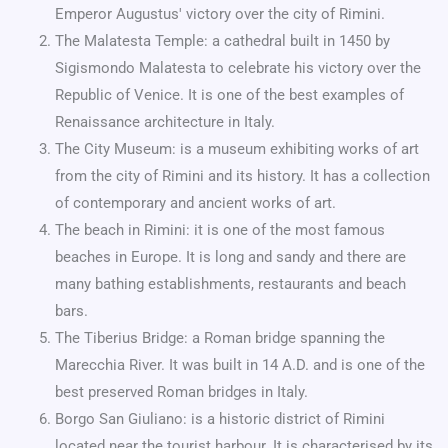
Emperor Augustus' victory over the city of Rimini.
The Malatesta Temple: a cathedral built in 1450 by
Sigismondo Malatesta to celebrate his victory over the
Republic of Venice. It is one of the best examples of
Renaissance architecture in Italy.
The City Museum: is a museum exhibiting works of art
from the city of Rimini and its history. It has a collection
of contemporary and ancient works of art.
The beach in Rimini: it is one of the most famous
beaches in Europe. It is long and sandy and there are
many bathing establishments, restaurants and beach
bars.
The Tiberius Bridge: a Roman bridge spanning the
Marecchia River. It was built in 14 A.D. and is one of the
best preserved Roman bridges in Italy.
Borgo San Giuliano: is a historic district of Rimini
located near the tourist harbour. It is characterised by its