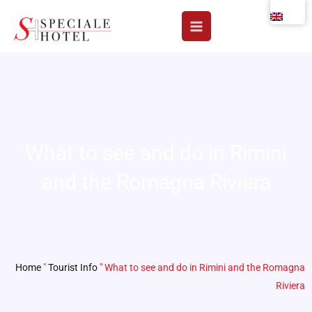
Skip
to
content
What to see and do in Rimini
and the Romagna Riviera
Home
"
Tourist Info
"
What to see and do in Rimini and the Romagna
Riviera