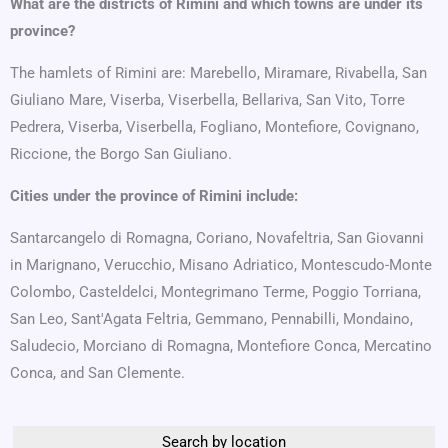
What are the districts of Rimini and which towns are under its
province?
The hamlets of Rimini are: Marebello, Miramare, Rivabella, San
Giuliano Mare, Viserba, Viserbella, Bellariva, San Vito, Torre
Pedrera, Viserba, Viserbella, Fogliano, Montefiore, Covignano,
Riccione, the Borgo San Giuliano.
Cities under the province of Rimini include:
Santarcangelo di Romagna, Coriano, Novafeltria, San Giovanni
in Marignano, Verucchio, Misano Adriatico, Montescudo-Monte
Colombo, Casteldelci, Montegrimano Terme, Poggio Torriana,
San Leo, Sant'Agata Feltria, Gemmano, Pennabilli, Mondaino,
Saludecio, Morciano di Romagna, Montefiore Conca, Mercatino
Conca, and San Clemente.
Search by location