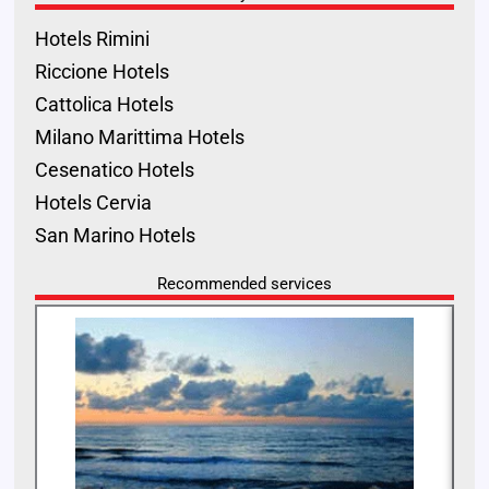
Hotels Rimini
Riccione Hotels
Cattolica Hotels
Milano Marittima Hotels
Cesenatico Hotels
Hotels Cervia
San Marino Hotels
Recommended services