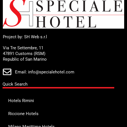
Project by: SH Web s.r.l
Via Tre Settembre, 11
47891 Customs (RSM)
Republic of San Marino
Email: info@specialehotel.com
Quick Search
Hotels Rimini
Riccione Hotels
Milano Marittima Hotels