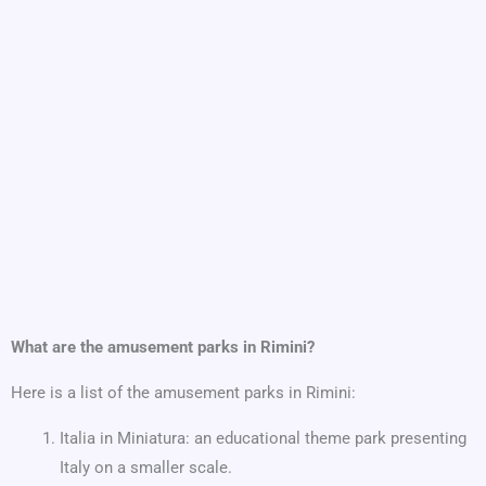
What are the amusement parks in Rimini?
Here is a list of the amusement parks in Rimini:
Italia in Miniatura: an educational theme park presenting
Italy on a smaller scale.