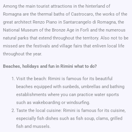
Among the main tourist attractions in the hinterland of
Romagna are the thermal baths of Castrocaro, the works of the
great architect Renzo Piano in Santarcangelo di Romagna, the
National Museum of the Bronze Age in Forlì and the numerous
natural parks that extend throughout the territory. Also not to be
missed are the festivals and village fairs that enliven local life
throughout the year.
Beaches, holidays and fun in Rimini what to do?
Visit the beach: Rimini is famous for its beautiful
beaches equipped with sunbeds, umbrellas and bathing
establishments where you can practice water sports
such as wakeboarding or windsurfing.
Taste the local cuisine: Rimini is famous for its cuisine,
especially fish dishes such as fish soup, clams, grilled
fish and mussels.