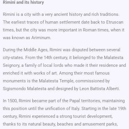
Rimini and its history
Rimini is a city with a very ancient history and rich traditions.
The earliest traces of human settlement date back to Etruscan
times, but the city was more important in Roman times, when it
was known as Ariminum.
During the Middle Ages, Rimini was disputed between several
city-states. From the 14th century, it belonged to the Malatesta
Seignory, a family of local lords who made it their residence and
enriched it with works of art. Among their most famous
monuments is the Malatesta Temple, commissioned by
Sigismondo Malatesta and designed by Leon Battista Alberti.
In 1500, Rimini became part of the Papal territories, maintaining
this position until the unification of Italy. Starting in the late 19th
century, Rimini experienced a strong tourist development,
thanks to its natural beauty, beaches and amusement parks,