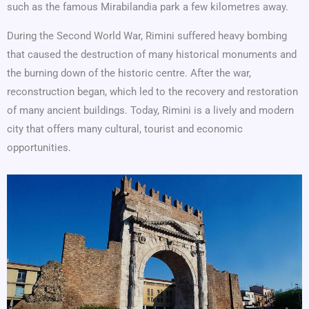
such as the famous Mirabilandia park a few kilometres away.
During the Second World War, Rimini suffered heavy bombing
that caused the destruction of many historical monuments and
the burning down of the historic centre. After the war,
reconstruction began, which led to the recovery and restoration
of many ancient buildings. Today, Rimini is a lively and modern
city that offers many cultural, tourist and economic
opportunities.