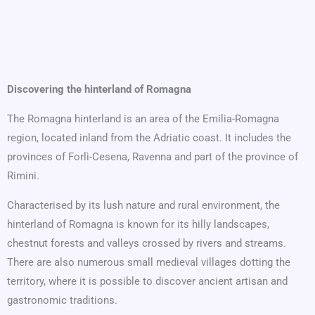
Discovering the hinterland of Romagna
The Romagna hinterland is an area of the Emilia-Romagna
region, located inland from the Adriatic coast. It includes the
provinces of Forlì-Cesena, Ravenna and part of the province of
Rimini.
Characterised by its lush nature and rural environment, the
hinterland of Romagna is known for its hilly landscapes,
chestnut forests and valleys crossed by rivers and streams.
There are also numerous small medieval villages dotting the
territory, where it is possible to discover ancient artisan and
gastronomic traditions.