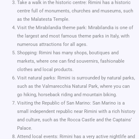
Take a walk in the historic centre: Rimini has a historic
centre full of monuments, churches and museums, such
as the Malatesta Temple.
Visit the Mirabilandia theme park: Mirabilandia is one of
the largest and most famous theme parks in Italy, with
numerous attractions for all ages.
Shopping: Rimini has many shops, boutiques and
markets, where one can find souvernirs, fashionable
clothes and local products.
Visit natural parks: Rimini is surrounded by natural parks,
such as the Valmarecchia Natural Park, where you can
go hiking, horseback riding and mountain biking.
Visiting the Republic of San Marino: San Marino is a
small independent republic near Rimini with a rich history
and culture, such as the Rocca Castle and the Captains'
Palace.
Attend local events: Rimini has a very active nightlife and