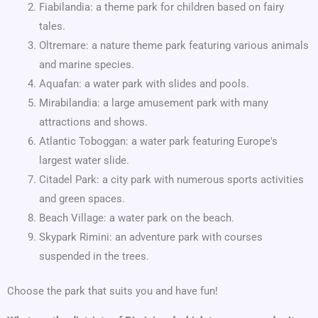
Fiabilandia: a theme park for children based on fairy
tales.
Oltremare: a nature theme park featuring various animals
and marine species.
Aquafan: a water park with slides and pools.
Mirabilandia: a large amusement park with many
attractions and shows.
Atlantic Toboggan: a water park featuring Europe's
largest water slide.
Citadel Park: a city park with numerous sports activities
and green spaces.
Beach Village: a water park on the beach.
Skypark Rimini: an adventure park with courses
suspended in the trees.
Choose the park that suits you and have fun!