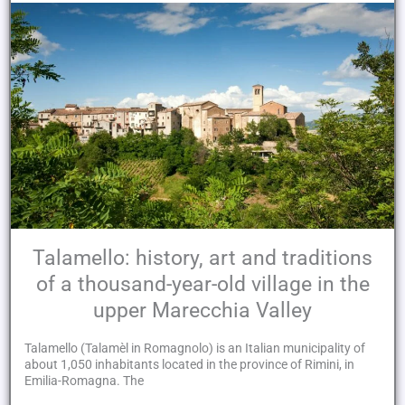
Talamello: history, art and traditions
of a thousand-year-old village in the
upper Marecchia Valley
Talamello (Talamèl in Romagnolo) is an Italian municipality of
about 1,050 inhabitants located in the province of Rimini, in
Emilia-Romagna. The