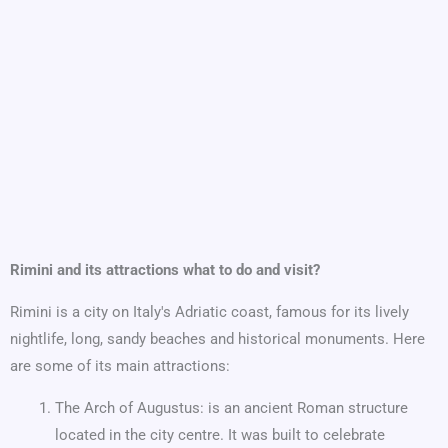
Rimini and its attractions what to do and visit?
Rimini is a city on Italy's Adriatic coast, famous for its lively
nightlife, long, sandy beaches and historical monuments. Here
are some of its main attractions:
The Arch of Augustus: is an ancient Roman structure
located in the city centre. It was built to celebrate