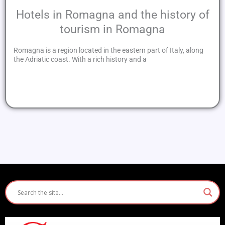
Hotels in Romagna and the history of
tourism in Romagna
Romagna is a region located in the eastern part of Italy, along
the Adriatic coast. With a rich history and a