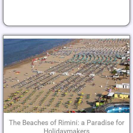
The Beaches of Rimini: a Paradise for
Holidaymakers