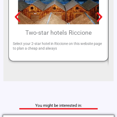
Two-star hotels Riccione
Select your 2-star hotel in Riccione on this website page
Ri
to plan a cheap and always
yo
Ri
You might be interested in: