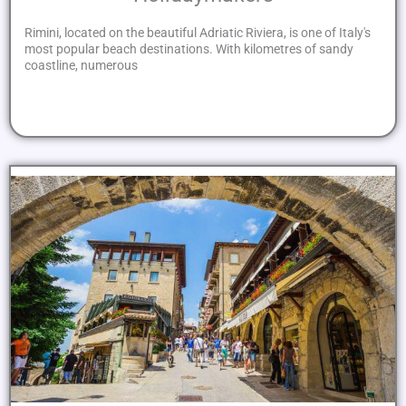
Rimini, located on the beautiful Adriatic Riviera, is one of Italy's
most popular beach destinations. With kilometres of sandy
coastline, numerous