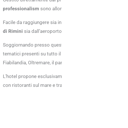
professionalism
sono allordine del giorno.
Facile da raggiungere sia in macchina che in treno o in aere
di Rimini
sia dall’aeroporto di Rimini che si trova a Mirama
Soggiornando presso questa struttura sarà poi possibile an
tematici presenti su tutto il territorio della Romagna, com
Fiabilandia, Oltremare, il parco le Navi e tutti gli altri.
L’hotel propone esclusivamente la formula bed & breakfas
con ristoranti sul mare e trattorie tipiche nell’entroterra.