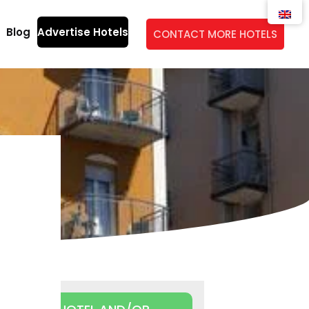
Blog
Advertise Hotels
CONTACT MORE HOTELS