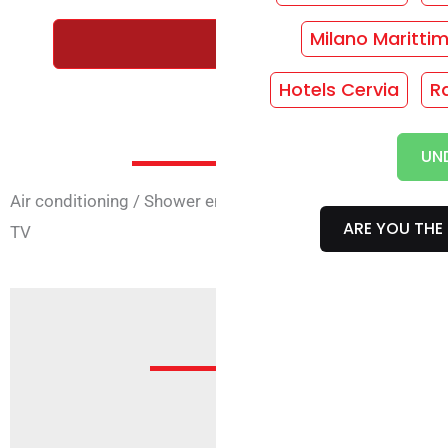
Milano Maritti
REQUEST A FREE QUOTE WI
Hotels Cervia
R
Room Ser
UN
Air conditioning
/
Shower enclosure
/
Rooms with 4 beds
ARE YOU THE 
TV
Offe
Sorry, but no offer is active f