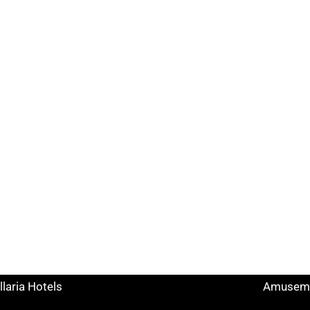
k Search
Useful links
tels Rimini
Tourist I
ccione Hotels
Hotels o
lano Marittima Hotels
Points o
ttolica Hotels
Facilitie
senatico Hotels
Museums
llaria Hotels
Amuseme