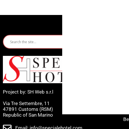
Quic
Ho
Ri
Mi
Project by: SH Web s.r.l
Ca
Via Tre Settembre, 11
Ce
47891 Customs (RSM)
Republic of San Marino
Be
Email: info@specialehotel.com