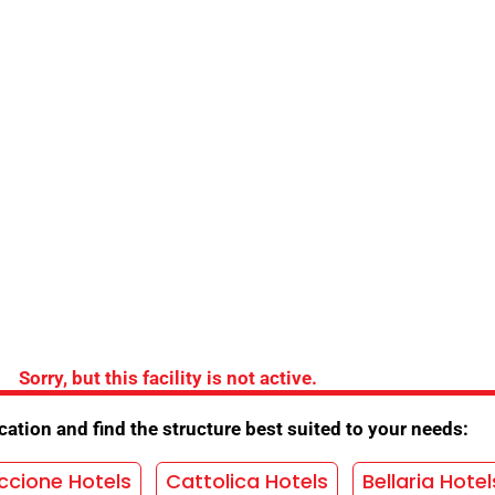
the Hotel
Bridges
/
Air conditioning
/
Lift
/
Baby sitter
/
Sorry, but this facility is not active.
ention
/
Beach Convention
/
ation and find the structure best suited to your needs:
y plan
/
Night concierge
/
TV room
/
ccione Hotels
Cattolica Hotels
Bellaria Hotel