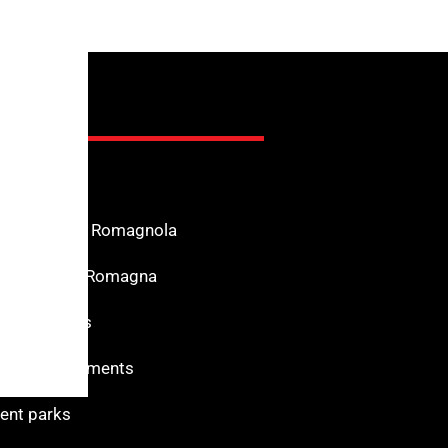
nfo
n the Riviera Romagnola
f Interest in Romagna
s for services
 and monuments
nt parks