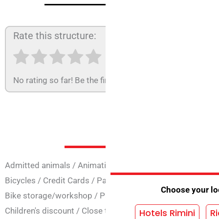
Rate this structure:
No rating so far! Be the first to rate this structure.
Services at 
Admitted animals
/
Animation
/
Easter opening
/
Opening 
Bicycles
/
Credit Cards
/
Parking agreement
/
Parks Conv
Choose your loc
Bike storage/workshop
/
Parking
/
Secure parking
/
Famil
Children's discount
/
Close to the sea
Hotels Rimini
Ri