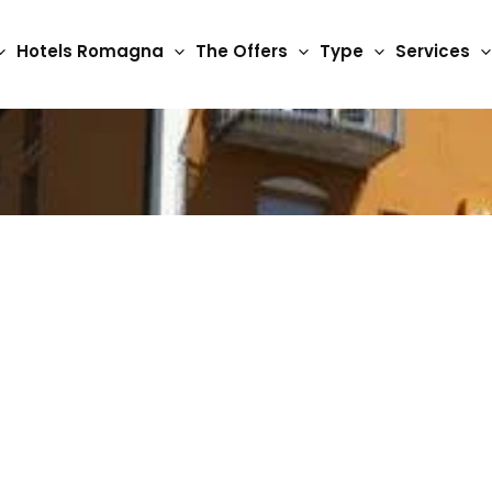
Hotels Romagna
The Offers
Type
Services
3 Star Hotels
Hotel Berenice