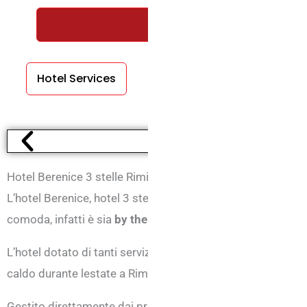
REQUEST A FREE QUOTE WI
Hotel Services
Room Services
Hotel Berenice 3 stelle Rimini Marina Centro
L’hotel Berenice, hotel 3 stelle di Marina centro di Rimini
comoda, infatti è sia
by the sea
, che si trova a soli 100 met
L’hotel dotato di tanti servizi ha anche il
climatizzatore
in 
caldo durante lestate a Rimini.
Gestito direttamente dai proprietari, Giancarlo e Donatella, a