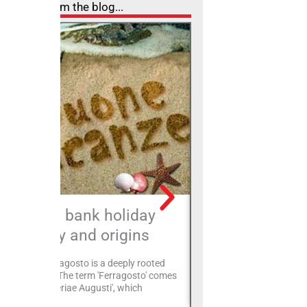
From the blog...
August bank holiday
Montec
history and origins
A fortified village, mainta
state, on the left side of
 Feast of Ferragosto is a deeply rooted
Montecolombo finds its o
dition in Italy. The term 'Ferragosto' comes
Malatesta
m the Latin 'Feriae Augusti', which