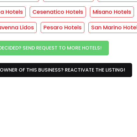
ma Hotels
Cesenatico Hotels
Misano Hotels
THOUT OBLIGATION!
avenna Lidos
Pesaro Hotels
San Marino Hote
vices
DECIDED? SEND REQUEST TO MORE HOTELS!
/
Rooms with balcony
/
Safe
/
Heating
/
Phone
/
OWNER OF THIS BUSINESS? REACTIVATE THE LISTING!
rs
or this facility... :(