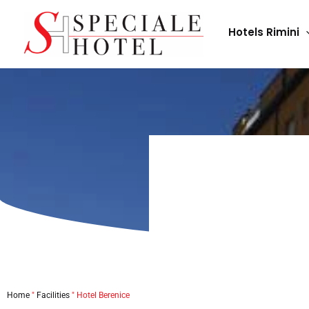
Skip
to
Hotels Rimini
content
Home
"
Facilities
"
Hotel Berenice