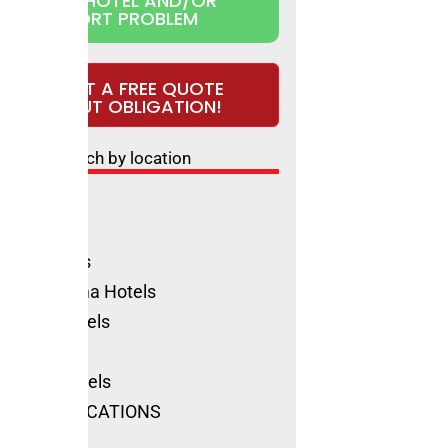
CLAIM HOTEL AND/OR
REPORT PROBLEM
REQUEST A FREE QUOTE
WITHOUT OBLIGATION!
Search by location
ls Rimini
ione Hotels
olica Hotels
no Marittima Hotels
natico Hotels
ls Cervia
Marino Hotels
SEE ALL LOCATIONS