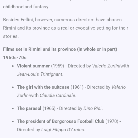
childhood and fantasy.
Besides Fellini, however, numerous directors have chosen
Rimini and its province as a real or evocative setting for their
stories.
Films set in Rimini and its province (in whole or in part)
1950s-70s
Violent summer
(1959) - Directed by
Valerio Zurlini
with
Jean-Louis Trintignant
.
The girl with the suitcase
(1961) - Directed by
Valerio
Zurlini
with
Claudia Cardinale
.
The parasol
(1965) - Directed by
Dino Risi
.
The president of Borgorosso Football Club
(1970) -
Directed by
Luigi Filippo D'Amico
.