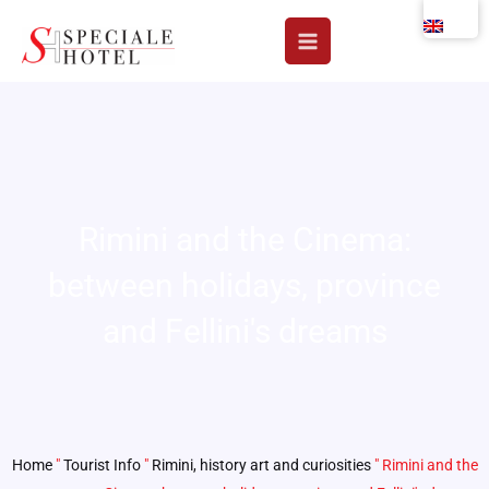
Skip
to
content
Rimini and the Cinema:
between holidays, province
and Fellini's dreams
Home
"
Tourist Info
"
Rimini, history art and curiosities
"
Rimini and the