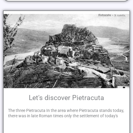
Let's discover Pietracuta
The three Pietracuta In the area where Pietracuta stands today,
there was in late Roman times only the settlement of today's