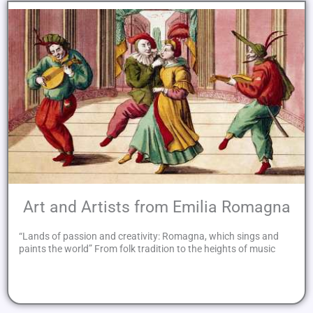
Art and Artists from Emilia Romagna
“Lands of passion and creativity: Romagna, which sings and
paints the world” From folk tradition to the heights of music