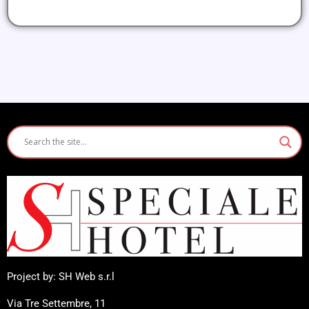
Project by: SH Web s.r.l
Via Tre Settembre, 11