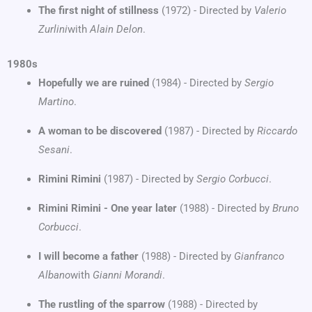
The first night of stillness
(1972) - Directed by
Valerio
Zurlini
with
Alain Delon
.
1980s
Hopefully we are ruined
(1984) - Directed by
Sergio
Martino
.
A woman to be discovered
(1987) - Directed by
Riccardo
Sesani
.
Rimini Rimini
(1987) - Directed by
Sergio Corbucci
.
Rimini Rimini - One year later
(1988) - Directed by
Bruno
Corbucci
.
I will become a father
(1988) - Directed by
Gianfranco
Albano
with
Gianni Morandi
.
The rustling of the sparrow
(1988) - Directed by