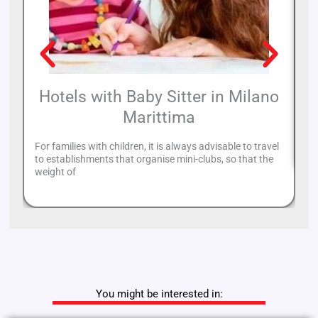
Hotels with Baby Sitter in Milano
Marittima
On
th
For families with children, it is always advisable to travel
to establishments that organise mini-clubs, so that the
weight of
You might be interested in: