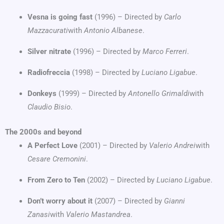
Vesna is going fast
(1996) – Directed by
Carlo
Mazzacurati
with
Antonio Albanese
.
Silver nitrate
(1996) – Directed by
Marco Ferreri
.
Radiofreccia
(1998) – Directed by
Luciano Ligabue
.
Donkeys
(1999) – Directed by
Antonello Grimaldi
with
Claudio Bisio
.
The 2000s and beyond
A Perfect Love
(2001) – Directed by
Valerio Andrei
with
Cesare Cremonini
.
From Zero to Ten
(2002) – Directed by
Luciano Ligabue
.
Don’t worry about it
(2007) – Directed by
Gianni
Zanasi
with
Valerio Mastandrea
.