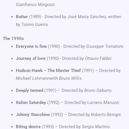
Gianfranco Mingozzi
.
Butter
(1989) - Directed by
José María Sánchez
, written
by
Tonino Guerra
.
The 1990s
Everyone is fine
(1990) - Directed by
Giuseppe Tornatore
.
Journey of love
(1990) - Directed by
Ottavio Fabbri
.
Hudson Hawk – The Master Thief
(1991) – Directed by
Michael Lehmann
with
Bruce Willis
.
Deeply tanned
(1991) – Directed by
Bruno Gaburro
.
Italian Saturday
(1992) – Directed by
Luciano Manuzzi
.
Johnny Stecchino
(1992) – Directed by
Roberto Benigni
.
Biting desire
(1993) – Directed by
Sergio Martino
.