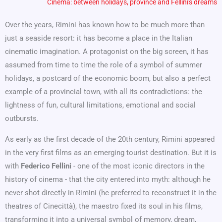
Cinema: between holidays, province and Fellini's dreams
Over the years, Rimini has known how to be much more than
just a seaside resort: it has become a place in the Italian
cinematic imagination. A protagonist on the big screen, it has
assumed from time to time the role of a symbol of summer
holidays, a postcard of the economic boom, but also a perfect
example of a provincial town, with all its contradictions: the
lightness of fun, cultural limitations, emotional and social
outbursts.
As early as the first decade of the 20th century, Rimini appeared
in the very first films as an emerging tourist destination. But it is
with
Federico Fellini
- one of the most iconic directors in the
history of cinema - that the city entered into myth: although he
never shot directly in Rimini (he preferred to reconstruct it in the
theatres of Cinecittà), the maestro fixed its soul in his films,
transforming it into a universal symbol of memory, dream,