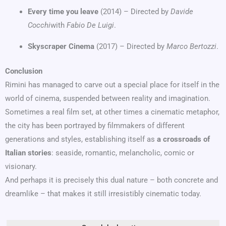
Every time you leave
(2014) – Directed by
Davide
Cocchi
with
Fabio De Luigi
.
Skyscraper Cinema
(2017) – Directed by
Marco Bertozzi
.
Conclusion
Rimini has managed to carve out a special place for itself in the
world of cinema, suspended between reality and imagination.
Sometimes a real film set, at other times a cinematic metaphor,
the city has been portrayed by filmmakers of different
generations and styles, establishing itself as
a crossroads of
Italian stories
: seaside, romantic, melancholic, comic or
visionary.
And perhaps it is precisely this dual nature – both concrete and
dreamlike – that makes it still irresistibly cinematic today.