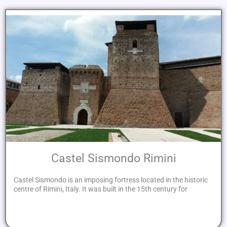
Castel Sismondo Rimini
Castel Sismondo is an imposing fortress located in the historic
centre of Rimini, Italy. It was built in the 15th century for