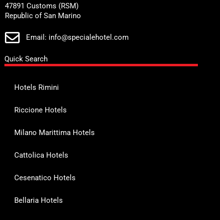
47891 Customs (RSM)
Republic of San Marino
Email: info@specialehotel.com
Quick Search
Hotels Rimini
Riccione Hotels
Milano Marittima Hotels
Cattolica Hotels
Cesenatico Hotels
Bellaria Hotels