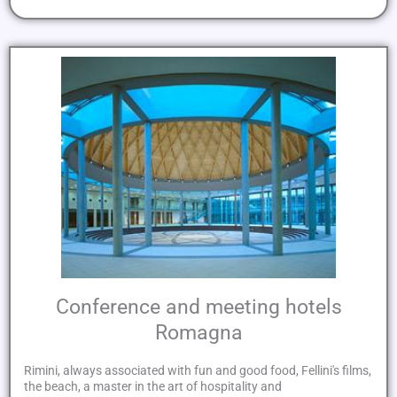
Conference and meeting hotels
Romagna
Rimini, always associated with fun and good food, Fellini's films,
the beach, a master in the art of hospitality and