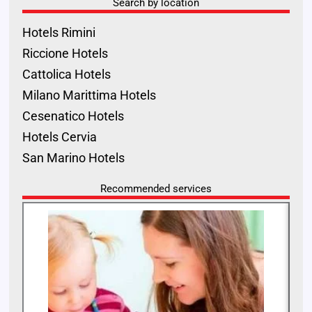
Search by location
Hotels Rimini
Riccione Hotels
Cattolica Hotels
Milano Marittima Hotels
Cesenatico Hotels
Hotels Cervia
San Marino Hotels
Recommended services