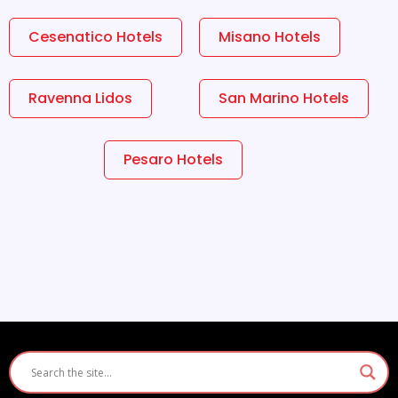
Cesenatico Hotels
Misano Hotels
Ravenna Lidos
San Marino Hotels
Pesaro Hotels