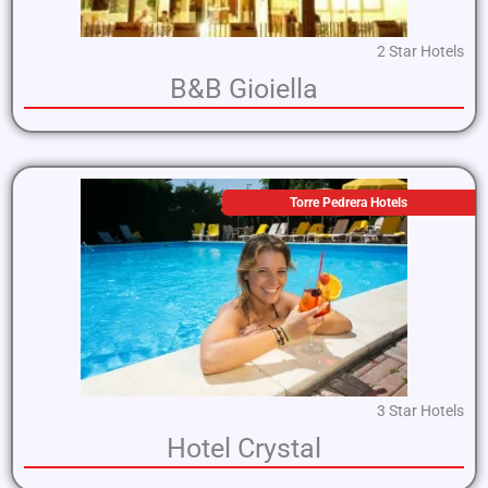
2 Star Hotels
B&B Gioiella
Torre Pedrera Hotels
3 Star Hotels
Hotel Crystal