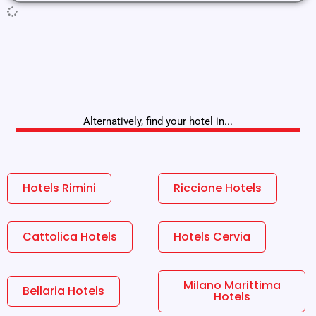
Alternatively, find your hotel in...
Hotels Rimini
Riccione Hotels
Cattolica Hotels
Hotels Cervia
Milano Marittima
Bellaria Hotels
Hotels