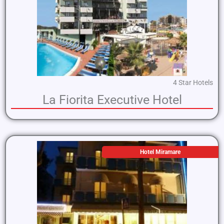
4 Star Hotels
La Fiorita Executive Hotel
Hotel Miramare