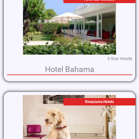
3 Star Hotels
Hotel Bahama
Rivazzurra Hotels