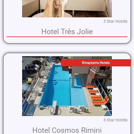
3 Star Hotels
Hotel Très Jolie
Rivazzurra Hotels
3 Star Hotels
Hotel Cosmos Rimini