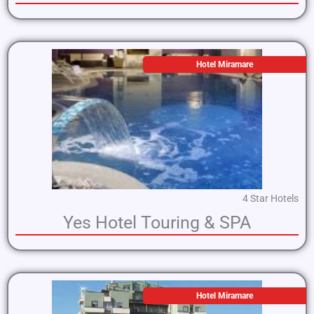
Hotel Miramare
4 Star Hotels
Yes Hotel Touring & SPA
Hotel Miramare