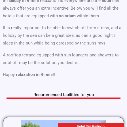
In
holiday in Rimini
relaxation is everywhere and the
hotel
can
always offer you an extra incentive! Below you will find all the
hotels that are equipped with
solarium
within them.
It is really important to be able to switch off from stress, and a
holiday by the sea can be a great idea, as can a good night's
sleep in the sun while being caressed by the sun's rays.
A rooftop terrace equipped with sun loungers and showers to
cool off may be the solution you desire.
Happy
relaxation in Rimini
!!
Recommended facilities for you
Hotel San Giuliano