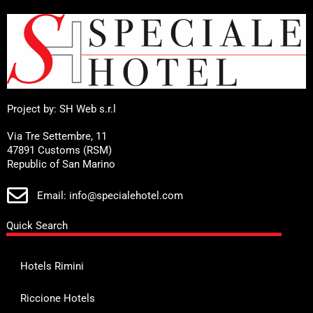
Project by: SH Web s.r.l
Via Tre Settembre, 11
47891 Customs (RSM)
Republic of San Marino
Email: info@specialehotel.com
Quick Search
Hotels Rimini
Riccione Hotels