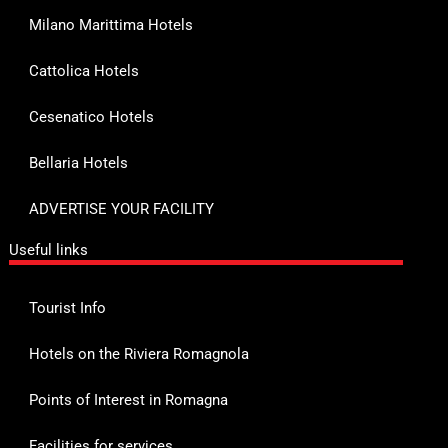
Milano Marittima Hotels
Cattolica Hotels
Cesenatico Hotels
Bellaria Hotels
ADVERTISE YOUR FACILITY
Useful links
Tourist Info
Hotels on the Riviera Romagnola
Points of Interest in Romagna
Facilities for services