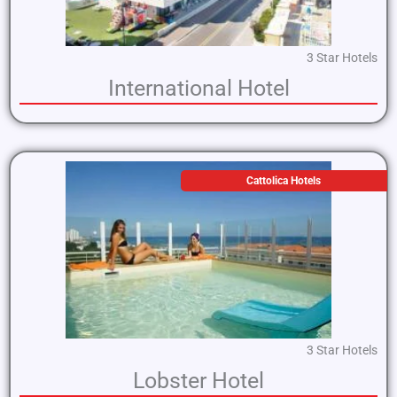
3 Star Hotels
International Hotel
Cattolica Hotels
3 Star Hotels
Lobster Hotel