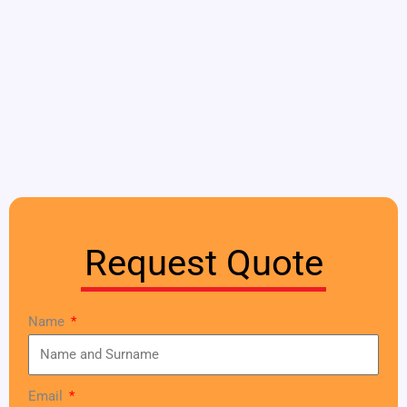
Request Quote
Name
Email