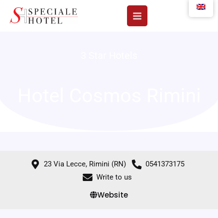
Skip
to
content
3 Star Hotels
Hotel Cosmos Rimini
23 Via Lecce, Rimini (RN)
0541373175
Write to us
Website