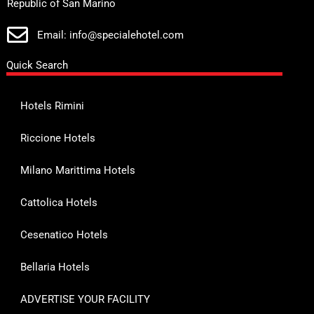
Republic of San Marino
Email: info@specialehotel.com
Quick Search
Hotels Rimini
Riccione Hotels
Milano Marittima Hotels
Cattolica Hotels
Cesenatico Hotels
Bellaria Hotels
ADVERTISE YOUR FACILITY