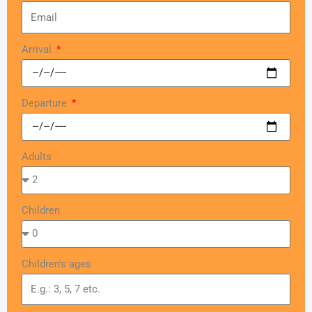
Arrival
Departure
Adults
Children
Children's ages