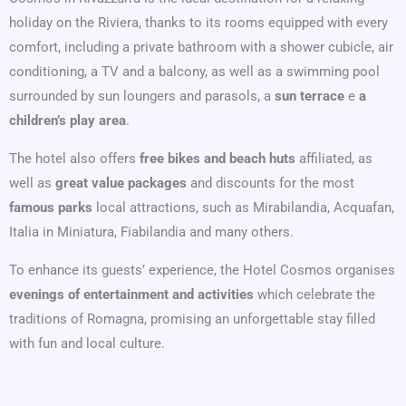
holiday on the Riviera, thanks to its rooms equipped with every
comfort, including a private bathroom with a shower cubicle, air
conditioning, a TV and a balcony, as well as a swimming pool
surrounded by sun loungers and parasols, a
sun terrace
e
a
children’s play area
.
The hotel also offers
free bikes and beach huts
affiliated, as
well as
great value packages
and discounts for the most
famous parks
local attractions, such as Mirabilandia, Acquafan,
Italia in Miniatura, Fiabilandia and many others.
To enhance its guests’ experience, the Hotel Cosmos organises
evenings of entertainment and activities
which celebrate the
traditions of Romagna, promising an unforgettable stay filled
with fun and local culture.