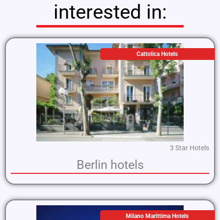
interested in:
Cattolica Hotels
3 Star Hotels
Berlin hotels
Milano Marittima Hotels