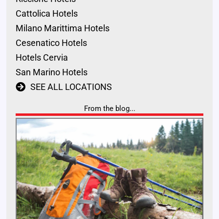
Cattolica Hotels
Milano Marittima Hotels
Cesenatico Hotels
Hotels Cervia
San Marino Hotels
SEE ALL LOCATIONS
From the blog...