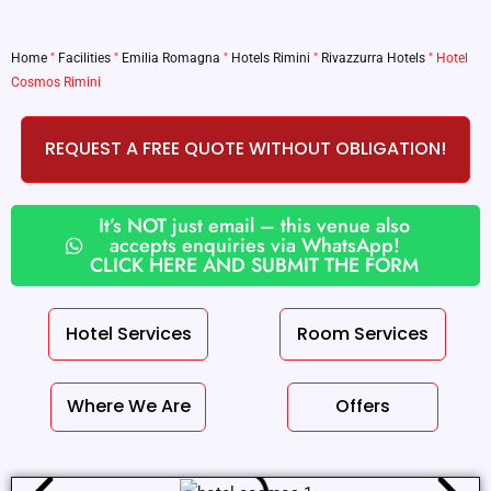
Home
"
Facilities
"
Emilia Romagna
"
Hotels Rimini
"
Rivazzurra Hotels
"
Hotel
Cosmos Rimini
REQUEST A FREE QUOTE WITHOUT OBLIGATION!
It’s NOT just email – this venue also
accepts enquiries via WhatsApp!
CLICK HERE AND SUBMIT THE FORM
Hotel Services
Room Services
Where We Are
Offers