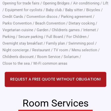
Opening for trade fairs
/
Opening Bridges
/
Air conditioning
/
Lift
/
Equipment for cyclists
/
Baby club
/
Baby sitter
/
Bicycles
/
Credit Cards
/
Convention discos
/
Parking agreement
/
Parks Convention
/
Beach Convention
/
Dietary cooking
/
Vegetarian cuisine
/
Garden
/
Children's games
/
Internet
/
Parking
/
Secure parking
/
Full Board
/
For Children
/
Overnight stay breakfast
/
Family plan
/
Swimming pool
/
Night concierge
/
Restaurant
/
TV room
/
Menu selection
/
Children's discount
/
Room Service
/
Solarium
/
Close to the sea
/
Wi-Fi common areas
REQUEST A FREE QUOTE WITHOUT OBLIGATION!
Room Services