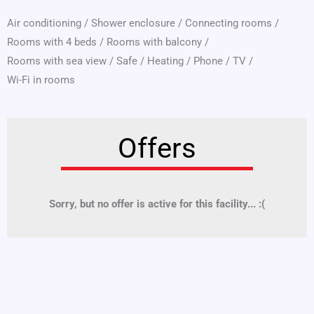
Air conditioning
/
Shower enclosure
/
Connecting rooms
/
Rooms with 4 beds
/
Rooms with balcony
/
Rooms with sea view
/
Safe
/
Heating
/
Phone
/
TV
/
Wi-Fi in rooms
Offers
Sorry, but no offer is active for this facility... :(