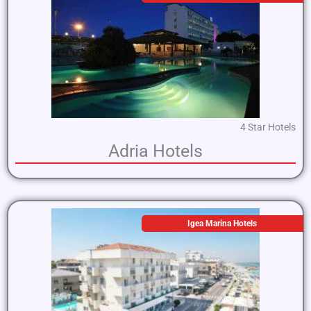
4 Star Hotels
Adria Hotels
Igea Marina Hotels