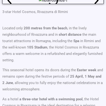
3-star Hotel Cosmos, Rivazzurra di Rimini
Located only
200 metres from the beach
, in the lively
neighbourhood of Rivazzurra and in
short distance
the main
tourist attractions in Romagna, including the
Spa
in Rimini and
the well-known
105 Stadium
, the Hotel Cosmos in Rivazzurra
offers a warm welcome in a refurbished and elegantly furnished
setting.
This seasonal hotel opens its doors during the
Easter week
and
remains open during the festive periods of
25 April, 1 May and
2 June
, allowing you to fully enjoy the national celebrations in a
welcoming atmosphere.
As a hotel
a three-star hotel with a swimming pool
, the Hotel
Cosmos in Rivazzurra is the ideal destination for a relaxing