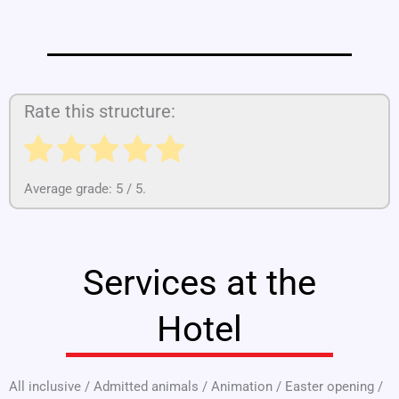
Rate this structure:
Average grade:
5
/ 5.
Services at the
Hotel
All inclusive
/
Admitted animals
/
Animation
/
Easter opening
/