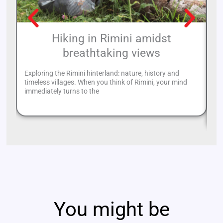
Hiking in Rimini amidst
breathtaking views
Exploring the Rimini hinterland: nature, history and
timeless villages. When you think of Rimini, your mind
In
immediately turns to the
ha
su
You might be