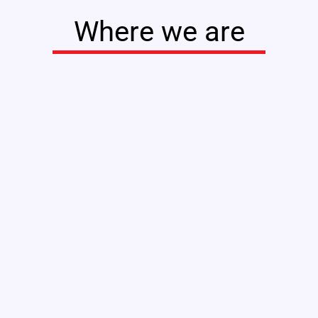
Where we are