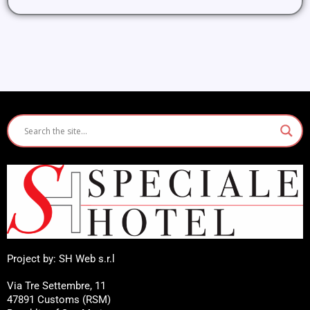
Project by: SH Web s.r.l
Via Tre Settembre, 11
47891 Customs (RSM)