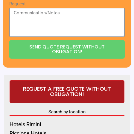
Request
SEND QUOTE REQUEST WITHOUT
OBLIGATION!
REQUEST A FREE QUOTE WITHOUT
OBLIGATION!
Search by location
Hotels Rimini
Riccione Hotels