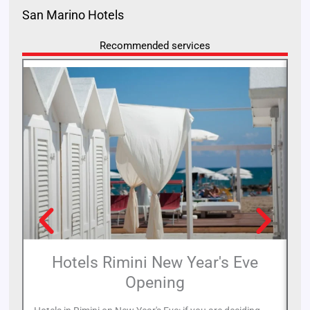
San Marino Hotels
Recommended services
Hotels Rimini New Year's Eve
Opening