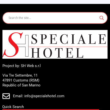
Project by: SH Web s.r.l
Via Tre Settembre, 11
47891 Customs (RSM)
Republic of San Marino
Email: info@specialehotel.com
Quick Search