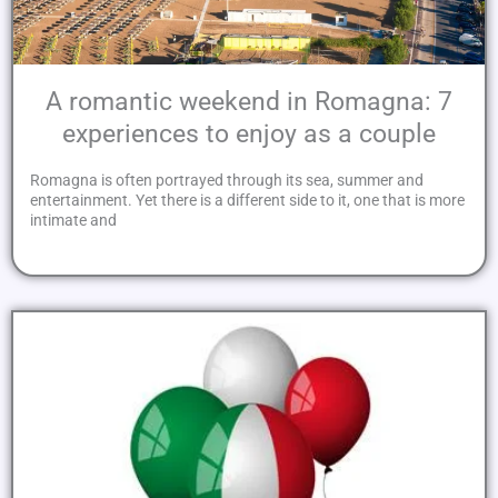
A romantic weekend in Romagna: 7
experiences to enjoy as a couple
Romagna is often portrayed through its sea, summer and
entertainment. Yet there is a different side to it, one that is more
intimate and