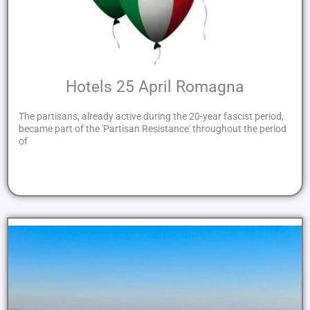
Hotels 25 April Romagna
The partisans, already active during the 20-year fascist period,
became part of the 'Partisan Resistance' throughout the period
of