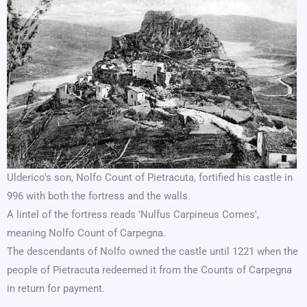
Ulderico's son, Nolfo Count of Pietracuta, fortified his castle in
996 with both the fortress and the walls.
A lintel of the fortress reads 'Nulfus Carpineus Comes',
meaning Nolfo Count of Carpegna.
The descendants of Nolfo owned the castle until 1221 when the
people of Pietracuta redeemed it from the Counts of Carpegna
in return for payment.