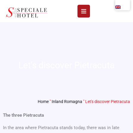
Skip
to
content
Let's discover Pietracuta
Home
"
Inland Romagna
"
Let's discover Pietracuta
The three Pietracuta
In the area where Pietracuta stands today, there was in late