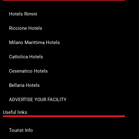
Hotels Rimini
Riccione Hotels
Milano Marittima Hotels
Cattolica Hotels
Cesenatico Hotels
Bellaria Hotels
ADVERTISE YOUR FACILITY
Useful links
Tourist Info