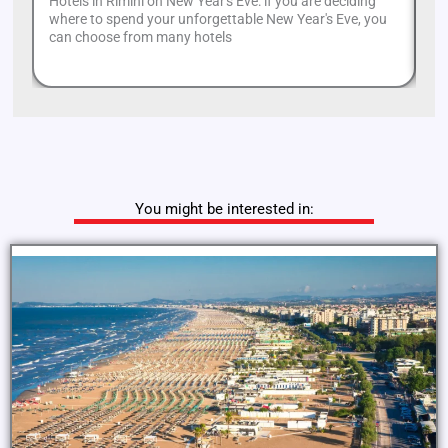
Hotels in Rimini on New Year's Eve: if you are deciding
Mi
where to spend your unforgettable New Year's Eve, you
an
can choose from many hotels
or
You might be interested in: