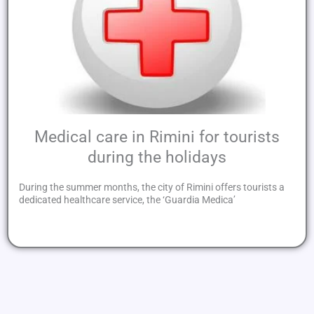
Medical care in Rimini for tourists
during the holidays
During the summer months, the city of Rimini offers tourists a
dedicated healthcare service, the ‘Guardia Medica’