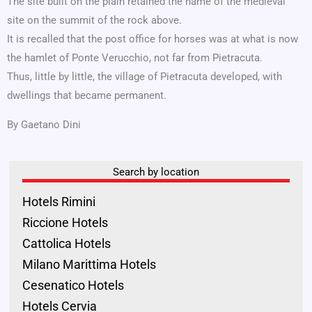
The site built on the plain retained the name of the medieval
site on the summit of the rock above.
It is recalled that the post office for horses was at what is now
the hamlet of Ponte Verucchio, not far from Pietracuta.
Thus, little by little, the village of Pietracuta developed, with
dwellings that became permanent.
By Gaetano Dini
Search by location
Hotels Rimini
Riccione Hotels
Cattolica Hotels
Milano Marittima Hotels
Cesenatico Hotels
Hotels Cervia