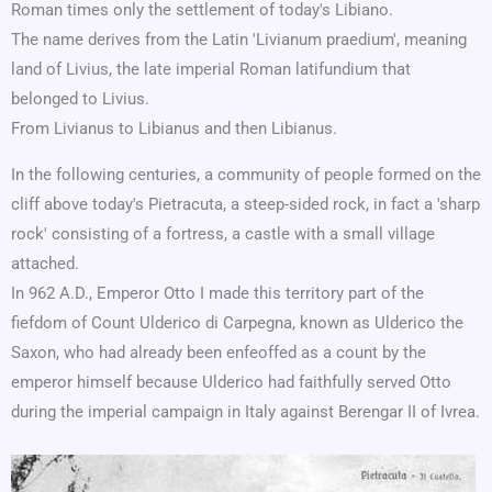
Roman times only the settlement of today's Libiano.
The name derives from the Latin 'Livianum praedium', meaning
land of Livius, the late imperial Roman latifundium that
belonged to Livius.
From Livianus to Libianus and then Libianus.
In the following centuries, a community of people formed on the
cliff above today's Pietracuta, a steep-sided rock, in fact a 'sharp
rock' consisting of a fortress, a castle with a small village
attached.
In 962 A.D., Emperor Otto I made this territory part of the
fiefdom of Count Ulderico di Carpegna, known as Ulderico the
Saxon, who had already been enfeoffed as a count by the
emperor himself because Ulderico had faithfully served Otto
during the imperial campaign in Italy against Berengar II of Ivrea.