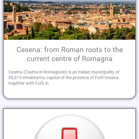
Cesena: from Roman roots to the
current centre of Romagna
Cesena (Čiṣéna in Romagnolo) is an Italian municipality of
95,915 inhabitants, capital of the province of Forlì-Cesena
together with Forlì, in