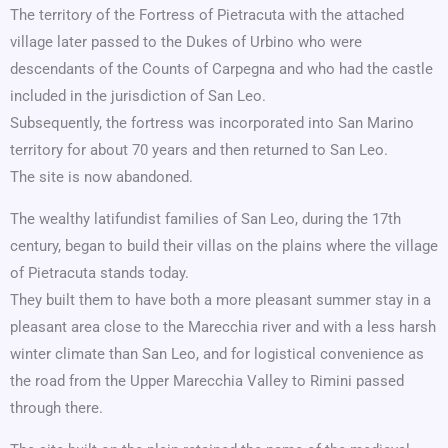
The territory of the Fortress of Pietracuta with the attached
village later passed to the Dukes of Urbino who were
descendants of the Counts of Carpegna and who had the castle
included in the jurisdiction of San Leo.
Subsequently, the fortress was incorporated into San Marino
territory for about 70 years and then returned to San Leo.
The site is now abandoned.
The wealthy latifundist families of San Leo, during the 17th
century, began to build their villas on the plains where the village
of Pietracuta stands today.
They built them to have both a more pleasant summer stay in a
pleasant area close to the Marecchia river and with a less harsh
winter climate than San Leo, and for logistical convenience as
the road from the Upper Marecchia Valley to Rimini passed
through there.