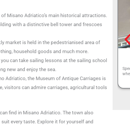
of Misano Adriatico’s main historical attractions.
ilding with a distinctive bell tower and frescoes
 market is held in the pedestrianised area of
lothing, household goods and much more.
, you can take sailing lessons at the sailing school
Spec
hing new and enjoy the sea.
wher
o Adriatico, the Museum of Antique Carriages is
e, visitors can admire carriages, agricultural tools
 can find in Misano Adriatico. The town also
 suit every taste. Explore it for yourself and