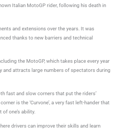
own Italian MotoGP rider, following his death in
nts and extensions over the years. It was
nced thanks to new barriers and technical
ncluding the MotoGP, which takes place every year
aly and attracts large numbers of spectators during
oth fast and slow corners that put the riders’
corner is the ‘Curvone’, a very fast left-hander that
of one’s ability.
where drivers can improve their skills and learn