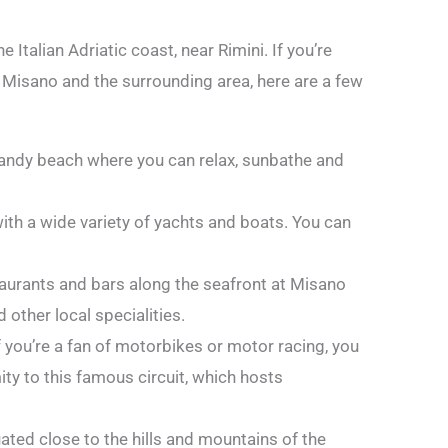
 Italian Adriatic coast, near Rimini. If you’re
n Misano and the surrounding area, here are a few
sandy beach where you can relax, sunbathe and
ith a wide variety of yachts and boats. You can
aurants and bars along the seafront at Misano
 other local specialities.
f you’re a fan of motorbikes or motor racing, you
ty to this famous circuit, which hosts
uated close to the hills and mountains of the