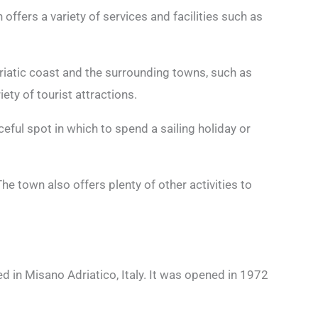
 offers a variety of services and facilities such as
riatic coast and the surrounding towns, such as
iety of tourist attractions.
eful spot in which to spend a sailing holiday or
he town also offers plenty of other activities to
ed in Misano Adriatico, Italy. It was opened in 1972