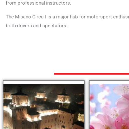
from professional instructors.
The Misano Circuit is a major hub for motorsport enthusia
both drivers and spectators.