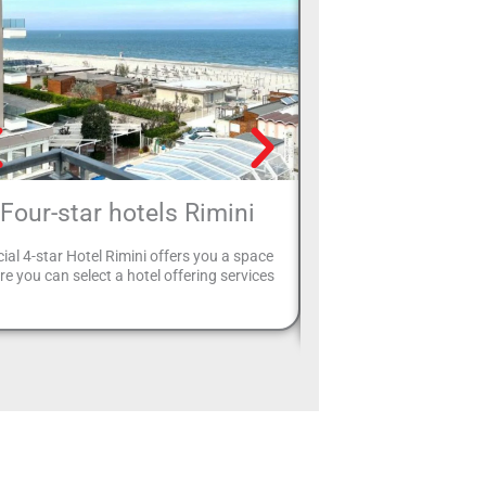
Four-star hotels Rimini
Hotels with pa
ial 4-star Hotel Rimini offers you a space
Your holiday in Rimini is 
e you can select a hotel offering services
can leave your car safely 
and