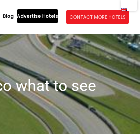
Blog
Advertise Hotels
CONTACT MORE HOTELS
co what to see