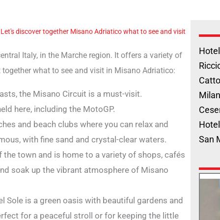
"
Let's discover together Misano Adriatico what to see and visit
Hotel
tral Italy, in the Marche region. It offers a variety of
Ricci
out together what to see and visit in Misano Adriatico:
Catto
sts, the Misano Circuit is a must-visit.
Milan
eld here, including the MotoGP.
Cese
ches and beach clubs where you can relax and
Hotel
San 
ous, with fine sand and crystal-clear waters.
f the town and is home to a variety of shops, cafés
ll and soak up the vibrant atmosphere of Misano
del Sole is a green oasis with beautiful gardens and
fect for a peaceful stroll or for keeping the little