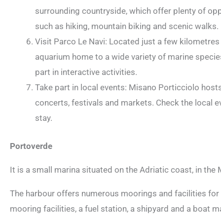
surrounding countryside, which offer plenty of opp
such as hiking, mountain biking and scenic walks.
Visit Parco Le Navi: Located just a few kilometres
aquarium home to a wide variety of marine species.
part in interactive activities.
Take part in local events: Misano Porticciolo host
concerts, festivals and markets. Check the local e
stay.
Portoverde
It is a small marina situated on the Adriatic coast, in the 
The harbour offers numerous moorings and facilities for 
mooring facilities, a fuel station, a shipyard and a boat 