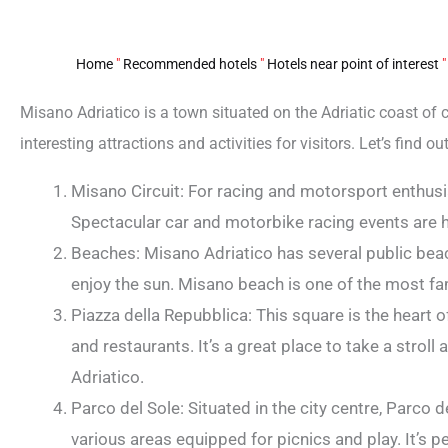
Home
"
Recommended hotels
"
Hotels near point of interest
Misano Adriatico is a town situated on the Adriatic coast of cen
interesting attractions and activities for visitors. Let’s find 
Misano Circuit: For racing and motorsport enthusia
Spectacular car and motorbike racing events are h
Beaches: Misano Adriatico has several public bea
enjoy the sun. Misano beach is one of the most fam
Piazza della Repubblica: This square is the heart o
and restaurants. It’s a great place to take a stro
Adriatico.
Parco del Sole: Situated in the city centre, Parco 
various areas equipped for picnics and play. It’s per