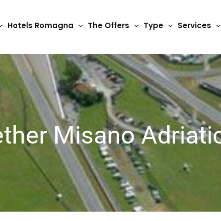
Hotels Romagna
The Offers
Type
Services
ether Misano Adriati