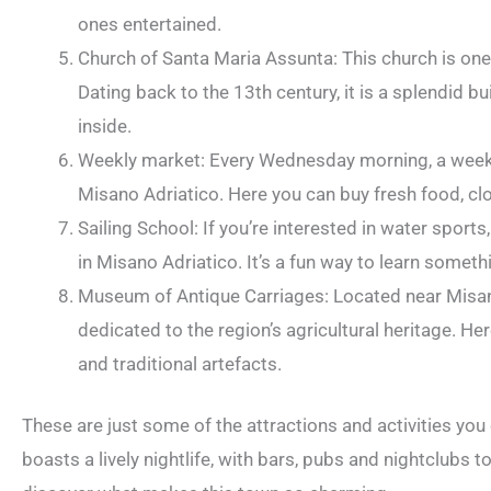
ones entertained.
Church of Santa Maria Assunta: This church is one 
Dating back to the 13th century, it is a splendid bu
inside.
Weekly market: Every Wednesday morning, a weekly
Misano Adriatico. Here you can buy fresh food, c
Sailing School: If you’re interested in water sports
in Misano Adriatico. It’s a fun way to learn somet
Museum of Antique Carriages: Located near Misan
dedicated to the region’s agricultural heritage. Her
and traditional artefacts.
These are just some of the attractions and activities you
boasts a lively nightlife, with bars, pubs and nightclubs to