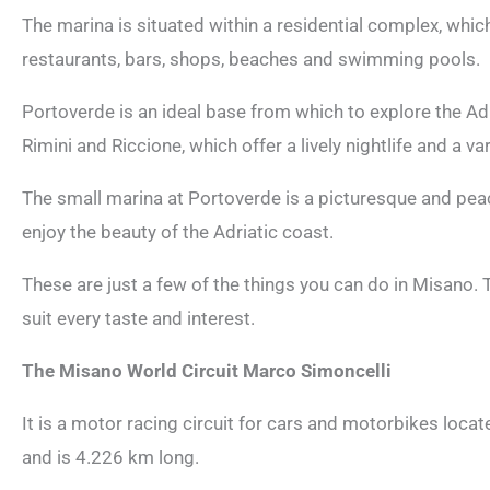
The marina is situated within a residential complex, which
restaurants, bars, shops, beaches and swimming pools.
Portoverde is an ideal base from which to explore the Ad
Rimini and Riccione, which offer a lively nightlife and a var
The small marina at Portoverde is a picturesque and peac
enjoy the beauty of the Adriatic coast.
These are just a few of the things you can do in Misano. T
suit every taste and interest.
The Misano World Circuit Marco Simoncelli
It is a motor racing circuit for cars and motorbikes locat
and is 4.226 km long.