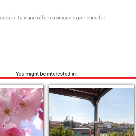
sts in Italy and offers a unique experience for
You might be interested in: