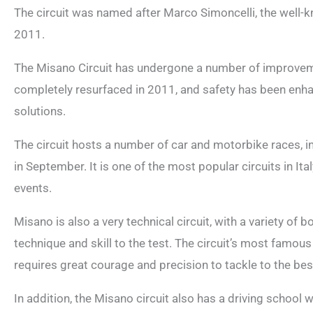
The circuit was named after Marco Simoncelli, the well-kn
2011.
The Misano Circuit has undergone a number of improveme
completely resurfaced in 2011, and safety has been enha
solutions.
The circuit hosts a number of car and motorbike races, i
in September. It is one of the most popular circuits in It
events.
Misano is also a very technical circuit, with a variety of b
technique and skill to the test. The circuit’s most famous 
requires great courage and precision to tackle to the best 
In addition, the Misano circuit also has a driving school 