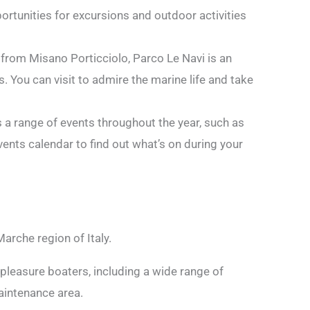
ortunities for excursions and outdoor activities
 from Misano Porticciolo, Parco Le Navi is an
 You can visit to admire the marine life and take
s a range of events throughout the year, such as
vents calendar to find out what’s on during your
Marche region of Italy.
pleasure boaters, including a wide range of
maintenance area.