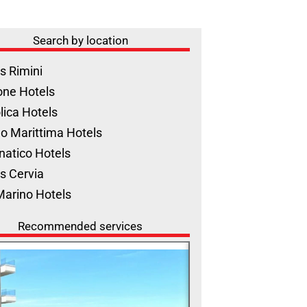
Search by location
s Rimini
one Hotels
lica Hotels
o Marittima Hotels
natico Hotels
s Cervia
Marino Hotels
Recommended services