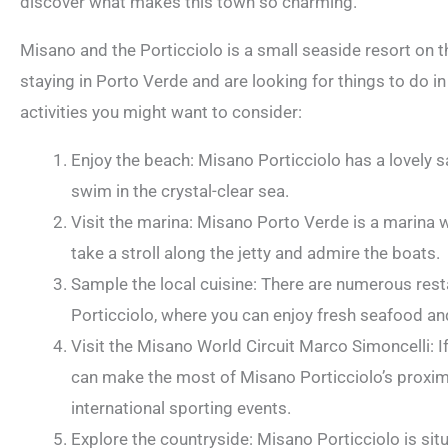
discover what makes this town so charming.
Misano and the Porticciolo is a small seaside resort on the
staying in Porto Verde and are looking for things to do i
activities you might want to consider:
Enjoy the beach: Misano Porticciolo has a lovely 
swim in the crystal-clear sea.
Visit the marina: Misano Porto Verde is a marina w
take a stroll along the jetty and admire the boats.
Sample the local cuisine: There are numerous rest
Porticciolo, where you can enjoy fresh seafood and
Visit the Misano World Circuit Marco Simoncelli: I
can make the most of Misano Porticciolo’s proximi
international sporting events.
Explore the countryside: Misano Porticciolo is sit