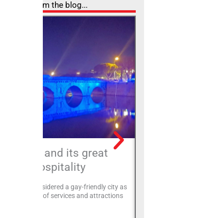
From the blog...
Rimini and its great
The Easter lun
hospitality
an authentic
blending the 
, Rimini is considered a gay-friendly city as
convivi
offers a variety of services and attractions
 gay couples.
In Rimini, Easter is not ju