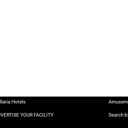
k Search
Useful links
tels Rimini
Tourist I
ccione Hotels
Hotels o
lano Marittima Hotels
Points o
ttolica Hotels
Facilitie
senatico Hotels
Museums
llaria Hotels
Amuseme
VERTISE YOUR FACILITY
Search b