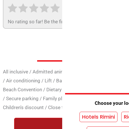
No rating so far! Be the first to rate this structure.
Services at 
All inclusive
/
Admitted animals
/
Animation
/
Easter open
/
Air conditioning
/
Lift
/
Baby club
/
Bicycles
/
Credit Car
Beach Convention
/
Dietary cooking
/
Vegetarian cuisine
/
/
Secure parking
/
Family plan
/
Night concierge
/
Heating
Choose your loc
Children's discount
/
Close to the sea
/
Wi-Fi common are
Hotels Rimini
Ri
REQUEST A FREE QUOTE WIT