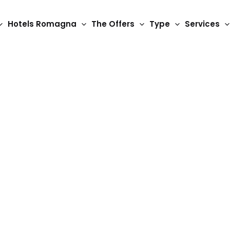
Hotels Romagna
The Offers
Type
Services
3 Star Hotels
Hotel Vela d'Oro