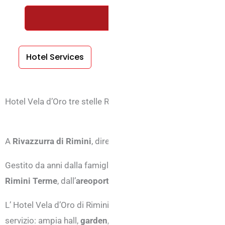
REQUEST A FREE QUOTE WIT
Hotel Services
Room Services
Hotel Vela d’Oro tre stelle Rivazzurra di Rimini
A
Rivazzurra di Rimini
, direttamente sulla spiaggia è pos
Gestito da anni dalla famiglia Belletini, l’hotel vanta una p
Rimini Terme
, dall’
areoporto
, da
Fiabilandia
.
L’ Hotel Vela d’Oro di Rimini dispone di una struttura conf
servizio: ampia hall,
garden
, terrazza panoramica,
parking