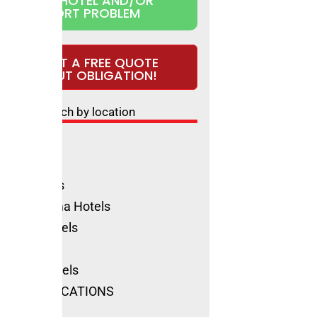
CLAIM HOTEL AND/OR
REPORT PROBLEM
REQUEST A FREE QUOTE
WITHOUT OBLIGATION!
Search by location
ls Rimini
ione Hotels
olica Hotels
no Marittima Hotels
natico Hotels
ls Cervia
Marino Hotels
SEE ALL LOCATIONS