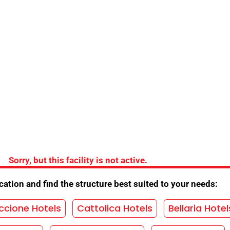
the Hotel
ing
/
Opening for trade fairs
/
Opening Bridges
ds
/
Parking agreement
/
Parks Convention
/
Seafront
/
Garden
/
Children's games
/
Internet
Sorry, but this facility is not active.
/
Restaurant
/
TV room
/
Menu selection
/
ation and find the structure best suited to your needs:
as
ccione Hotels
Cattolica Hotels
Bellaria Hotel
HOUT OBLIGATION!