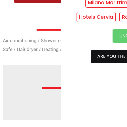
Milano Maritti
Hotels Cervia
R
Room Ser
UN
Air conditioning
/
Shower enclosure
/
Rooms with 4 beds
Safe
/
Hair dryer
/
Heating
/
Phone
/
TV
/
Wi-Fi in rooms
ARE YOU THE 
Offer
Sorry, but no offer is active fo