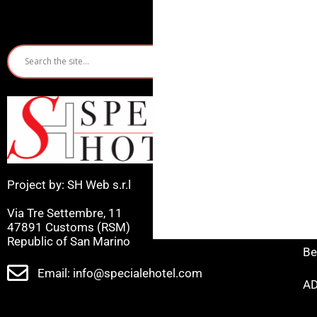
Quic
Ho
Ri
Mi
Project by: SH Web s.r.l
Ca
Via Tre Settembre, 11
Ce
47891 Customs (RSM)
Republic of San Marino
Be
Email: info@specialehotel.com
AD