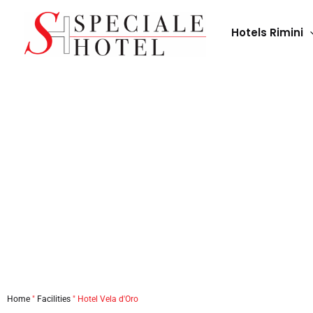
Skip
to
Hotels Rimini
content
Home
"
Facilities
"
Hotel Vela d'Oro