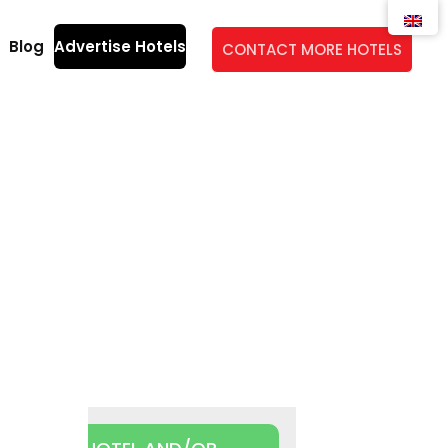
Blog
Advertise Hotels
CONTACT MORE HOTELS