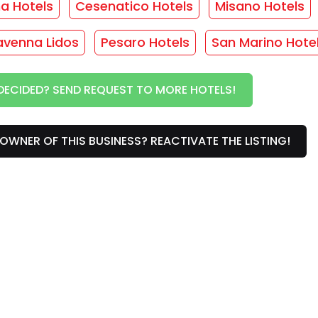
ma Hotels
Cesenatico Hotels
Misano Hotels
avenna Lidos
Pesaro Hotels
San Marino Hote
vices
DECIDED? SEND REQUEST TO MORE HOTELS!
/
Rooms with balcony
/
Rooms with sea view
/
OWNER OF THIS BUSINESS? REACTIVATE THE LISTING!
s
r this facility... :(