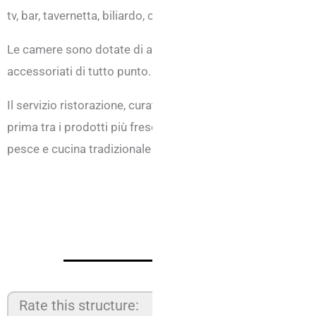
tv, bar, tavernetta, biliardo, calcio balilla, tavolo ping pon
Le camere sono dotate di aria condizionata, balcone vista
accessoriati di tutto punto.
Il servizio ristorazione, curato in maniera eccellente dall
prima tra i prodotti più freschi, propone scelte di menù va
pesce e cucina tradizionale romagnola.
Rate this structure: