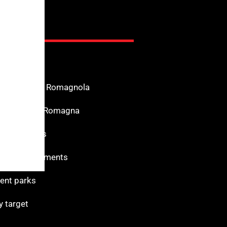
nfo
n the Riviera Romagnola
f Interest in Romagna
s for services
 and monuments
nt parks
y target