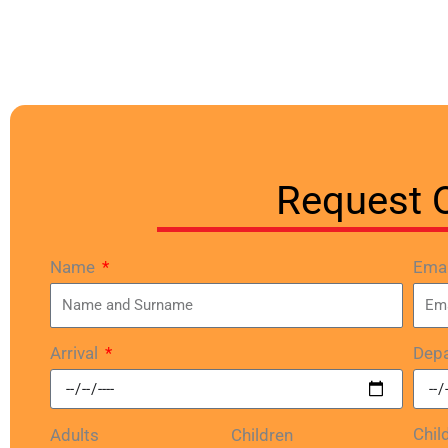
Request 
Name
Ema
Arrival
Depa
Chil
Adults
Children