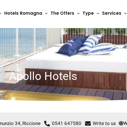
Hotels Romagna
The Offers
Type
Services
4 Star Hotels
Apollo Hotels
W
nnunzio 34, Riccione
0541 647580
Write to us