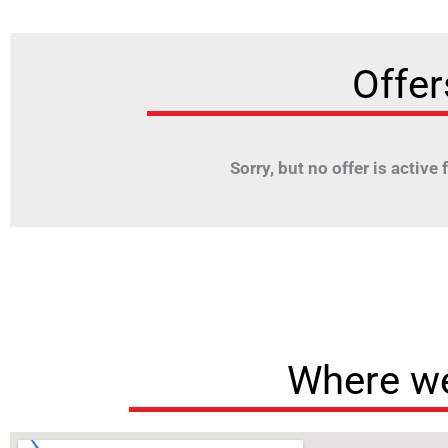
Offer
Sorry, but no offer is active fo
Where we