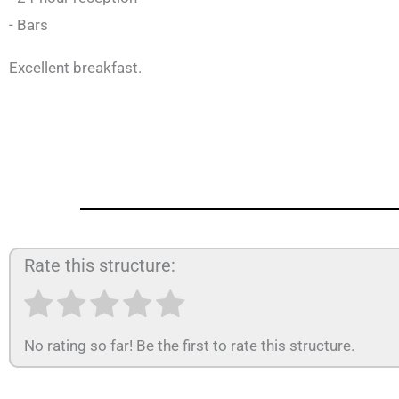
- Bars
Excellent breakfast.
Rate this structure:
No rating so far! Be the first to rate this structure.