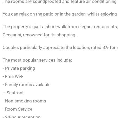
The rooms are soundproofed and feature air conditioning 
You can relax on the patio or in the garden, whilst enjoying
The property is just a short walk from elegant restaurants
Ceccarini, renowned for its shopping.
Couples particularly appreciate the location, rated 8.9 for
The most popular services include:
- Private parking
- Free Wi-Fi
- Family rooms available
– Seafront
- Non-smoking rooms
- Room Service
- 24-hour reception