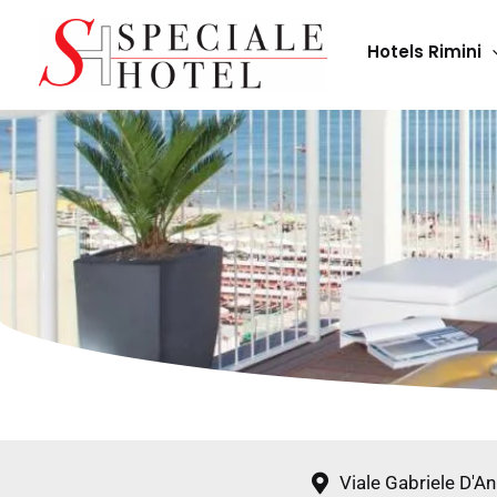
Skip
to
Hotels Rimini
content
Viale Gabriele D'A