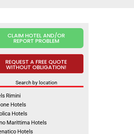
CLAIM HOTEL AND/OR
REPORT PROBLEM
REQUEST A FREE QUOTE
WITHOUT OBLIGATION!
Search by location
ls Rimini
ione Hotels
olica Hotels
no Marittima Hotels
natico Hotels