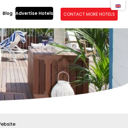
Blog
Advertise Hotels
CONTACT MORE HOTELS
ebsite