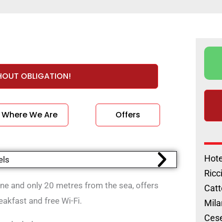
HOUT OBLIGATION!
Where We Are
Offers
Hote
Ricc
ione and only 20 metres from the sea, offers
Catt
akfast and free Wi-Fi.
Mila
Cese