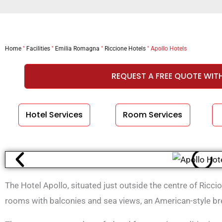
Home
"
Facilities
"
Emilia Romagna
"
Riccione Hotels
"
Apollo Hotels
REQUEST A FREE QUOTE WIT
Hotel Services
Room Services
The Hotel Apollo, situated just outside the centre of Ricc
rooms with balconies and sea views, an American-style bre