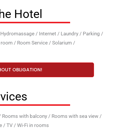
the Hotel
/
Hydromassage
/
Internet
/
Laundry
/
Parking
/
 room
/
Room Service
/
Solarium
/
HOUT OBLIGATION!
vices
/
Rooms with balcony
/
Rooms with sea view
/
e
/
TV
/
Wi-Fi in rooms