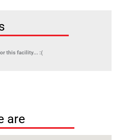
s
r this facility... :(
 are