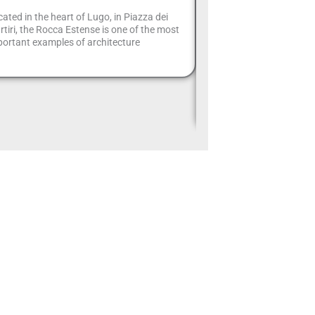
hidden treas
ated in the heart of Lugo, in Piazza dei
Romagna A
tiri, the Rocca Estense is one of the most
ortant examples of architecture
Hidden in the green hill
Apennines, the Alferello 
one of the most fascina
of Emilia-Romagna. Loc