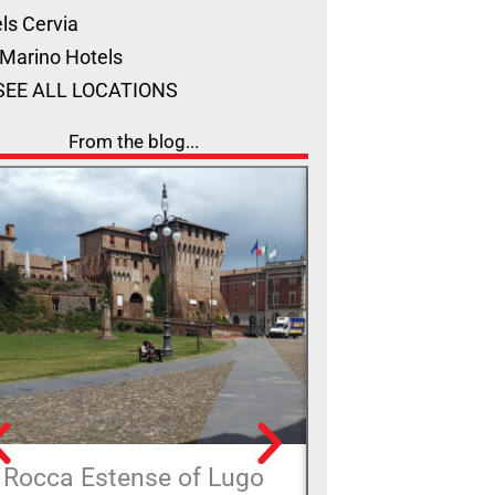
ls Cervia
Marino Hotels
SEE ALL LOCATIONS
From the blog...
Rocca Estense of Lugo
The Alferello 