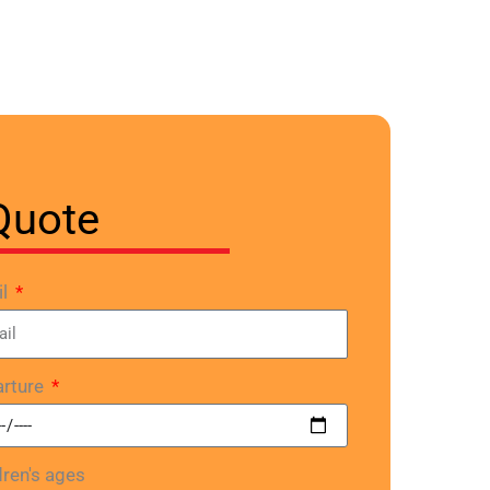
Quote
il
rture
dren's ages