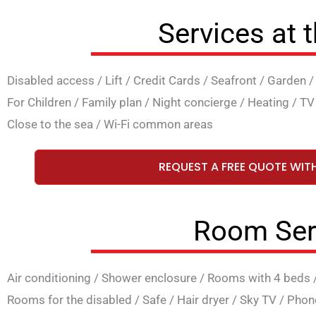
Services at 
Disabled access
/
Lift
/
Credit Cards
/
Seafront
/
Garden
For Children
/
Family plan
/
Night concierge
/
Heating
/
TV
Close to the sea
/
Wi-Fi common areas
REQUEST A FREE QUOTE WIT
Room Ser
Air conditioning
/
Shower enclosure
/
Rooms with 4 beds
Rooms for the disabled
/
Safe
/
Hair dryer
/
Sky TV
/
Phon