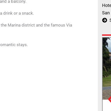
and a balcony.
Hote
San 
 a drink or a snack.
, the Marina district and the famous Via
 romantic stays.