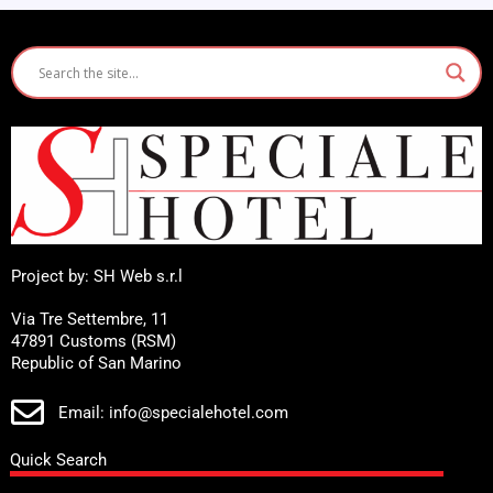
Project by: SH Web s.r.l
Via Tre Settembre, 11
47891 Customs (RSM)
Republic of San Marino
Email: info@specialehotel.com
Quick Search