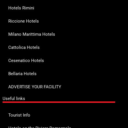
Hotels Rimini
Riccione Hotels
Milano Marittima Hotels
Cattolica Hotels
Cesenatico Hotels
Bellaria Hotels
ADVERTISE YOUR FACILITY
Useful links
Tourist Info