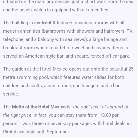
situated on the main promenade, just a short walk from the sea
and the beach, which is equipped with all amenities.
The building is
seafront
It features spacious rooms with all
modern amenities (bathrooms with showers and hairdryers, TV,
telephone, and a balcony with sea views); a large lounge and
breakfast room where a buffet of sweet and savoury items is
served; an American-style bar; and secure, fenced-off car park.
The garden at the Hotel Mexico opens out onto the beautiful 25-
metre swimming pool, which features water slides for both
children and adults, a sun terrace, sun loungers and a bar
service.
The
Motto of the Hotel Mexico
is:
the right level of comfort at
the right price
, in fact, you can stay there from  18.00 per
person. Two-, three- or seven-day packages with hotel deals in
Rimini available until September.