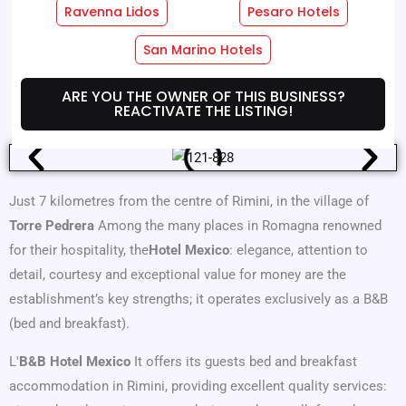
Ravenna Lidos
Pesaro Hotels
Hotel Services
Room Services
San Marino Hotels
Where We Are
Offers
ARE YOU THE OWNER OF THIS BUSINESS?
REACTIVATE THE LISTING!
Just 7 kilometres from the centre of Rimini, in the village of
Torre Pedrera
Among the many places in Romagna renowned
for their hospitality, the
Hotel Mexico
: elegance, attention to
detail, courtesy and exceptional value for money are the
establishment’s key strengths; it operates exclusively as a B&B
(bed and breakfast).
L'
B&B Hotel Mexico
It offers its guests bed and breakfast
accommodation in Rimini, providing excellent quality services: