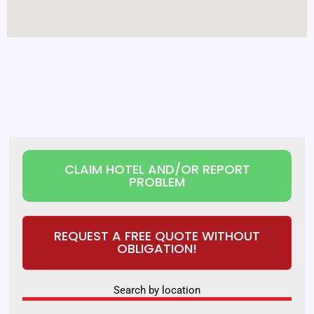
CLAIM HOTEL AND/OR REPORT
PROBLEM
REQUEST A FREE QUOTE WITHOUT
OBLIGATION!
Search by location