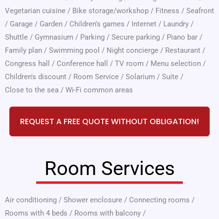
Vegetarian cuisine
/
Bike storage/workshop
/
Fitness
/
Seafront
/
Garage
/
Garden
/
Children's games
/
Internet
/
Laundry
/
Shuttle
/
Gymnasium
/
Parking
/
Secure parking
/
Piano bar
/
Family plan
/
Swimming pool
/
Night concierge
/
Restaurant
/
Congress hall
/
Conference hall
/
TV room
/
Menu selection
/
Children's discount
/
Room Service
/
Solarium
/
Suite
/
Close to the sea
/
Wi-Fi common areas
REQUEST A FREE QUOTE WITHOUT OBLIGATION!
Room Services
Air conditioning
/
Shower enclosure
/
Connecting rooms
/
Rooms with 4 beds
/
Rooms with balcony
/