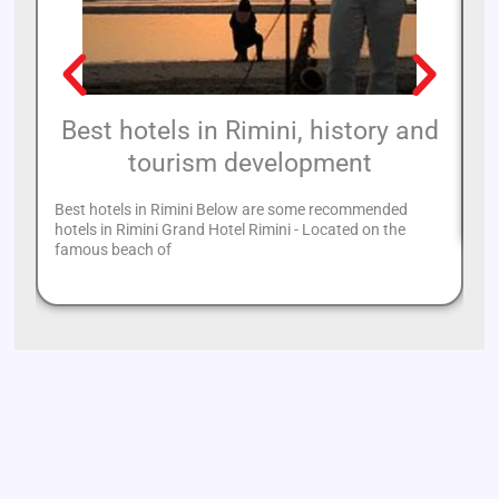
Best hotels in Rimini, history and
tourism development
Th
mo
Best hotels in Rimini Below are some recommended
hotels in Rimini Grand Hotel Rimini - Located on the
famous beach of