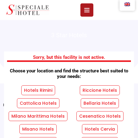
Skip
to
content
3 Star Hotels
B&B Hotel Mexico
Sorry, but this facility is not active.
Choose your location and find the structure best suited to
your needs:
Hotels Rimini
Riccione Hotels
Cattolica Hotels
Bellaria Hotels
Home
"
Facilities
"
B&B Hotel Mexico
Milano Marittima Hotels
Cesenatico Hotels
REQUEST A FREE QUOTE WITHOUT OBLIGATION!
Misano Hotels
Hotels Cervia