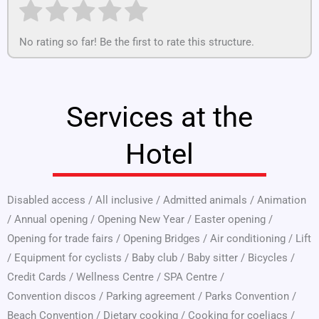
No rating so far! Be the first to rate this structure.
Services at the
Hotel
Disabled access
/
All inclusive
/
Admitted animals
/
Animation
/
Annual opening
/
Opening New Year
/
Easter opening
/
Opening for trade fairs
/
Opening Bridges
/
Air conditioning
/
Lift
/
Equipment for cyclists
/
Baby club
/
Baby sitter
/
Bicycles
/
Credit Cards
/
Wellness Centre
/
SPA Centre
/
Convention discos
/
Parking agreement
/
Parks Convention
/
Beach Convention
/
Dietary cooking
/
Cooking for coeliacs
/