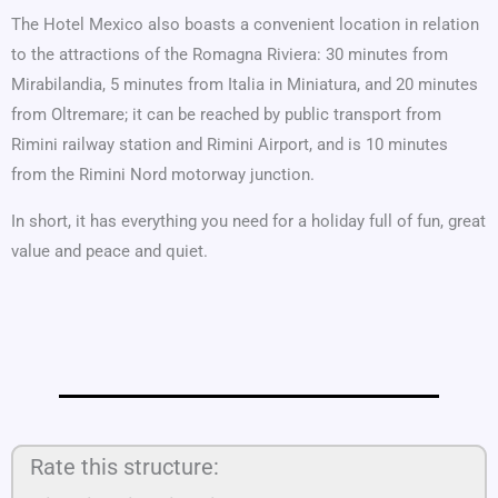
The Hotel Mexico also boasts a convenient location in relation
to the attractions of the Romagna Riviera: 30 minutes from
Mirabilandia, 5 minutes from Italia in Miniatura, and 20 minutes
from Oltremare; it can be reached by public transport from
Rimini railway station and Rimini Airport, and is 10 minutes
from the Rimini Nord motorway junction.
In short, it has everything you need for a holiday full of fun, great
value and peace and quiet.
Rate this structure: