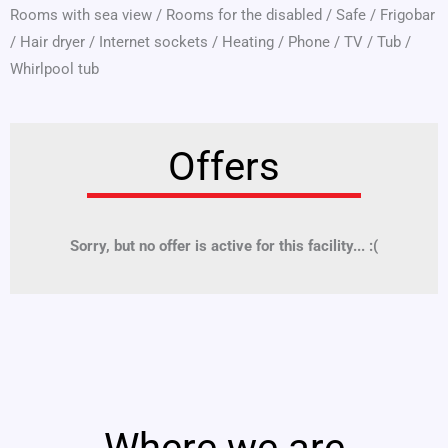
Rooms with sea view
/
Rooms for the disabled
/
Safe
/
Frigobar
/
Hair dryer
/
Internet sockets
/
Heating
/
Phone
/
TV
/
Tub
/
Whirlpool tub
Offers
Sorry, but no offer is active for this facility... :(
Where we are