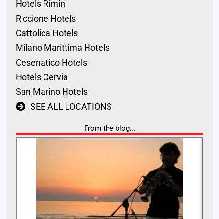
Hotels Rimini
Riccione Hotels
Cattolica Hotels
Milano Marittima Hotels
Cesenatico Hotels
Hotels Cervia
San Marino Hotels
SEE ALL LOCATIONS
From the blog...