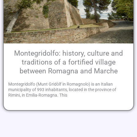
Montegridolfo: history, culture and
traditions of a fortified village
between Romagna and Marche
Montegridolfo (Munt Gridòlf in Romagnolo) is an Italian
municipality of 993 inhabitants, located in the province of
Rimini, in Emilia-Romagna. This