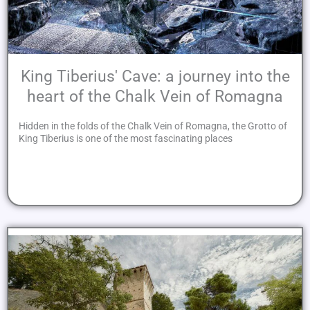
King Tiberius' Cave: a journey into the
heart of the Chalk Vein of Romagna
Hidden in the folds of the Chalk Vein of Romagna, the Grotto of
King Tiberius is one of the most fascinating places