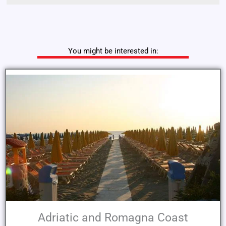
You might be interested in:
Adriatic and Romagna Coast