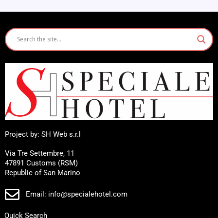
Project by: SH Web s.r.l
Via Tre Settembre, 11
47891 Customs (RSM)
Republic of San Marino
Email: info@specialehotel.com
Quick Search