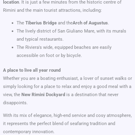
location
. It is just a few minutes from the historic centre of
Rimini and the main tourist attractions, including:
The
Tiberius Bridge
and the
Arch of Augustus
.
The lively district of San Giuliano Mare, with its murals
and typical restaurants.
The Riviera's wide, equipped beaches are easily
accessible on foot or by bicycle.
A place to live all year round
Whether you are a boating enthusiast, a lover of sunset walks or
simply looking for a place to relax and enjoy a good meal with a
view, the
New Rimini Dockyard
is a destination that never
disappoints.
With its mix of elegance, high-end service and cosy atmosphere,
it represents the perfect blend of seafaring tradition and
contemporary innovation.