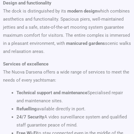
Design and functionality
The dock is distinguished by its
modern design
which combines
aesthetics and functionality. Spacious piers, well-maintained
jetties and a safe, state-of-the-art mooring system guarantee
maximum comfort for visitors. The entire complex is immersed
in a pleasant environment, with
manicured gardens
scenic walks
and relaxation areas.
Services of excellence
The Nuova Darsena offers a wide range of services to meet the
needs of every yachtsman:
Technical support and maintenance
Specialised repair
and maintenance sites.
Refuelling
available directly in port.
24/7 Security
A video surveillance system and qualified
staff guarantee peace of mind.
Free Wi-Fi
to stay connected even in the middle of the