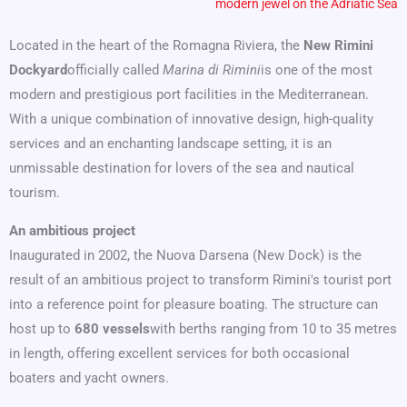
modern jewel on the Adriatic Sea
Located in the heart of the Romagna Riviera, the
New Rimini
Dockyard
officially called
Marina di Rimini
is one of the most
modern and prestigious port facilities in the Mediterranean.
With a unique combination of innovative design, high-quality
services and an enchanting landscape setting, it is an
unmissable destination for lovers of the sea and nautical
tourism.
An ambitious project
Inaugurated in 2002, the Nuova Darsena (New Dock) is the
result of an ambitious project to transform Rimini's tourist port
into a reference point for pleasure boating. The structure can
host up to
680 vessels
with berths ranging from 10 to 35 metres
in length, offering excellent services for both occasional
boaters and yacht owners.