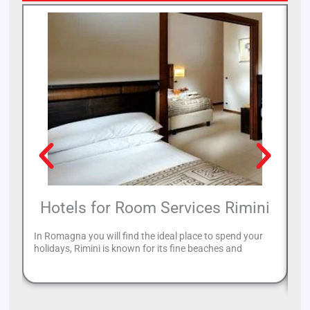
Hotels for Room Services Rimini
In Romagna you will find the ideal place to spend your
Ri
holidays, Rimini is known for its fine beaches and
yo
Ri