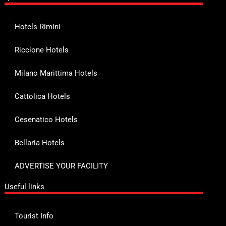
Hotels Rimini
Riccione Hotels
Milano Marittima Hotels
Cattolica Hotels
Cesenatico Hotels
Bellaria Hotels
ADVERTISE YOUR FACILITY
Useful links
Tourist Info