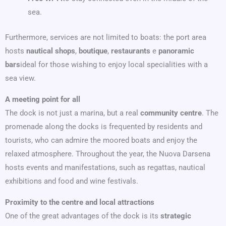
sea.
Furthermore, services are not limited to boats: the port area
hosts
nautical shops
,
boutique
,
restaurants
e
panoramic
bars
ideal for those wishing to enjoy local specialities with a
sea view.
A meeting point for all
The dock is not just a marina, but a real
community centre
. The
promenade along the docks is frequented by residents and
tourists, who can admire the moored boats and enjoy the
relaxed atmosphere. Throughout the year, the Nuova Darsena
hosts events and manifestations, such as regattas, nautical
exhibitions and food and wine festivals.
Proximity to the centre and local attractions
One of the great advantages of the dock is its
strategic