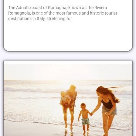
The Adriatic coast of Romagna, known as the Riviera
Romagnola, is one of the most famous and historic tourist
destinations in Italy, stretching for