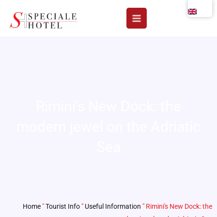
Skip
to
content
Rimini's New Dock: the
modern jewel on the Adriatic
Sea
Home
"
Tourist Info
"
Useful Information
"
Rimini's New Dock: the