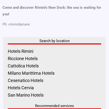
Come and discover Rimini's New Dock: the sea is waiting for
you!
Ph: riminidamare
Search by location
Hotels Rimini
Riccione Hotels
Cattolica Hotels
Milano Marittima Hotels
Cesenatico Hotels
Hotels Cervia
San Marino Hotels
Recommended services