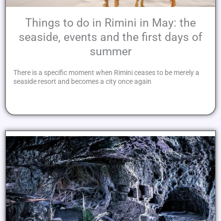
Things to do in Rimini in May: the
seaside, events and the first days of
summer
There is a specific moment when Rimini ceases to be merely a
seaside resort and becomes a city once again