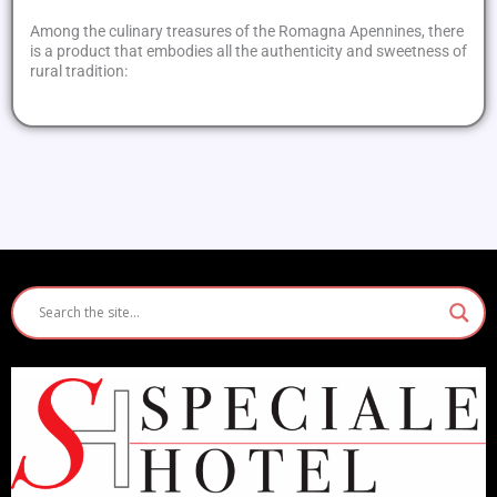
Among the culinary treasures of the Romagna Apennines, there
is a product that embodies all the authenticity and sweetness of
rural tradition: