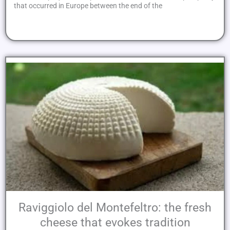
that occurred in Europe between the end of the
Raviggiolo del Montefeltro: the fresh
cheese that evokes tradition