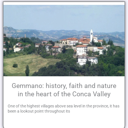
Gemmano: history, faith and nature
in the heart of the Conca Valley
One of the highest villages above sea level in the province, it has
been a lookout point throughout its