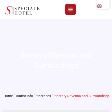
Skip
to
content
Itinerary Ravenna and
Surroundings
Home
"
Tourist Info
"
Itineraries
"
Itinerary Ravenna and Surroundings