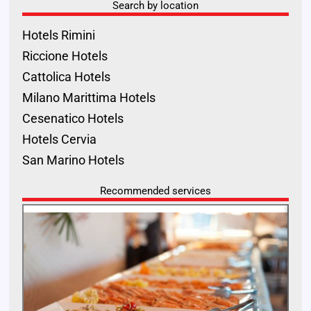
Search by location
Hotels Rimini
Riccione Hotels
Cattolica Hotels
Milano Marittima Hotels
Cesenatico Hotels
Hotels Cervia
San Marino Hotels
Recommended services