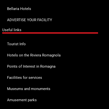
Bellaria Hotels
ADVERTISE YOUR FACILITY
Useful links
Tourist Info
Hotels on the Riviera Romagnola
Points of Interest in Romagna
Facilities for services
Museums and monuments
Amusement parks