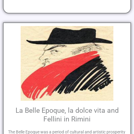
La Belle Epoque, la dolce vita and
Fellini in Rimini
The Belle Epoque was a period of cultural and artistic prosperity