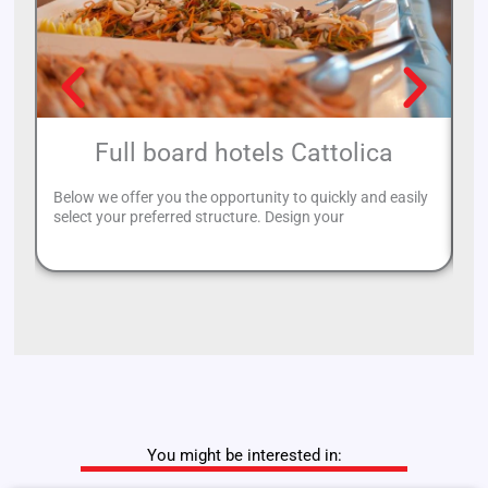
Full board hotels Cattolica
Below we offer you the opportunity to quickly and easily
If
select your preferred structure. Design your
Ca
You might be interested in: