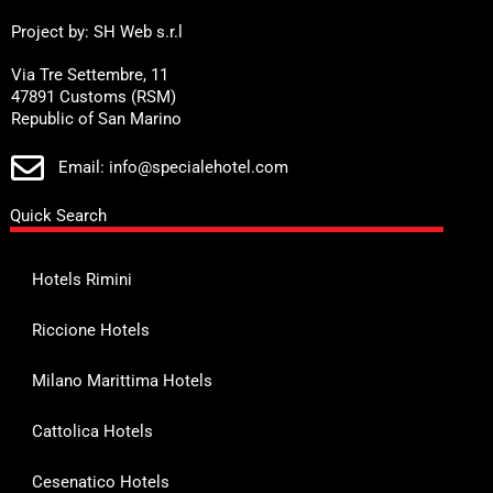
Project by: SH Web s.r.l
Via Tre Settembre, 11
47891 Customs (RSM)
Republic of San Marino
Email: info@specialehotel.com
Quick Search
Hotels Rimini
Riccione Hotels
Milano Marittima Hotels
Cattolica Hotels
Cesenatico Hotels