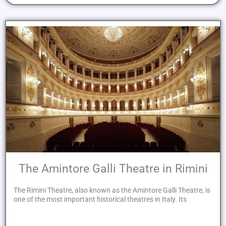
The Amintore Galli Theatre in Rimini
The Rimini Theatre, also known as the Amintore Galli Theatre, is
one of the most important historical theatres in Italy. Its