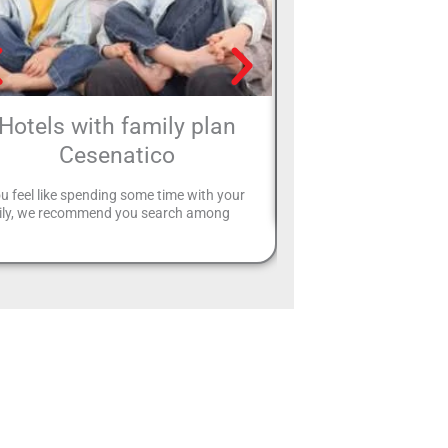
Hotels with family plan
Four-star hot
Cesenatico
Speciale Hotel offers you 
in Riccione that may be i
ou feel like spending some time with your
ily, we recommend you search among