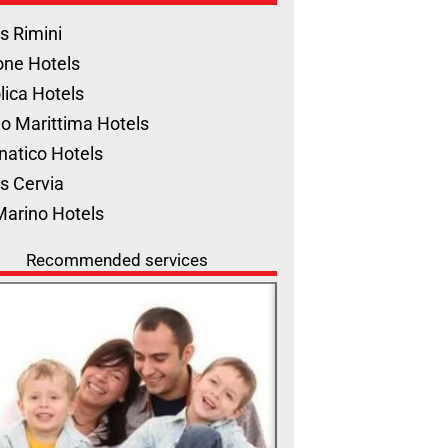
s Rimini
one Hotels
lica Hotels
o Marittima Hotels
natico Hotels
s Cervia
Marino Hotels
Recommended services