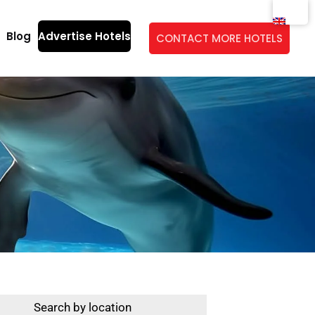
Blog
Advertise Hotels
CONTACT MORE HOTELS
Search by location