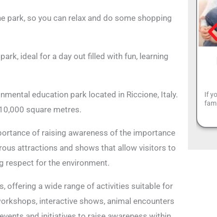
the park, so you can relax and do some shopping
k, ideal for a day out filled with fun, learning
ental education park located in Riccione, Italy.
If y
fam
110,000 square metres.
portance of raising awareness of the importance
ous attractions and shows that allow visitors to
ng respect for the environment.
 offering a wide range of activities suitable for
 workshops, interactive shows, animal encounters
events and initiatives to raise awareness within