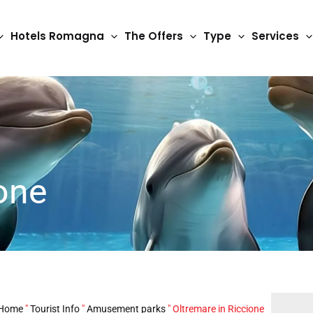
Hotels Romagna
The Offers
Type
Services
one
Home
"
Tourist Info
"
Amusement parks
"
Oltremare in Riccione