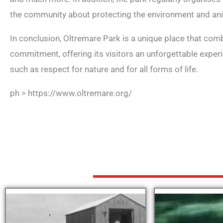
the community about protecting the environment and an
In conclusion, Oltremare Park is a unique place that com
commitment, offering its visitors an unforgettable expe
such as respect for nature and for all forms of life.
ph > https://www.oltremare.org/