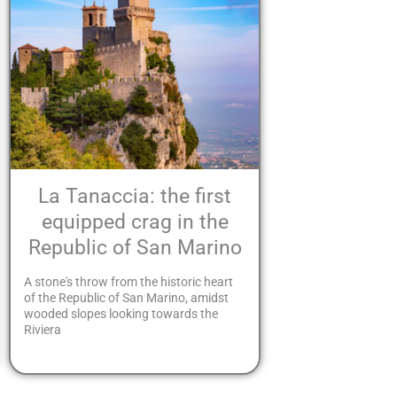
La Tanaccia: the first
equipped crag in the
Republic of San Marino
A stone's throw from the historic heart
of the Republic of San Marino, amidst
wooded slopes looking towards the
Riviera