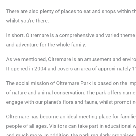
There are also plenty of places to eat and shops within 
whilst you’re there.
In short, Oltremare is a comprehensive and varied theme par
and adventure for the whole family.
As we mentioned, Oltremare is an amusement and environm
It opened in 2004 and covers an area of approximately 
The social mission of Oltremare Park is based on the im
of nature and animal conservation. The park offers numer
engage with our planet’s flora and fauna, whilst promoti
Oltremare has become an ideal meeting place for families,
people of all ages. Visitors can take part in educational
and much more. In addition, the park regularly organises 