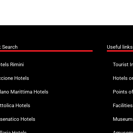
k Search
Useful links
tels Rimini
Tourist I
ccione Hotels
Hotels o
lano Marittima Hotels
Points o
ttolica Hotels
Facilitie
senatico Hotels
Museums
llaria Hotels
Amuseme