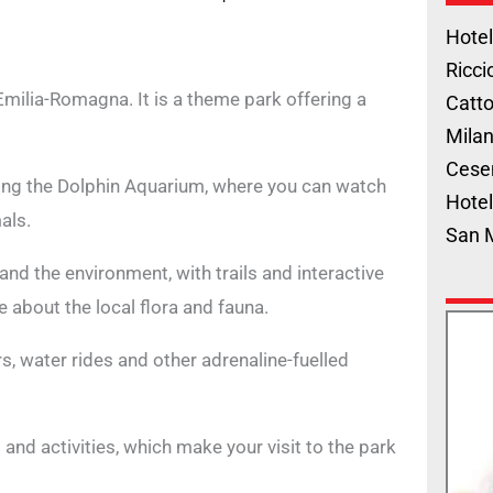
Hotel
Ricci
Emilia-Romagna. It is a theme park offering a
Catto
Milan
Cese
ding the Dolphin Aquarium, where you can watch
Hotel
als.
San 
and the environment, with trails and interactive
e about the local flora and fauna.
rs, water rides and other adrenaline-fuelled
nd activities, which make your visit to the park