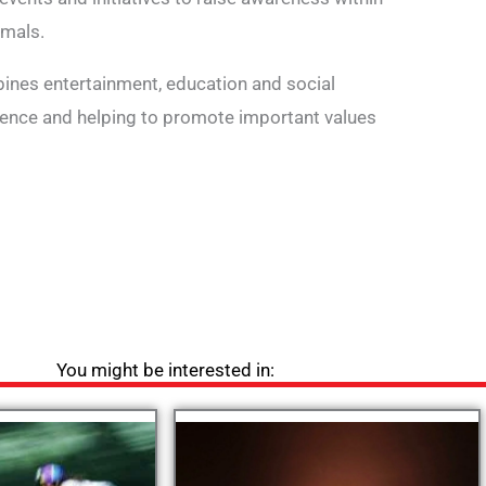
imals.
bines entertainment, education and social
rience and helping to promote important values
You might be interested in: