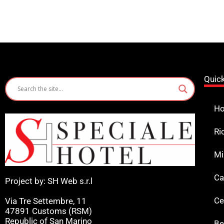
Quic
Ho
Ri
Mi
Ca
Project by: SH Web s.r.l
Ce
Via Tre Settembre, 11
47891 Customs (RSM)
Republic of San Marino
Be