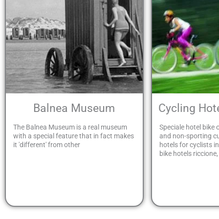
Balnea Museum
Cycling Ho
The Balnea Museum is a real museum
Speciale hotel bike o
with a special feature that in fact makes
and non-sporting 
it 'different' from other
hotels for cyclists i
bike hotels riccione,