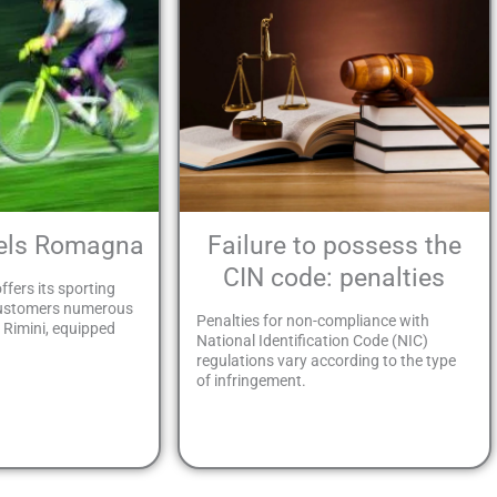
tels Romagna
Failure to possess the
CIN code: penalties
ffers its sporting
customers numerous
Penalties for non-compliance with
n Rimini, equipped
National Identification Code (NIC)
regulations vary according to the type
of infringement.