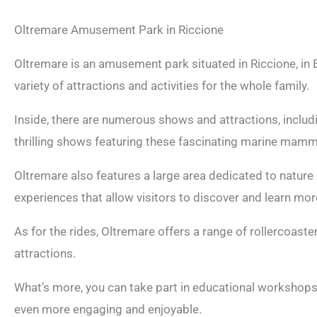
Oltremare Amusement Park in Riccione
Oltremare is an amusement park situated in Riccione, in 
variety of attractions and activities for the whole family.
Inside, there are numerous shows and attractions, inclu
thrilling shows featuring these fascinating marine mamm
Oltremare also features a large area dedicated to nature 
experiences that allow visitors to discover and learn mor
As for the rides, Oltremare offers a range of rollercoaste
attractions.
What’s more, you can take part in educational workshops a
even more engaging and enjoyable.