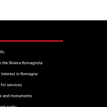
nfo
n the Riviera Romagnola
f Interest in Romagna
s for services
 and monuments
nt parks