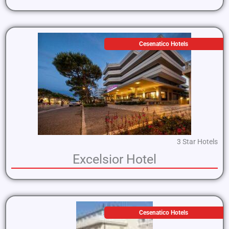
Cesenatico Hotels
3 Star Hotels
Excelsior Hotel
Cesenatico Hotels