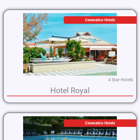
Cesenatico Hotels
4 Star Hotels
Hotel Royal
Cesenatico Hotels