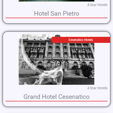
4 Star Hotels
Hotel San Pietro
Cesenatico Hotels
4 Star Hotels
Grand Hotel Cesenatico