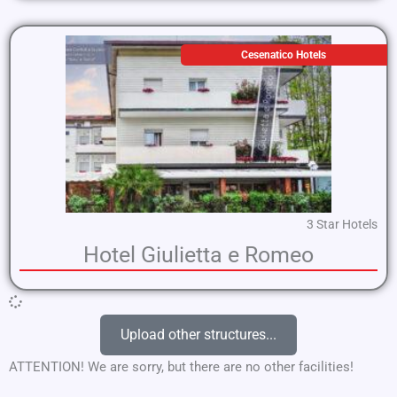
Cesenatico Hotels
3 Star Hotels
Hotel Giulietta e Romeo
Upload other structures...
ATTENTION! We are sorry, but there are no other facilities!