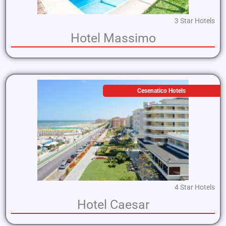
3 Star Hotels
Hotel Massimo
Cesenatico Hotels
4 Star Hotels
Hotel Caesar