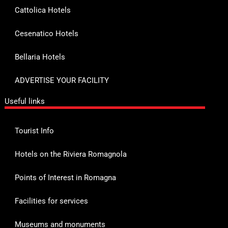
Cattolica Hotels
Cesenatico Hotels
Bellaria Hotels
ADVERTISE YOUR FACILITY
Useful links
Tourist Info
Hotels on the Riviera Romagnola
Points of Interest in Romagna
Facilities for services
Museums and monuments