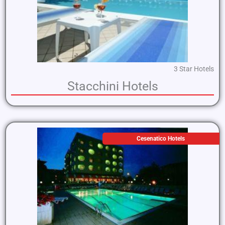
3 Star Hotels
Stacchini Hotels
Cesenatico Hotels