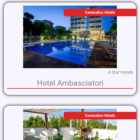
Cesenatico Hotels
4 Star Hotels
Hotel Ambasciatori
Cesenatico Hotels