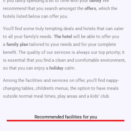
If you fancy spending a bit of time with your
family
We
recommend that you search amongst the
offers,
which the
hotels listed below can offer you.
You’ll find some truly tempting deals and hotels that can cater
to all your family’s needs.
The hotel
will be able to offer you
a
family plan
tailored to your needs and for your complete
benefit. The quality of our services is always our top priority; it
is essential that you find a clean and comfortable environment,
so that you can enjoy a
holiday
calm.
Among the facilities and services on offer, you’ll find nappy-
changing tables, children’s menus, the option to have meals
outside normal meal times, play areas and a kids’ club.
Recommended facilities for you