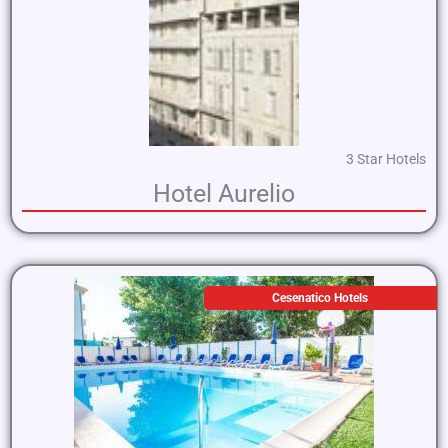
3 Star Hotels
Hotel Aurelio
Cesenatico Hotels