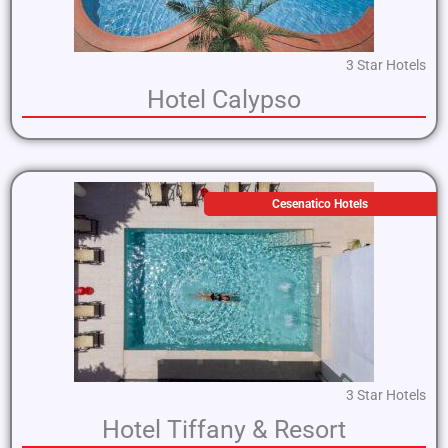
3 Star Hotels
Hotel Calypso
Cesenatico Hotels
3 Star Hotels
Hotel Tiffany & Resort