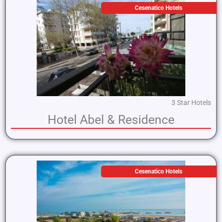
Cesenatico Hotels
3 Star Hotels
Hotel Abel & Residence
Cesenatico Hotels