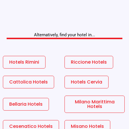
Alternatively, find your hotel in...
Hotels Rimini
Riccione Hotels
Cattolica Hotels
Hotels Cervia
Milano Marittima
Bellaria Hotels
Hotels
Cesenatico Hotels
Misano Hotels