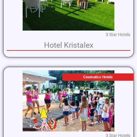
3 Star Hotels
Hotel Kristalex
Cesenatico Hotels
3 Star Hotels