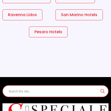
Ravenna Lidos
San Marino Hotels
Pesaro Hotels