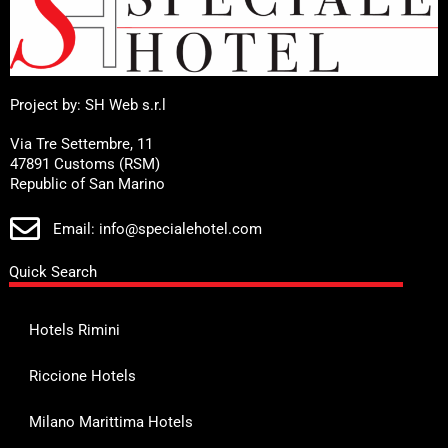
Project by: SH Web s.r.l
Via Tre Settembre, 11
47891 Customs (RSM)
Republic of San Marino
Email: info@specialehotel.com
Quick Search
Hotels Rimini
Riccione Hotels
Milano Marittima Hotels