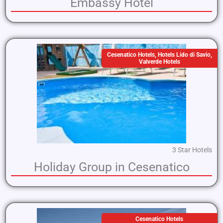
Embassy Hotel
Cesenatico Hotels
,
Hotels Lido di Savio
,
Valverde Hotels
3 Star Hotels
Holiday Group in Cesenatico
Cesenatico Hotels