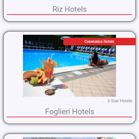
Riz Hotels
Cesenatico Hotels
3 Star Hotels
Foglieri Hotels