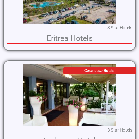
3 Star Hotels
Eritrea Hotels
Cesenatico Hotels
3 Star Hotels