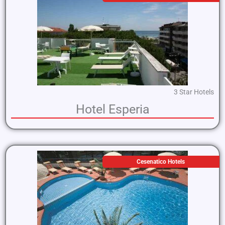
3 Star Hotels
Hotel Esperia
Cesenatico Hotels