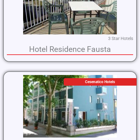
3 Star Hotels
Hotel Residence Fausta
Cesenatico Hotels