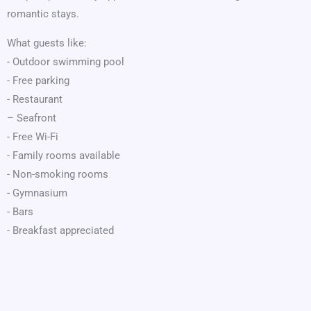
romantic stays.
What guests like:
- Outdoor swimming pool
- Free parking
- Restaurant
– Seafront
- Free Wi-Fi
- Family rooms available
- Non-smoking rooms
- Gymnasium
- Bars
- Breakfast appreciated