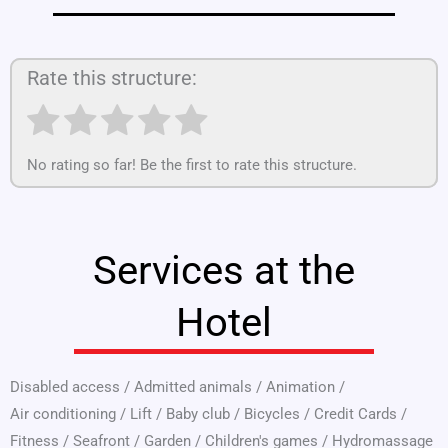
Rate this structure:
No rating so far! Be the first to rate this structure.
Services at the
Hotel
Disabled access
/
Admitted animals
/
Animation
/
Air conditioning
/
Lift
/
Baby club
/
Bicycles
/
Credit Cards
/
Fitness
/
Seafront
/
Garden
/
Children's games
/
Hydromassage