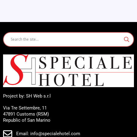
Project by: SH Web s.r.l
Via Tre Settembre, 11
47891 Customs (RSM)
Republic of San Marino
Email: info@specialehotel.com