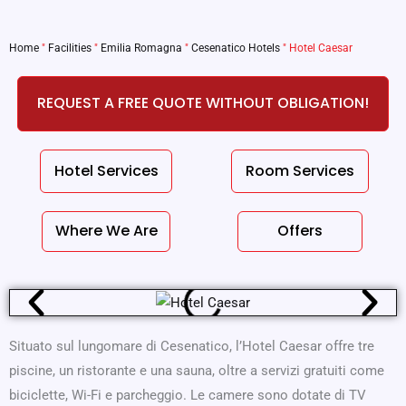
Home
"
Facilities
"
Emilia Romagna
"
Cesenatico Hotels
"
Hotel Caesar
REQUEST A FREE QUOTE WITHOUT OBLIGATION!
Hotel Services
Room Services
Where We Are
Offers
Situato sul lungomare di Cesenatico, l’Hotel Caesar offre tre
piscine, un ristorante e una sauna, oltre a servizi gratuiti come
biciclette, Wi-Fi e parcheggio. Le camere sono dotate di TV