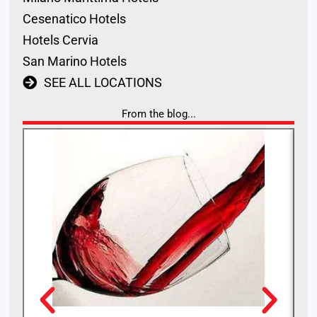
Cesenatico Hotels
Hotels Cervia
San Marino Hotels
SEE ALL LOCATIONS
From the blog...