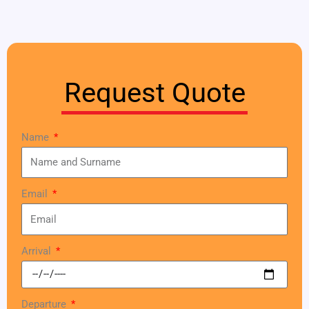
Request Quote
Name
Email
Arrival
Departure