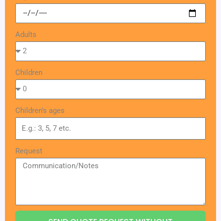
Adults
Children
Children's ages
Request