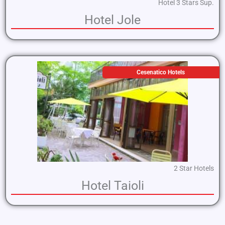
Hotel 3 Stars Sup.
Hotel Jole
Cesenatico Hotels
2 Star Hotels
Hotel Taioli