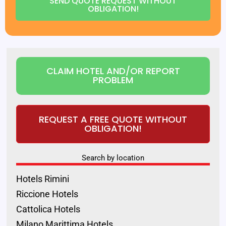
SEND QUOTE REQUEST WITHOUT
OBLIGATION!
CLAIM HOTEL AND/OR REPORT
PROBLEM
REQUEST A FREE QUOTE WITHOUT
OBLIGATION!
Search by location
Hotels Rimini
Riccione Hotels
Cattolica Hotels
Milano Marittima Hotels