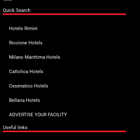
Quick Search
Hotels Rimini
Riccione Hotels
Milano Marittima Hotels
Cattolica Hotels
Cesenatico Hotels
Bellaria Hotels
ADVERTISE YOUR FACILITY
Useful links