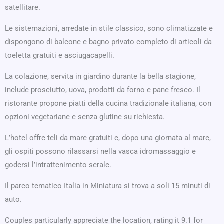
satellitare.
Le sistemazioni, arredate in stile classico, sono climatizzate e
dispongono di balcone e bagno privato completo di articoli da
toeletta gratuiti e asciugacapelli.
La colazione, servita in giardino durante la bella stagione,
include prosciutto, uova, prodotti da forno e pane fresco. Il
ristorante propone piatti della cucina tradizionale italiana, con
opzioni vegetariane e senza glutine su richiesta.
L’hotel offre teli da mare gratuiti e, dopo una giornata al mare,
gli ospiti possono rilassarsi nella vasca idromassaggio e
godersi l’intrattenimento serale.
Il parco tematico Italia in Miniatura si trova a soli 15 minuti di
auto.
Couples particularly appreciate the location, rating it 9.1 for