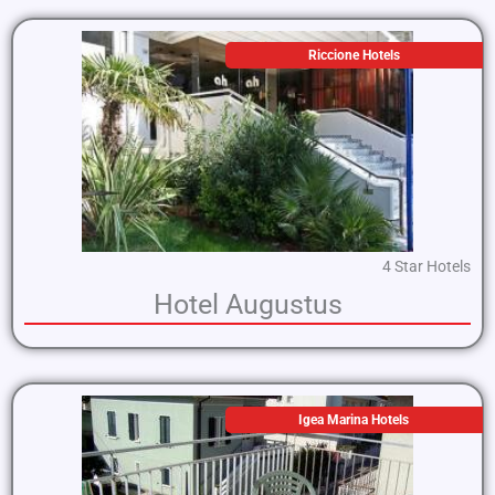
Riccione Hotels
4 Star Hotels
Hotel Augustus
Igea Marina Hotels