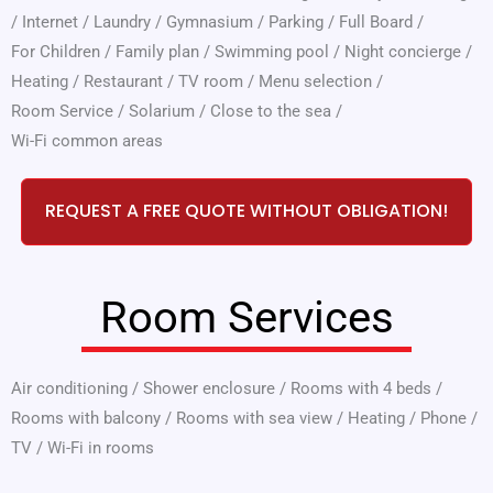
/
Internet
/
Laundry
/
Gymnasium
/
Parking
/
Full Board
/
For Children
/
Family plan
/
Swimming pool
/
Night concierge
/
Heating
/
Restaurant
/
TV room
/
Menu selection
/
Room Service
/
Solarium
/
Close to the sea
/
Wi-Fi common areas
REQUEST A FREE QUOTE WITHOUT OBLIGATION!
Room Services
Air conditioning
/
Shower enclosure
/
Rooms with 4 beds
/
Rooms with balcony
/
Rooms with sea view
/
Heating
/
Phone
/
TV
/
Wi-Fi in rooms