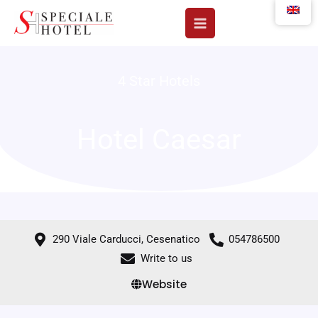
Skip
to
content
4 Star Hotels
Hotel Caesar
290 Viale Carducci, Cesenatico
054786500
Write to us
Website