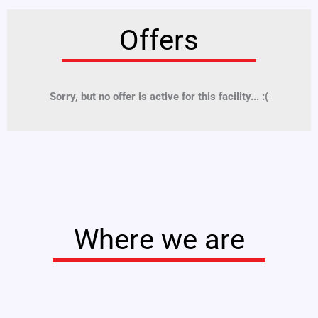
Offers
Sorry, but no offer is active for this facility... :(
Where we are