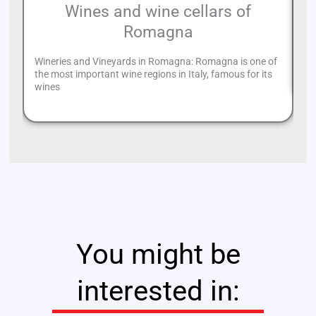
Wines and wine cellars of
Romagna
Lo
li
Wineries and Vineyards in Romagna: Romagna is one of
of
the most important wine regions in Italy, famous for its
wines
You might be
interested in: