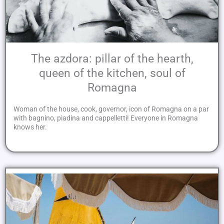
The azdora: pillar of the hearth,
queen of the kitchen, soul of
Romagna
Woman of the house, cook, governor, icon of Romagna on a par
with bagnino, piadina and cappelletti! Everyone in Romagna
knows her.