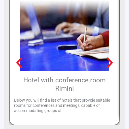
Hotel with conference room
Rimini
Below you will find a list of hotels that provide suitable
If
rooms for conferences and meetings, capable of
re
accommodating groups of