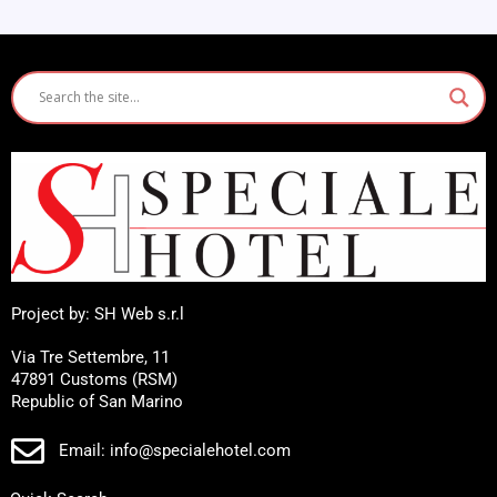
Project by: SH Web s.r.l
Via Tre Settembre, 11
47891 Customs (RSM)
Republic of San Marino
Email: info@specialehotel.com