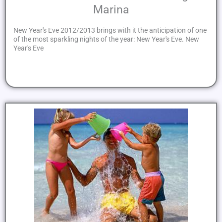
Marina
New Year's Eve 2012/2013 brings with it the anticipation of one
of the most sparkling nights of the year: New Year's Eve. New
Year's Eve