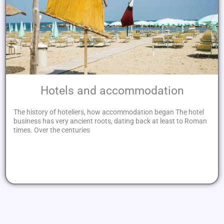
Hotels and accommodation
The history of hoteliers, how accommodation began The hotel
business has very ancient roots, dating back at least to Roman
times. Over the centuries