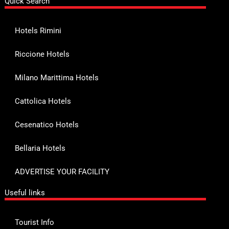
Quick Search
Hotels Rimini
Riccione Hotels
Milano Marittima Hotels
Cattolica Hotels
Cesenatico Hotels
Bellaria Hotels
ADVERTISE YOUR FACILITY
Useful links
Tourist Info