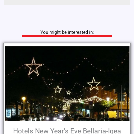
You might be interested in:
Hotels New Year's Eve Bellaria-Igea