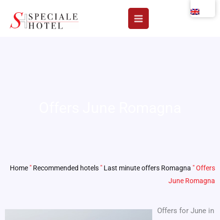
Skip
to
content
Offers June Romagna
Home
"
Recommended hotels
"
Last minute offers Romagna
"
Offers
June Romagna
Offers for June in