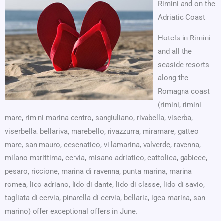
Rimini and on the
Adriatic Coast
Hotels in Rimini
and all the
seaside resorts
along the
Romagna coast
(rimini, rimini
mare, rimini marina centro, sangiuliano, rivabella, viserba,
viserbella, bellariva, marebello, rivazzurra, miramare, gatteo
mare, san mauro, cesenatico, villamarina, valverde, ravenna,
milano marittima, cervia, misano adriatico, cattolica, gabicce,
pesaro, riccione, marina di ravenna, punta marina, marina
romea, lido adriano, lido di dante, lido di classe, lido di savio,
tagliata di cervia, pinarella di cervia, bellaria, igea marina, san
marino) offer exceptional offers in June.