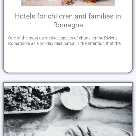
Hotels for children and families in
Romagna
One of the most attractive aspects of choosing the Riviera
Romagnola as a holiday destination is the attention that the