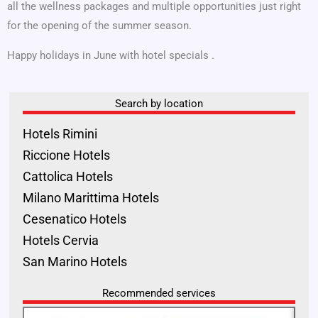
all the wellness packages and multiple opportunities just right
for the opening of the summer season.
Happy holidays in June with hotel specials .
Search by location
Hotels Rimini
Riccione Hotels
Cattolica Hotels
Milano Marittima Hotels
Cesenatico Hotels
Hotels Cervia
San Marino Hotels
Recommended services