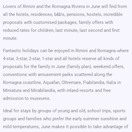
Lovers of Rimini and the Romagna Riviera in June will find from
all the hotels, residences, b&b's, pensions, hostels, incredible
proposals with customised packages, family offers with
reduced rates for children, last minute, last second and first
minute.
Fantastic holidays can be enjoyed in Rimini and Romagna where
4-star, 3-star, 2-star, 1-star and all hotels reserve all kinds of
proposals for the family in June (family plan), weekend offers,
conventions with amusement parks scattered along the
Romagna coastline, Aquafan, Oltremare, Fiabilandia, Italia in
Miniatura and Mirabilandia, with inland resorts and free
admission to museums.
Ideal for stays by groups of young and old, school trips, sports
groups and families who prefer the early summer sunshine and
mild temperatures, June makes it possible to take advantage of