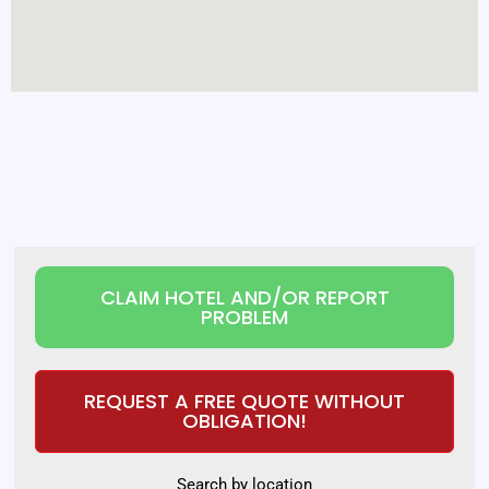
CLAIM HOTEL AND/OR REPORT
PROBLEM
REQUEST A FREE QUOTE WITHOUT
OBLIGATION!
Search by location