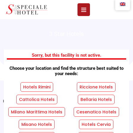
Skip
to
content
3 Star Hotels
Little Hotels
Sorry, but this facility is not active.
Choose your location and find the structure best suited to
your needs:
Hotels Rimini
Riccione Hotels
Cattolica Hotels
Bellaria Hotels
Home
"
Facilities
"
Little Hotels
Milano Marittima Hotels
Cesenatico Hotels
REQUEST A FREE QUOTE WITHOUT OBLIGATION!
Misano Hotels
Hotels Cervia