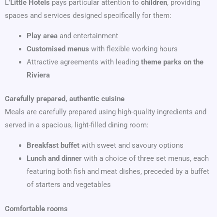
L'
Little Hotels
pays particular attention to
children
, providing
spaces and services designed specifically for them:
Play area
and entertainment
Customised menus
with flexible working hours
Attractive agreements with leading
theme parks on the
Riviera
Carefully prepared, authentic cuisine
Meals are carefully prepared using high-quality ingredients and
served in a spacious, light-filled dining room:
Breakfast buffet
with sweet and savoury options
Lunch and dinner
with a choice of three set menus, each
featuring both fish and meat dishes, preceded by a buffet
of starters and vegetables
Comfortable rooms