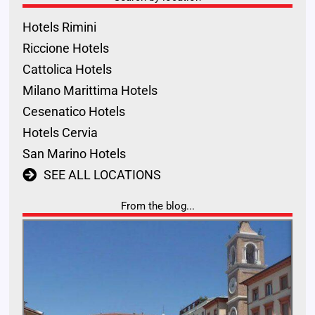
Hotels Rimini
Riccione Hotels
Cattolica Hotels
Milano Marittima Hotels
Cesenatico Hotels
Hotels Cervia
San Marino Hotels
SEE ALL LOCATIONS
From the blog...