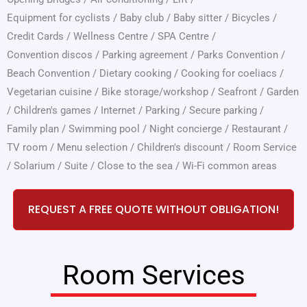
Equipment for cyclists
/
Baby club
/
Baby sitter
/
Bicycles
/
Credit Cards
/
Wellness Centre
/
SPA Centre
/
Convention discos
/
Parking agreement
/
Parks Convention
/
Beach Convention
/
Dietary cooking
/
Cooking for coeliacs
/
Vegetarian cuisine
/
Bike storage/workshop
/
Seafront
/
Garden
/
Children's games
/
Internet
/
Parking
/
Secure parking
/
Family plan
/
Swimming pool
/
Night concierge
/
Restaurant
/
TV room
/
Menu selection
/
Children's discount
/
Room Service
/
Solarium
/
Suite
/
Close to the sea
/
Wi-Fi common areas
REQUEST A FREE QUOTE WITHOUT OBLIGATION!
Room Services