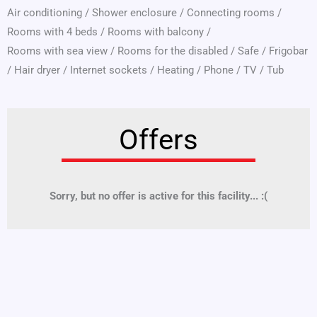
Air conditioning
/
Shower enclosure
/
Connecting rooms
/
Rooms with 4 beds
/
Rooms with balcony
/
Rooms with sea view
/
Rooms for the disabled
/
Safe
/
Frigobar
/
Hair dryer
/
Internet sockets
/
Heating
/
Phone
/
TV
/
Tub
Offers
Sorry, but no offer is active for this facility... :(