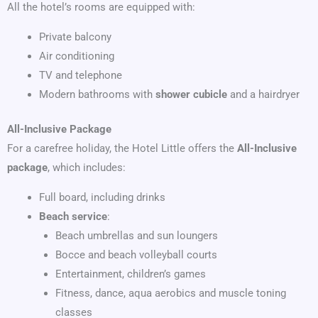
All the hotel’s rooms are equipped with:
Private balcony
Air conditioning
TV and telephone
Modern bathrooms with
shower cubicle
and a hairdryer
All-Inclusive Package
For a carefree holiday, the Hotel Little offers the
All-Inclusive
package
, which includes:
Full board, including drinks
Beach service
:
Beach umbrellas and sun loungers
Bocce and beach volleyball courts
Entertainment, children’s games
Fitness, dance, aqua aerobics and muscle toning
classes