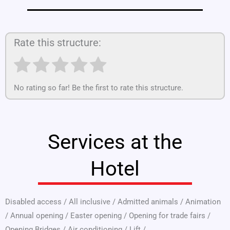
Rate this structure:
No rating so far! Be the first to rate this structure.
Services at the
Hotel
Disabled access
/
All inclusive
/
Admitted animals
/
Animation
/
Annual opening
/
Easter opening
/
Opening for trade fairs
/
Opening Bridges
/
Air conditioning
/
Lift
/