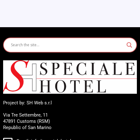
Project by: SH Web s.r.l
Via Tre Settembre, 11
47891 Customs (RSM)
Republic of San Marino