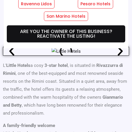
Ravenna Lidos
Pesaro Hotels
Hotel Services
Room Services
San Marino Hotels
Where We Are
Offers
ARE YOU THE OWNER OF THIS BUSINESS?
REACTIVATE THE LISTING!
L'
Little Hotels
a cosy
3-star hotel
, is situated in
Rivazzurra di
Rimini
, one of the best-equipped and most renowned seaside
resorts on the Rimini coast. Situated in a quiet area, away from
the traffic, the hotel offers its guests a relaxing atmosphere,
combined with the warm hospitality of the owners
Gianmario
and Betty
, which have long been renowned for their elegance
and professionalism.
A family-friendly welcome