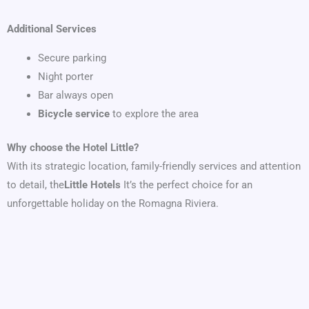
Additional Services
Secure parking
Night porter
Bar always open
Bicycle service
to explore the area
Why choose the Hotel Little?
With its strategic location, family-friendly services and attention
to detail, the
Little Hotels
It’s the perfect choice for an
unforgettable holiday on the Romagna Riviera.