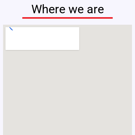
Where we are