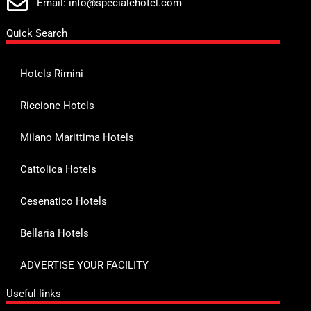
Email: info@specialehotel.com
Quick Search
Hotels Rimini
Riccione Hotels
Milano Marittima Hotels
Cattolica Hotels
Cesenatico Hotels
Bellaria Hotels
ADVERTISE YOUR FACILITY
Useful links