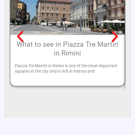
What to see in Piazza Tre Martiri
in Rimini
Piazza Tre Martiri in Rimini is one of the most important
Un
squares in the city and is rich in history and
ba
ha