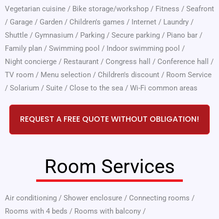
Vegetarian cuisine
/
Bike storage/workshop
/
Fitness
/
Seafront
/
Garage
/
Garden
/
Children's games
/
Internet
/
Laundry
/
Shuttle
/
Gymnasium
/
Parking
/
Secure parking
/
Piano bar
/
Family plan
/
Swimming pool
/
Indoor swimming pool
/
Night concierge
/
Restaurant
/
Congress hall
/
Conference hall
/
TV room
/
Menu selection
/
Children's discount
/
Room Service
/
Solarium
/
Suite
/
Close to the sea
/
Wi-Fi common areas
REQUEST A FREE QUOTE WITHOUT OBLIGATION!
Room Services
Air conditioning
/
Shower enclosure
/
Connecting rooms
/
Rooms with 4 beds
/
Rooms with balcony
/