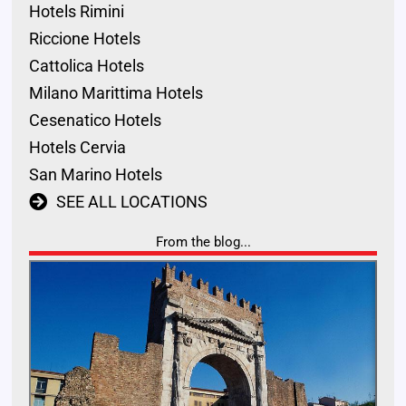
Hotels Rimini
Riccione Hotels
Cattolica Hotels
Milano Marittima Hotels
Cesenatico Hotels
Hotels Cervia
San Marino Hotels
SEE ALL LOCATIONS
From the blog...