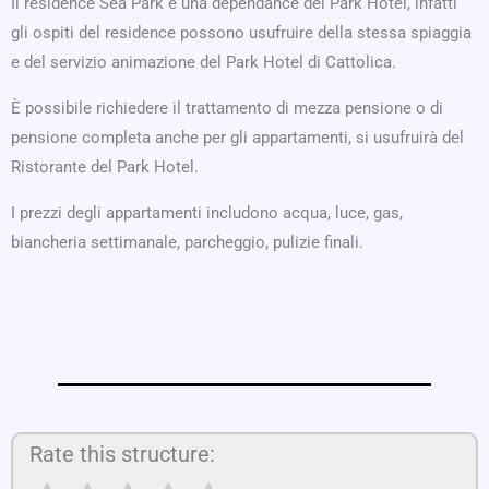
Il residence Sea Park è una dependance del Park Hotel, infatti
gli ospiti del residence possono usufruire della stessa spiaggia
e del servizio animazione del Park Hotel di Cattolica.
È possibile richiedere il trattamento di mezza pensione o di
pensione completa anche per gli appartamenti, si usufruirà del
Ristorante del Park Hotel.
I prezzi degli appartamenti includono acqua, luce, gas,
biancheria settimanale, parcheggio, pulizie finali.
Rate this structure: