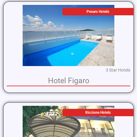
Pesaro Hotels
3 Star Hotels
Hotel Figaro
Riccione Hotels