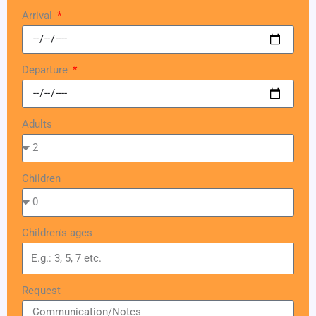
Arrival
Departure
Adults
Children
Children's ages
Request