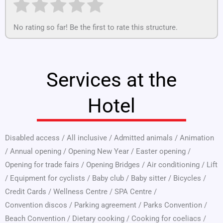
No rating so far! Be the first to rate this structure.
Services at the
Hotel
Disabled access
/
All inclusive
/
Admitted animals
/
Animation
/
Annual opening
/
Opening New Year
/
Easter opening
/
Opening for trade fairs
/
Opening Bridges
/
Air conditioning
/
Lift
/
Equipment for cyclists
/
Baby club
/
Baby sitter
/
Bicycles
/
Credit Cards
/
Wellness Centre
/
SPA Centre
/
Convention discos
/
Parking agreement
/
Parks Convention
/
Beach Convention
/
Dietary cooking
/
Cooking for coeliacs
/