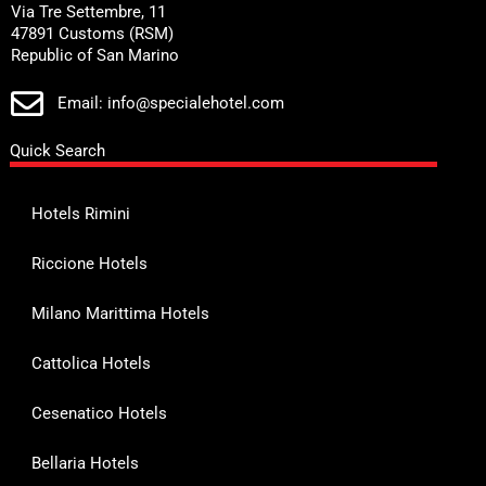
Via Tre Settembre, 11
47891 Customs (RSM)
Republic of San Marino
Email: info@specialehotel.com
Quick Search
Hotels Rimini
Riccione Hotels
Milano Marittima Hotels
Cattolica Hotels
Cesenatico Hotels
Bellaria Hotels