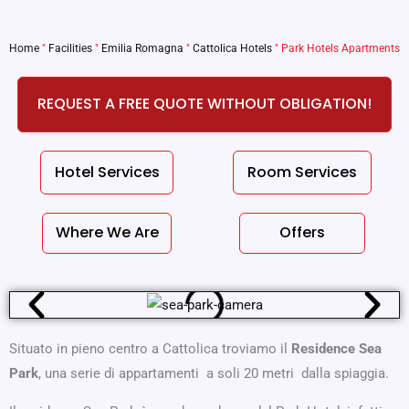
Home
"
Facilities
"
Emilia Romagna
"
Cattolica Hotels
"
Park Hotels Apartments
REQUEST A FREE QUOTE WITHOUT OBLIGATION!
Hotel Services
Room Services
Where We Are
Offers
Situato in pieno centro a Cattolica troviamo il
Residence Sea
Park
, una serie di appartamenti a soli 20 metri dalla spiaggia.