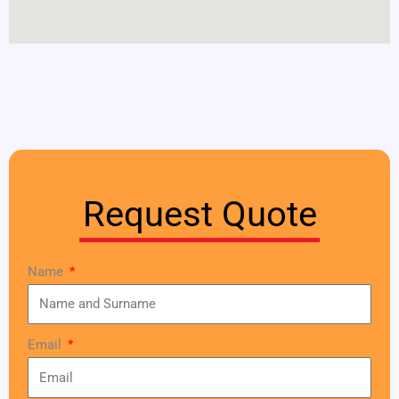
Request Quote
Name
Email