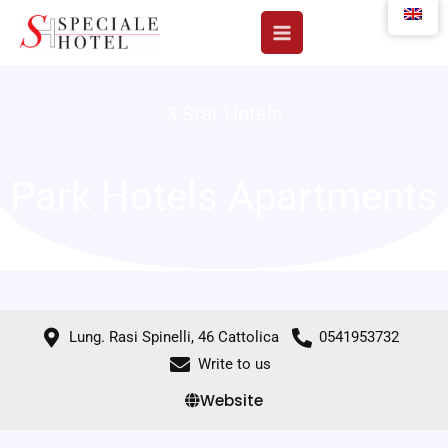
Skip
to
content
3 Star Hotels
Park Hotels Apartments
Lung. Rasi Spinelli, 46 Cattolica
0541953732
Write to us
Website