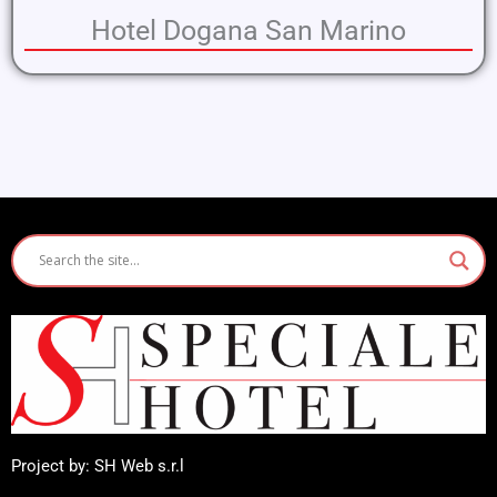
Hotel Dogana San Marino
Project by: SH Web s.r.l