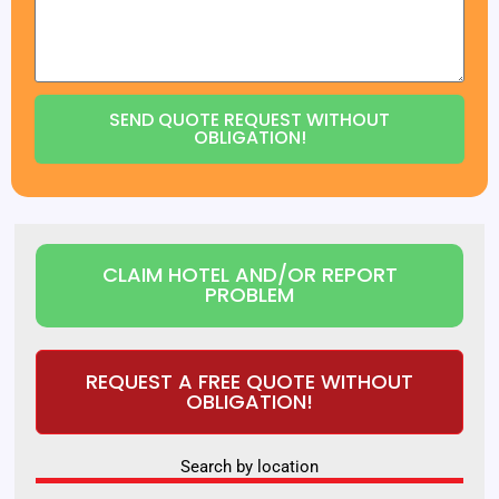
SEND QUOTE REQUEST WITHOUT
OBLIGATION!
CLAIM HOTEL AND/OR REPORT
PROBLEM
REQUEST A FREE QUOTE WITHOUT
OBLIGATION!
Search by location