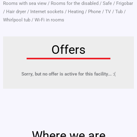
Rooms with sea view
/
Rooms for the disabled
/
Safe
/
Frigobar
/
Hair dryer
/
Internet sockets
/
Heating
/
Phone
/
TV
/
Tub
/
Whirlpool tub
/
Wi-Fi in rooms
Offers
Sorry, but no offer is active for this facility... :(
Where we are