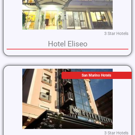
3 Star Hotels
Hotel Eliseo
San Marino Hotels
3 Star Hotels