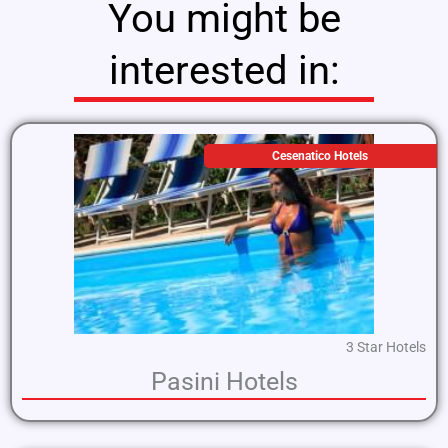
You might be
interested in:
Cesenatico Hotels
3 Star Hotels
Pasini Hotels