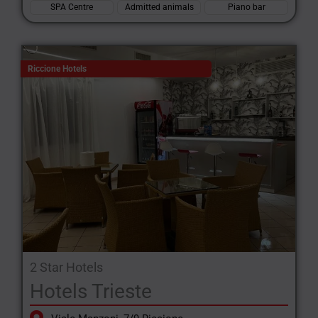
SPA Centre
Admitted animals
Piano bar
Riccione Hotels
2 Star Hotels
Hotels Trieste