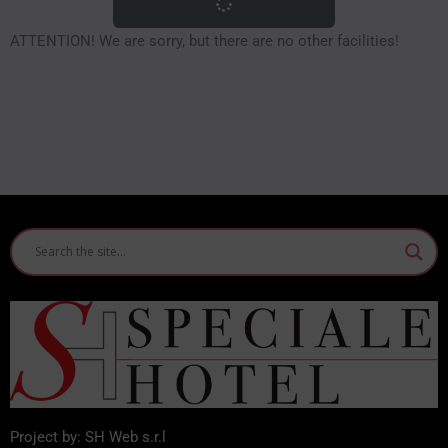
ATTENTION! We are sorry, but there are no other facilities!
Project by: SH Web s.r.l