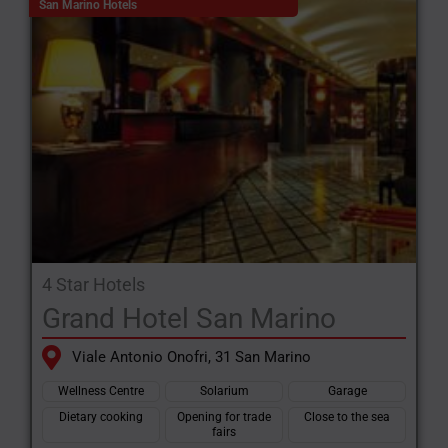
San Marino Hotels
4 Star Hotels
Grand Hotel San Marino
Viale Antonio Onofri, 31 San Marino
Wellness Centre
Solarium
Garage
Dietary cooking
Opening for trade
Close to the sea
fairs