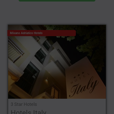
Misano Adriatico Hotels
3 Star Hotels
Hotels Italy