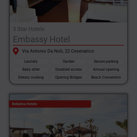
3 Star Hotels
Embassy Hotel
Via Antonio Da Noli, 22 Cesenatico
Laundry
Garden
Secure parking
Baby sitter
Disabled access
Annual opening
Dietary cooking
Opening Bridges
Beach Convention
Bellariva Hotels