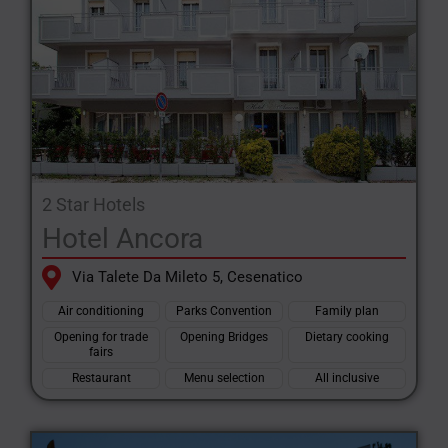
2 Star Hotels
Hotel Ancora
Via Talete Da Mileto 5, Cesenatico
Air conditioning
Parks Convention
Family plan
Opening for trade
Opening Bridges
Dietary cooking
fairs
Restaurant
Menu selection
All inclusive