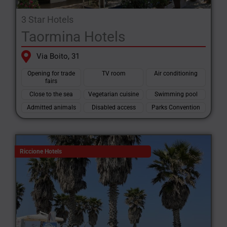
3 Star Hotels
Taormina Hotels
Via Boito, 31
Opening for trade
TV room
Air conditioning
fairs
Close to the sea
Vegetarian cuisine
Swimming pool
Admitted animals
Disabled access
Parks Convention
Riccione Hotels