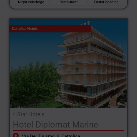
Night concierge
Restaurant
Easter opening
Cattolica Hotels
4 Star Hotels
Hotel Diplomat Marine
Via Del Turismo, 9, Cattolica