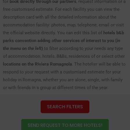
for
book directly through our partners
, request information or a
free customised estimate. For each facility you can view the
description card with all the detailed information about the
accommodation facility: photos, map, telephone, email or visit
the official website directly. You can edit this list of
hotels b&b
parks convention adding other services of interest to you (
in
the menu on the left
)
to filter according to your needs any type
of accommodation: hotels, B&Bs, residences of or select other
locations on the Riviera Romagnola
. The hotelier will be able to
respond to your request with a customised estimate for your
holiday in Romagna, whether you are alone, single, with family
or with friends in a group at different times of the year.
SEARCH FILTERS
SEND REQUEST TO MORE HOTELS!