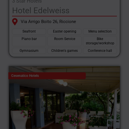
3 Star Hotels
Hotel Edelweiss
Via Arrigo Boito 26, Riccione
Seafront
Easter opening
Menu selection
Piano bar
Room Service
Bike
storage/workshop
Gymnasium
Children's games
Conference hall
Cesenatico Hotels