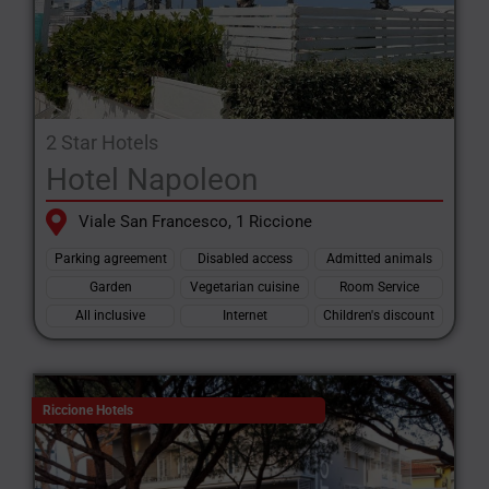
2 Star Hotels
Hotel Napoleon
Viale San Francesco, 1 Riccione
Parking agreement
Disabled access
Admitted animals
Garden
Vegetarian cuisine
Room Service
All inclusive
Internet
Children's discount
Riccione Hotels