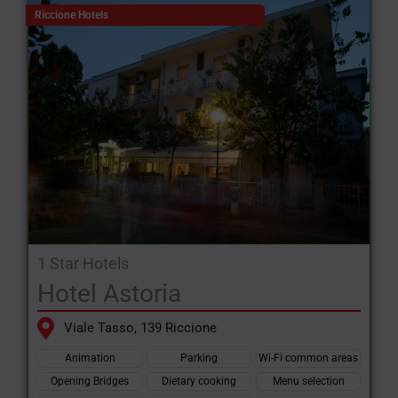
Riccione Hotels
1 Star Hotels
Hotel Astoria
Viale Tasso, 139 Riccione
Animation
Parking
Wi-Fi common areas
Opening Bridges
Dietary cooking
Menu selection