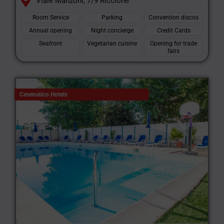
Viale Manzoni, 7/9 Riccione
Room Service
Parking
Convention discos
Annual opening
Night concierge
Credit Cards
Seafront
Vegetarian cuisine
Opening for trade
fairs
Cesenatico Hotels