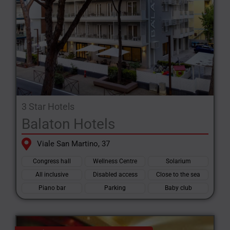
3 Star Hotels
Balaton Hotels
Viale San Martino, 37
Congress hall
Wellness Centre
Solarium
All inclusive
Disabled access
Close to the sea
Piano bar
Parking
Baby club