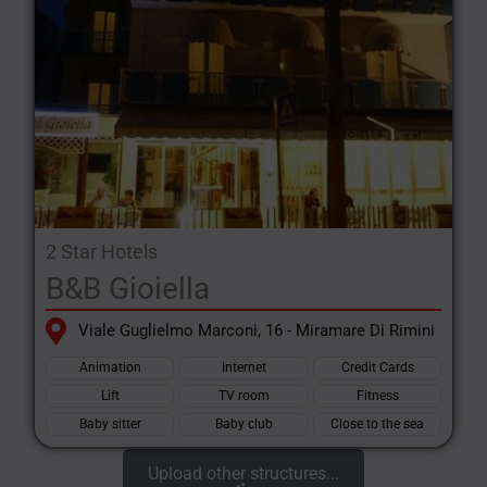
2 Star Hotels
B&B Gioiella
Viale Guglielmo Marconi, 16 - Miramare Di Rimini
Animation
Internet
Credit Cards
Lift
TV room
Fitness
Baby sitter
Baby club
Close to the sea
Upload other structures...