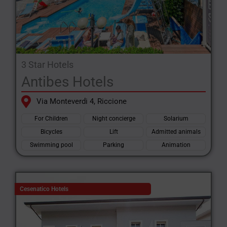
3 Star Hotels
Antibes Hotels
Via Monteverdi 4, Riccione
For Children
Night concierge
Solarium
Bicycles
Lift
Admitted animals
Swimming pool
Parking
Animation
Cesenatico Hotels