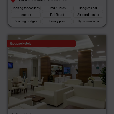
Cooking for coeliacs
Credit Cards
Congress hall
Internet
Full Board
Air conditioning
Opening Bridges
Family plan
Hydromassage
Riccione Hotels