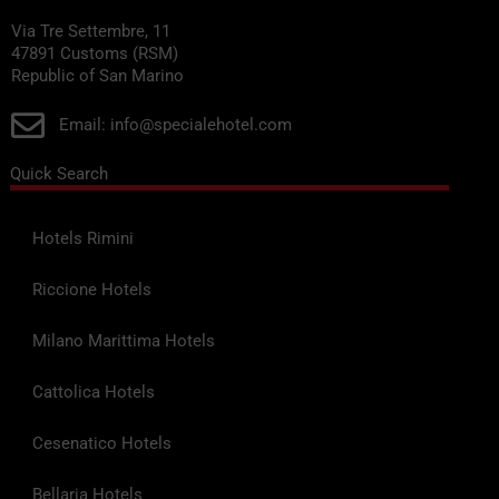
Via Tre Settembre, 11
47891 Customs (RSM)
Republic of San Marino
Email: info@specialehotel.com
Quick Search
Hotels Rimini
Riccione Hotels
Milano Marittima Hotels
Cattolica Hotels
Cesenatico Hotels
Bellaria Hotels