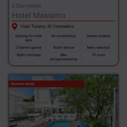
3 Star Hotels
Hotel Massimo
Viale Tiziano, 42 Cesenatico
Opening for trade
Air conditioning
Dietary cooking
fairs
Children's games
Room Service
Menu selection
Night concierge
Bike
TV room
storage/workshop
Riccione Hotels