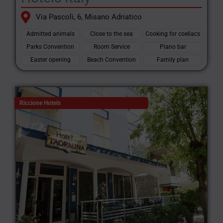
Via Pascoli, 6, Misano Adriatico
Admitted animals
Close to the sea
Cooking for coeliacs
Parks Convention
Room Service
Piano bar
Easter opening
Beach Convention
Family plan
Riccione Hotels