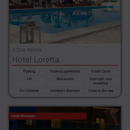
3 Star Hotels
Hotel Loretta
Parking
Parking agreement
Credit Cards
Lift
Restaurant
Overnight stay
breakfast
For Children
Children's discount
Close to the sea
Hotel Miramare