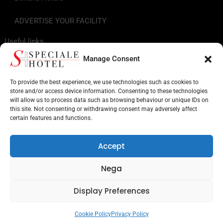
ADVERTISE YOUR FACILITY
Useful links
Manage Consent
Tourist Info
To provide the best experience, we use technologies such as cookies to
store and/or access device information. Consenting to these technologies
Hotels on the Riviera Romagnola
will allow us to process data such as browsing behaviour or unique IDs on
this site. Not consenting or withdrawing consent may adversely affect
Points of Interest in Romagna
certain features and functions.
Facilities for services
Accept
Museums and monuments
Nega
Amusement parks
Display Preferences
Search by target
Cookie Policy
Privacy Policy
UNDECIDED? SEND ENQUIRIES TO MULTIPLE HOTELS!