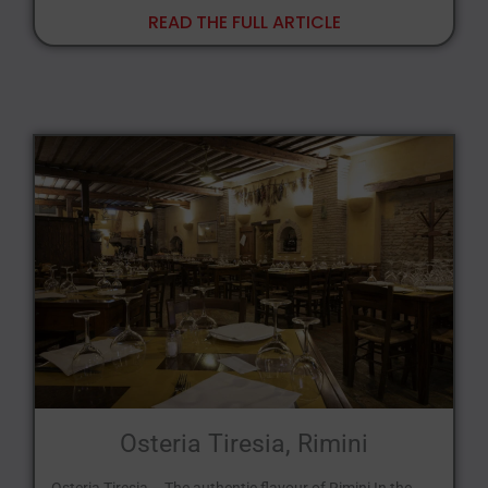
READ THE FULL ARTICLE
Osteria Tiresia, Rimini