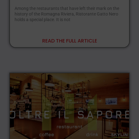
Among the restaurants that have left their mark on the
history of the Romagna Riviera, Ristorante Gatto Nero
holds a special place. It is not
READ THE FULL ARTICLE