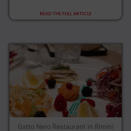
READ THE FULL ARTICLE
Gatto Nero Restaurant in Rimini