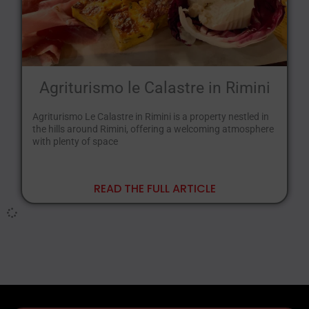
Agriturismo le Calastre in Rimini
Agriturismo Le Calastre in Rimini is a property nestled in
the hills around Rimini, offering a welcoming atmosphere
with plenty of space
READ THE FULL ARTICLE