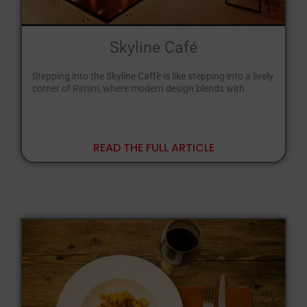
Skyline Café
Stepping into the Skyline Caffè is like stepping into a lively
corner of Rimini, where modern design blends with
READ THE FULL ARTICLE