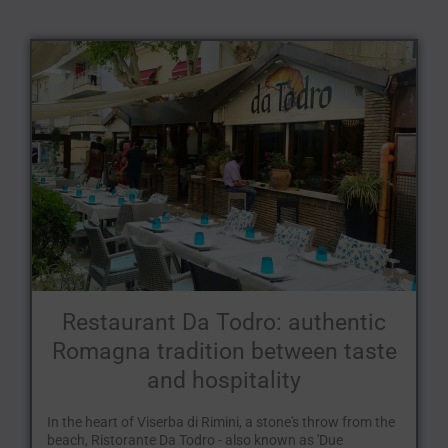
Restaurant Da Todro: authentic
Romagna tradition between taste
and hospitality
In the heart of Viserba di Rimini, a stone's throw from the
beach, Ristorante Da Todro - also known as 'Due