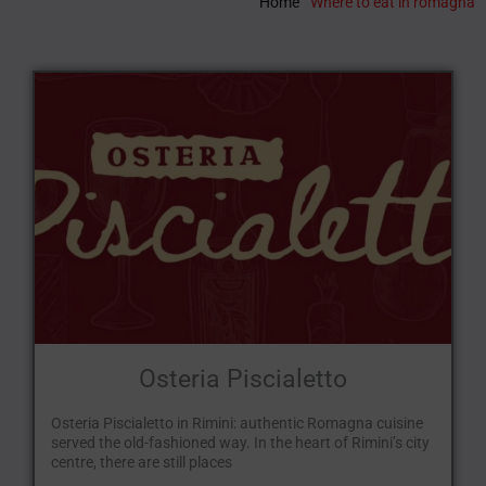
Home
"
Where to eat in romagna
Osteria Piscialetto
Osteria Piscialetto in Rimini: authentic Romagna cuisine
served the old-fashioned way. In the heart of Rimini’s city
centre, there are still places