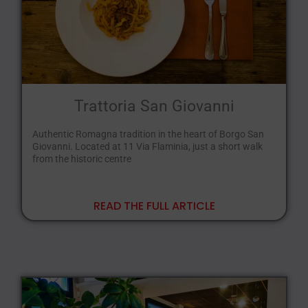
Trattoria San Giovanni
Authentic Romagna tradition in the heart of Borgo San
Giovanni. Located at 11 Via Flaminia, just a short walk
from the historic centre
READ THE FULL ARTICLE