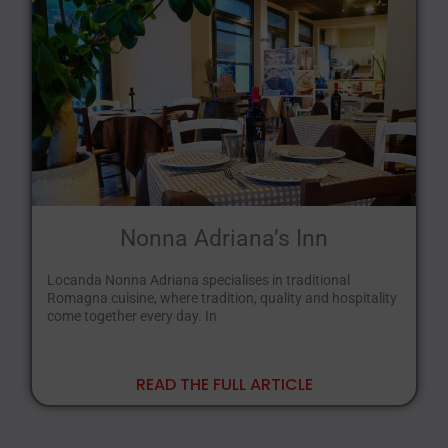
Nonna Adriana’s Inn
Locanda Nonna Adriana specialises in traditional
Romagna cuisine, where tradition, quality and hospitality
come together every day. In
READ THE FULL ARTICLE