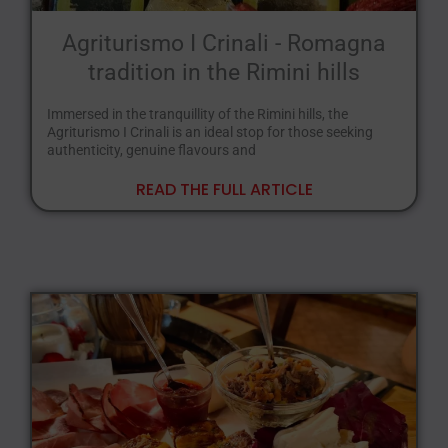
Agriturismo I Crinali - Romagna
tradition in the Rimini hills
Immersed in the tranquillity of the Rimini hills, the
Agriturismo I Crinali is an ideal stop for those seeking
authenticity, genuine flavours and
READ THE FULL ARTICLE