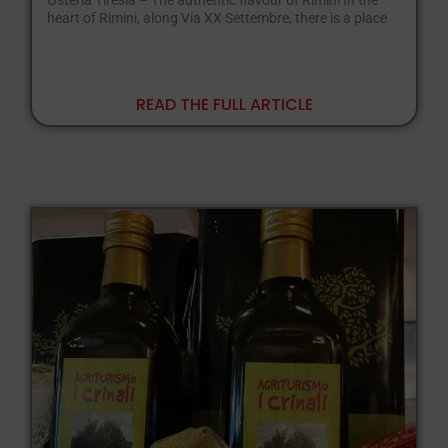
Osteria Tiresia – The authentic flavour of Rimini In the
heart of Rimini, along Via XX Settembre, there is a place
READ THE FULL ARTICLE