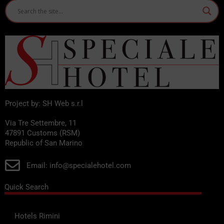
Project by: SH Web s.r.l
Via Tre Settembre, 11
47891 Customs (RSM)
Republic of San Marino
Email: info@specialehotel.com
Quick Search
Hotels Rimini