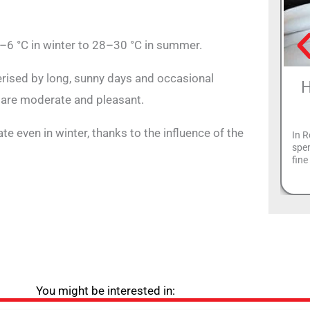
–6 °C in winter to 28–30 °C in summer.
terised by long, sunny days and occasional
H
 are moderate and pleasant.
e even in winter, thanks to the influence of the
In R
spen
fin
You might be interested in: