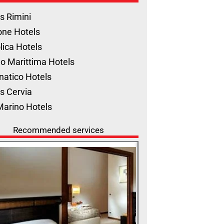
s Rimini
one Hotels
lica Hotels
o Marittima Hotels
natico Hotels
s Cervia
Marino Hotels
Recommended services