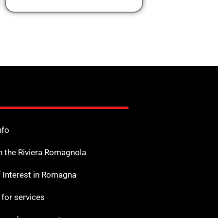
nfo
n the Riviera Romagnola
f Interest in Romagna
s for services