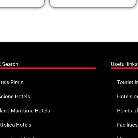
k Search
Useful links
tels Rimini
Tourist I
ccione Hotels
Hotels o
lano Marittima Hotels
Points o
ttolica Hotels
Facilitie