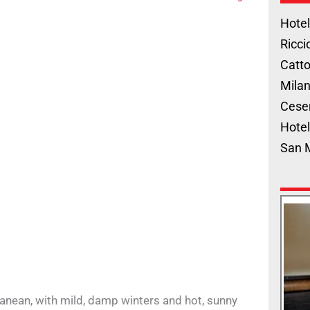
Hotel
Ricci
Catto
Milan
Cese
Hotel
San 
anean, with mild, damp winters and hot, sunny