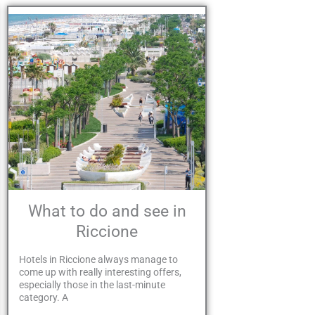
What to do and see in
Riccione
Hotels in Riccione always manage to
come up with really interesting offers,
especially those in the last-minute
category. A