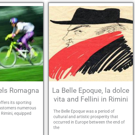
tels Romagna
La Belle Epoque, la dolce
vita and Fellini in Rimini
ffers its sporting
customers numerous
The Belle Epoque was a period of
n Rimini, equipped
cultural and artistic prosperity that
occurred in Europe between the end of
the