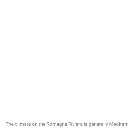
The climate on the Romagna Riviera is generally Mediterr