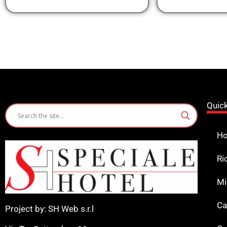
Quic
Ho
Ri
Mi
Ca
Project by: SH Web s.r.l