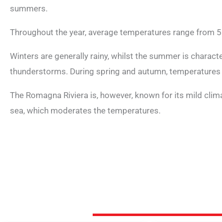
summers.
Throughout the year, average temperatures range from 5
Winters are generally rainy, whilst the summer is charac
thunderstorms. During spring and autumn, temperatures
The Romagna Riviera is, however, known for its mild climat
sea, which moderates the temperatures.