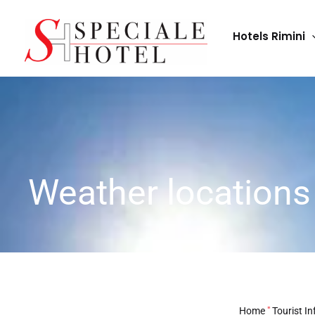
Skip
to
Hotels Rimini
content
Weather locations
Home
"
Tourist In