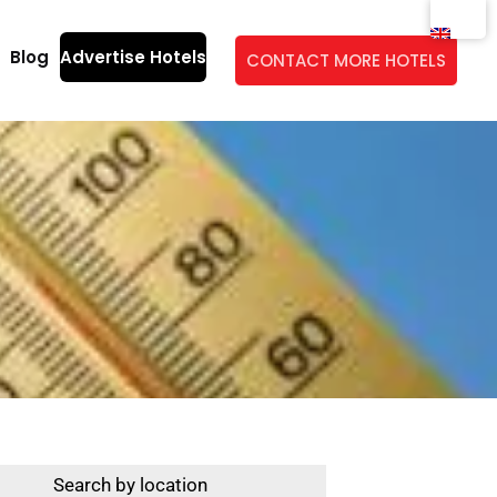
Blog
Advertise Hotels
CONTACT MORE HOTELS
Search by location