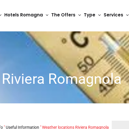
Hotels Romagna
The Offers
Type
Services
 Riviera Romagnola
fo
"
Useful Information
"
Weather locations Riviera Romagnola