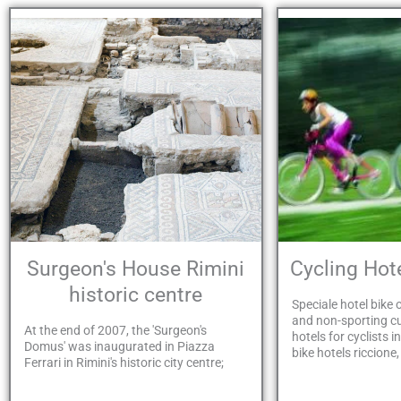
Surgeon's House Rimini
Cycling Ho
historic centre
Speciale hotel bike o
and non-sporting 
At the end of 2007, the 'Surgeon's
hotels for cyclists i
Domus' was inaugurated in Piazza
bike hotels riccione,
Ferrari in Rimini's historic city centre;