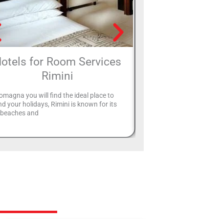
otels for Room Services
Hotels with
Rimini
Rimi
omagna you will find the ideal place to
Many hotels in Rimini pr
d your holidays, Rimini is known for its
entertainment service fo
e beaches and
will never let you