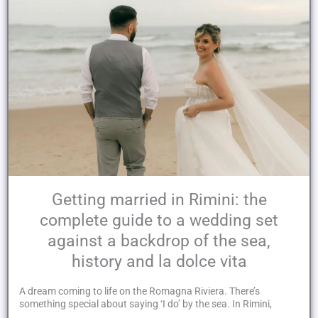
Getting married in Rimini: the
complete guide to a wedding set
against a backdrop of the sea,
history and la dolce vita
A dream coming to life on the Romagna Riviera. There’s
something special about saying ‘I do’ by the sea. In Rimini,