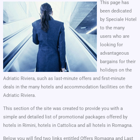
This page has
been dedicated
by Speciale Hotel
to the many
users who are
looking for
advantageous
bargains for their
holidays on the
Adriatic Riviera, such as last-minute offers and first-minute
deals in the many hotels and accommodation facilities on the
Adriatic Riviera.
This section of the site was created to provide you with a
simple and detailed list of promotional packages offered by
hotels in Rimini, hotels in Cattolica and all hotels in Romagna.
Below you will find two links entitled Offers Romagna and Last