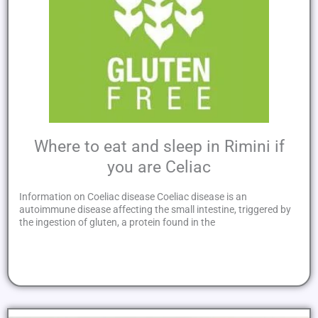
Where to eat and sleep in Rimini if
you are Celiac
Information on Coeliac disease Coeliac disease is an
autoimmune disease affecting the small intestine, triggered by
the ingestion of gluten, a protein found in the