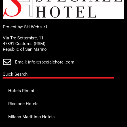
Project by: SH Web s.r.l
Via Tre Settembre, 11
47891 Customs (RSM)
Republic of San Marino
Email: info@specialehotel.com
Quick Search
Hotels Rimini
Riccione Hotels
Milano Marittima Hotels