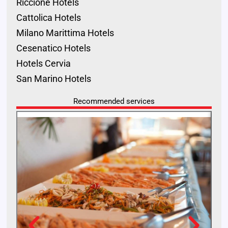
Riccione Hotels
Cattolica Hotels
Milano Marittima Hotels
Cesenatico Hotels
Hotels Cervia
San Marino Hotels
Recommended services