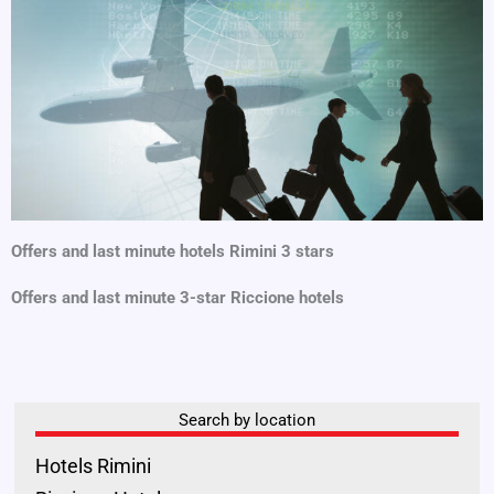
Offers and last minute hotels Rimini 3 stars
Offers and last minute 3-star Riccione hotels
Search by location
Hotels Rimini