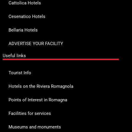
Cattolica Hotels
Cesenatico Hotels
Bellaria Hotels
ADVERTISE YOUR FACILITY
Useful links
Tourist Info
Hotels on the Riviera Romagnola
Points of Interest in Romagna
Facilities for services
Museums and monuments