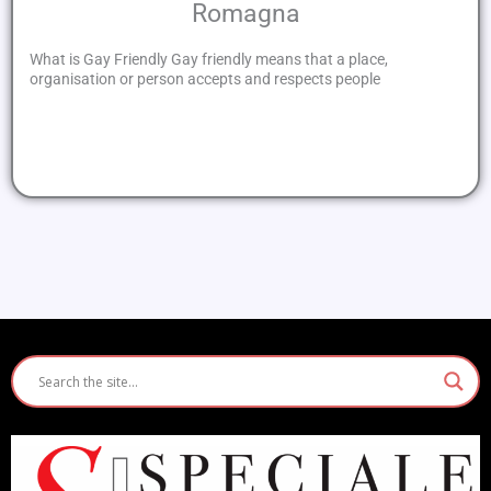
Romagna
What is Gay Friendly Gay friendly means that a place,
organisation or person accepts and respects people