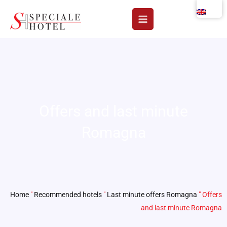
Skip
to
content
Offers and last minute
Romagna
Home
"
Recommended hotels
"
Last minute offers Romagna
"
Offers
and last minute Romagna