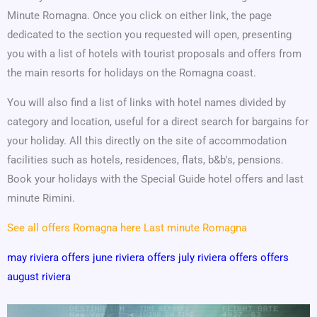
Minute Romagna. Once you click on either link, the page
dedicated to the section you requested will open, presenting
you with a list of hotels with tourist proposals and offers from
the main resorts for holidays on the Romagna coast.
You will also find a list of links with hotel names divided by
category and location, useful for a direct search for bargains for
your holiday. All this directly on the site of accommodation
facilities such as hotels, residences, flats, b&b's, pensions.
Book your holidays with the Special Guide hotel offers and last
minute Rimini.
See all offers Romagna here
Last minute Romagna
may riviera offers
june riviera offers
july riviera offers
offers
august riviera