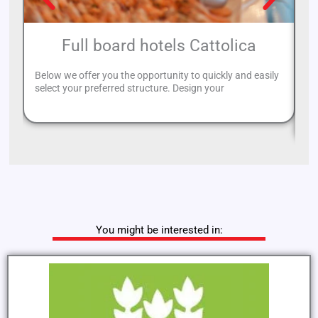
Full board hotels Cattolica
Below we offer you the opportunity to quickly and easily
select your preferred structure. Design your
If
re
You might be interested in: