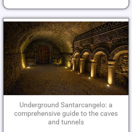
Underground Santarcangelo: a
comprehensive guide to the caves
and tunnels