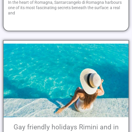
In the heart of Romagna, Santarcangelo di Romagna harbours
one of its most fascinating secrets beneath the surface: a real
and
Gay friendly holidays Rimini and in