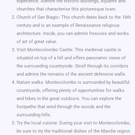
experience. Admire the historic buildings, squares and
churches that characterise this picturesque town.
Church of San Biagio: This church dates back to the 16th
century and is an example of Renaissance religious
architecture. Inside, you can admire frescoes and works
of art of great value.
Visit Montecolombo Castle: This medieval castle is
situated on top of a hill and offers panoramic views of
the surrounding countryside. Stroll through its corridors
and admire the remains of the ancient defensive walls.
Nature walks: Montecolombo is surrounded by beautiful
countryside, offering plenty of opportunities for walks
and hikes in the great outdoors. You can explore the
footpaths that wind through the woods and the
surrounding hills.
Try the local cuisine: During your visit to Montecolombo,
be sure to try the traditional dishes of the Marche region.