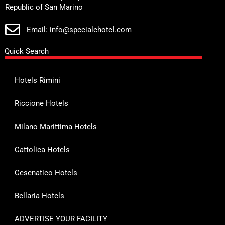
Republic of San Marino
Email: info@specialehotel.com
Quick Search
Hotels Rimini
Riccione Hotels
Milano Marittima Hotels
Cattolica Hotels
Cesenatico Hotels
Bellaria Hotels
ADVERTISE YOUR FACILITY