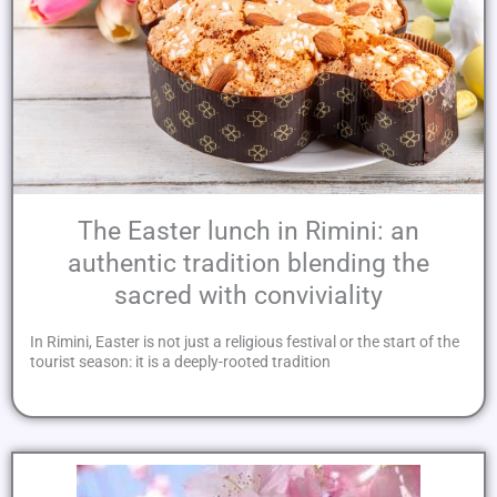
The Easter lunch in Rimini: an
authentic tradition blending the
sacred with conviviality
In Rimini, Easter is not just a religious festival or the start of the
tourist season: it is a deeply-rooted tradition