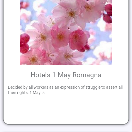
Hotels 1 May Romagna
Decided by all workers as an expression of struggle to assert all
their rights, 1 May is