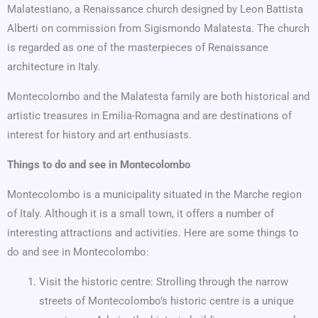
Malatestiano, a Renaissance church designed by Leon Battista
Alberti on commission from Sigismondo Malatesta. The church
is regarded as one of the masterpieces of Renaissance
architecture in Italy.
Montecolombo and the Malatesta family are both historical and
artistic treasures in Emilia-Romagna and are destinations of
interest for history and art enthusiasts.
Things to do and see in Montecolombo
Montecolombo is a municipality situated in the Marche region
of Italy. Although it is a small town, it offers a number of
interesting attractions and activities. Here are some things to
do and see in Montecolombo:
Visit the historic centre: Strolling through the narrow
streets of Montecolombo’s historic centre is a unique