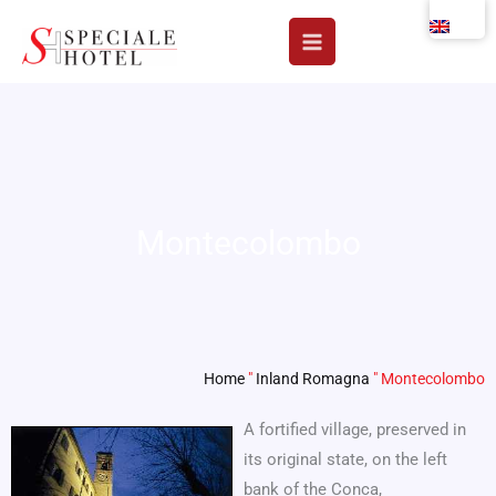
Skip
to
content
Montecolombo
Home
"
Inland Romagna
"
Montecolombo
A fortified village, preserved in
its original state, on the left
bank of the Conca,