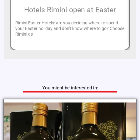
Hotels Rimini open at Easter
Rimini Easter Hotels: are you deciding where to spend
Th
your Easter holiday and don't know where to go? Choose
ca
Rimini as
am
You might be interested in: