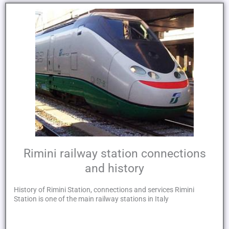
Rimini railway station connections
and history
History of Rimini Station, connections and services Rimini
Station is one of the main railway stations in Italy