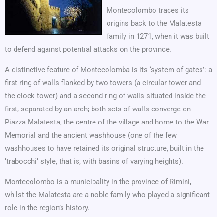
Montecolombo traces its
origins back to the Malatesta
family in 1271, when it was built
to defend against potential attacks on the province.
A distinctive feature of Montecolomba is its ‘system of gates’: a
first ring of walls flanked by two towers (a circular tower and
the clock tower) and a second ring of walls situated inside the
first, separated by an arch; both sets of walls converge on
Piazza Malatesta, the centre of the village and home to the War
Memorial and the ancient washhouse (one of the few
washhouses to have retained its original structure, built in the
‘trabocchi’ style, that is, with basins of varying heights).
Montecolombo is a municipality in the province of Rimini,
whilst the Malatesta are a noble family who played a significant
role in the region’s history.