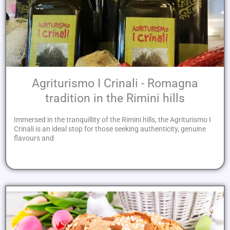
Agriturismo I Crinali - Romagna
tradition in the Rimini hills
Immersed in the tranquillity of the Rimini hills, the Agriturismo I
Crinali is an ideal stop for those seeking authenticity, genuine
flavours and