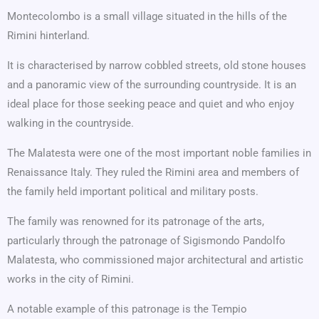
Montecolombo is a small village situated in the hills of the
Rimini hinterland.
It is characterised by narrow cobbled streets, old stone houses
and a panoramic view of the surrounding countryside. It is an
ideal place for those seeking peace and quiet and who enjoy
walking in the countryside.
The Malatesta were one of the most important noble families in
Renaissance Italy. They ruled the Rimini area and members of
the family held important political and military posts.
The family was renowned for its patronage of the arts,
particularly through the patronage of Sigismondo Pandolfo
Malatesta, who commissioned major architectural and artistic
works in the city of Rimini.
A notable example of this patronage is the Tempio