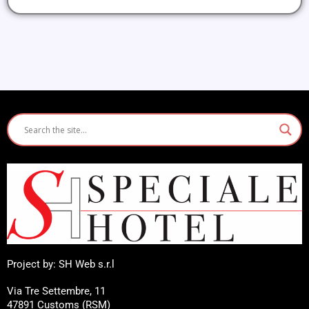
Project by: SH Web s.r.l
Via Tre Settembre, 11
47891 Customs (RSM)