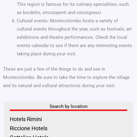
This region is famous for its culinary specialities, such
as brodetto, strozzapreti and vincisgrassi.
Cultural events: Montecolombo hosts a variety of
cultural events throughout the year, such as festivals, art
exhibitions and theatre performances. Check the local
events calendar to see if there are any interesting events
taking place during your visit.
These are just a few of the things to do and see in
Montecolombo. Be sure to take the time to explore the village
and its natural and cultural attractions during your visit.
Search by location
Hotels Rimini
Riccione Hotels