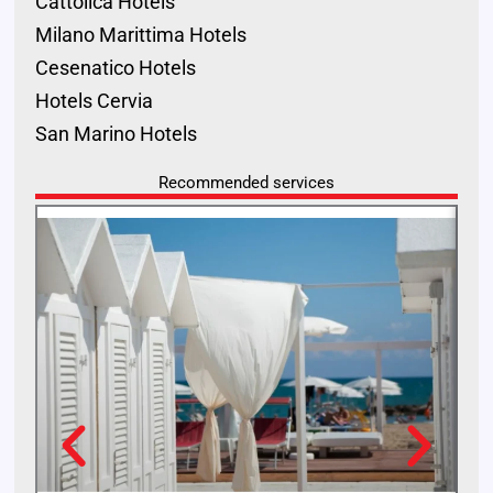
Cattolica Hotels
Milano Marittima Hotels
Cesenatico Hotels
Hotels Cervia
San Marino Hotels
Recommended services