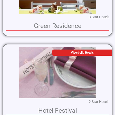
3 Star Hotels
Green Residence
Viserbella Hotels
2 Star Hotels
Hotel Festival