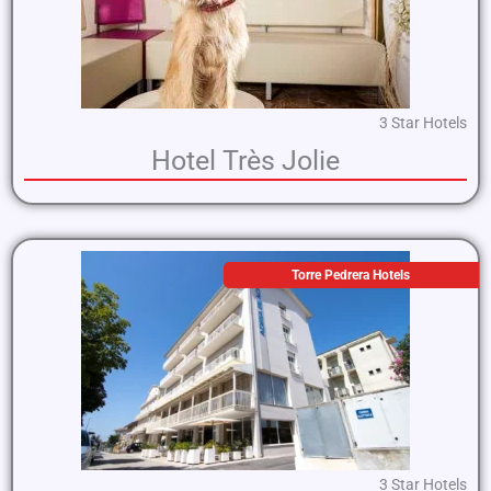
3 Star Hotels
Hotel Très Jolie
Torre Pedrera Hotels
3 Star Hotels