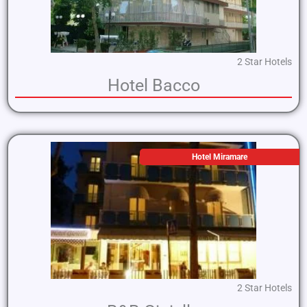
2 Star Hotels
Hotel Bacco
Hotel Miramare
2 Star Hotels