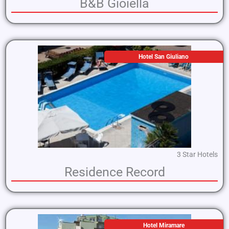
B&B Gioiella
Hotel San Giuliano
3 Star Hotels
Residence Record
Hotel Miramare