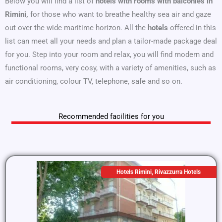
Below you will find a list of
hotels with rooms with balconies in
Rimini,
for those who want to breathe healthy sea air and gaze
out over the wide maritime horizon. All the
hotels
offered in this
list can meet all your needs and plan a tailor-made package deal
for you. Step into your room and relax, you will find modern and
functional rooms, very cosy, with a variety of amenities, such as
air conditioning, colour TV, telephone, safe and so on.
Recommended facilities for you
Hotels Rimini
,
Rivazzurra Hotels