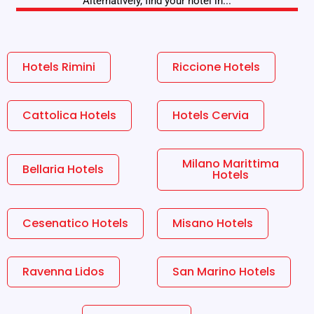
Alternatively, find your hotel in...
Hotels Rimini
Riccione Hotels
Cattolica Hotels
Hotels Cervia
Milano Marittima
Bellaria Hotels
Hotels
Cesenatico Hotels
Misano Hotels
Ravenna Lidos
San Marino Hotels