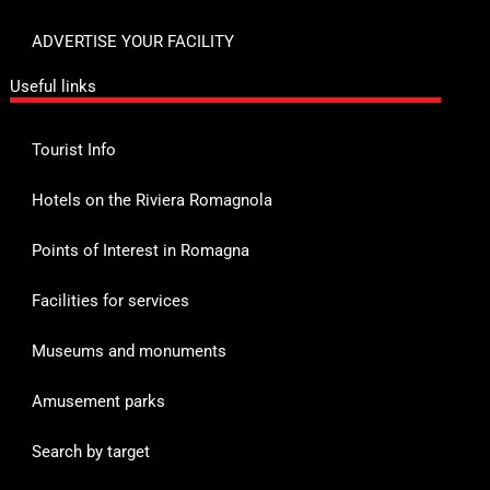
ADVERTISE YOUR FACILITY
Useful links
Tourist Info
Hotels on the Riviera Romagnola
Points of Interest in Romagna
Facilities for services
Museums and monuments
Amusement parks
Search by target