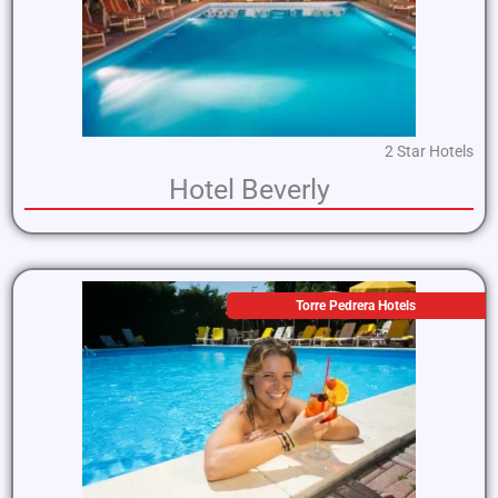
2 Star Hotels
Hotel Beverly
Torre Pedrera Hotels