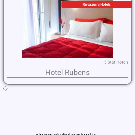
Rivazzurra Hotels
3 Star Hotels
Hotel Rubens