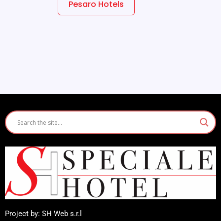
Pesaro Hotels
Project by: SH Web s.r.l