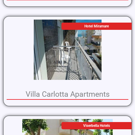
Hotel Miramare
Villa Carlotta Apartments
Viserbella Hotels