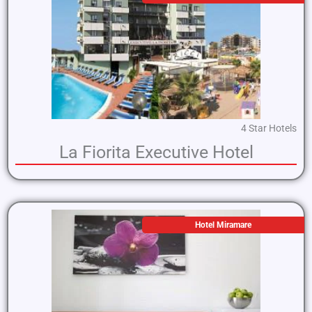
4 Star Hotels
La Fiorita Executive Hotel
Hotel Miramare