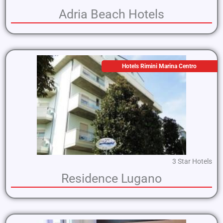
Adria Beach Hotels
Hotels Rimini Marina Centro
3 Star Hotels
Residence Lugano