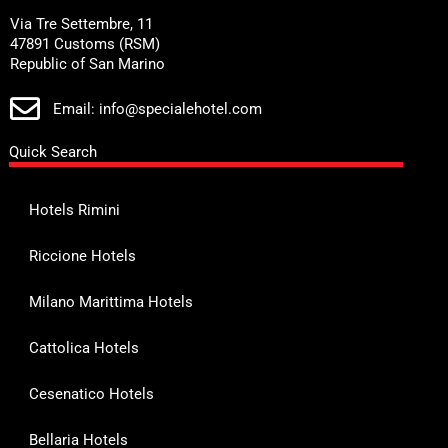
Via Tre Settembre, 11
47891 Customs (RSM)
Republic of San Marino
Email: info@specialehotel.com
Quick Search
Hotels Rimini
Riccione Hotels
Milano Marittima Hotels
Cattolica Hotels
Cesenatico Hotels
Bellaria Hotels