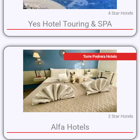
4 Star Hotels
Yes Hotel Touring & SPA
Torre Pedrera Hotels
2 Star Hotels
Alfa Hotels