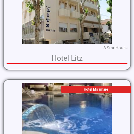
3 Star Hotels
Hotel Litz
Hotel Miramare