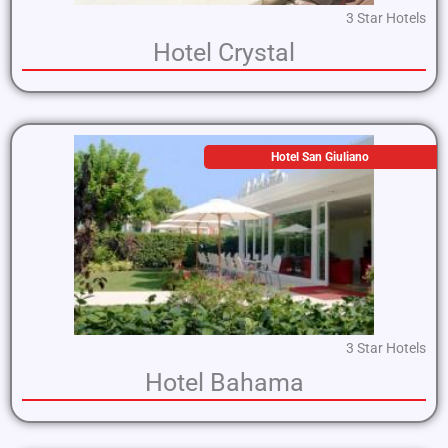
3 Star Hotels
Hotel Crystal
Hotel San Giuliano
3 Star Hotels
Hotel Bahama