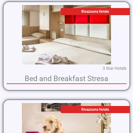
Rivazzurra Hotels
3 Star Hotels
Bed and Breakfast Stresa
Rivazzurra Hotels