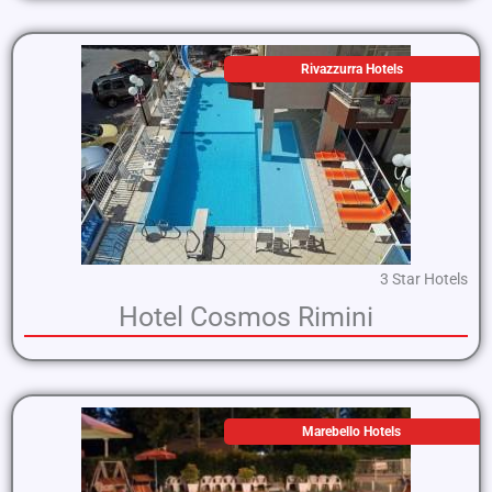
Rivazzurra Hotels
3 Star Hotels
Hotel Cosmos Rimini
Marebello Hotels