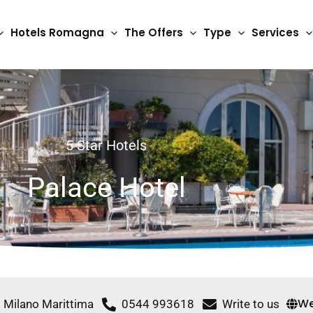
Hotels Romagna
The Offers
Type
Services
5 Star Hotels
Palace Hotel
We
0 Milano Marittima
0544 993618
Write to us