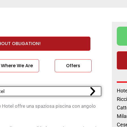
HOUT OBLIGATION!
Where We Are
Offers
Hote
Ricc
e Hotel offre una spaziosa piscina con angolo
Catt
Mila
Cese