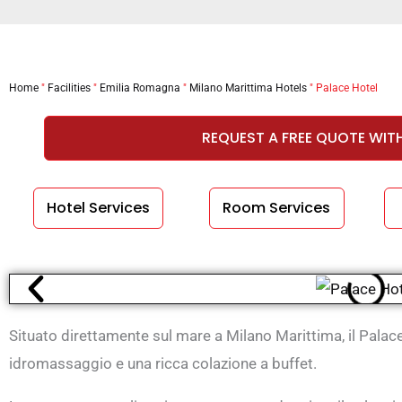
Home
"
Facilities
"
Emilia Romagna
"
Milano Marittima Hotels
"
Palace Hotel
REQUEST A FREE QUOTE WIT
Hotel Services
Room Services
Situato direttamente sul mare a Milano Marittima, il Palac
idromassaggio e una ricca colazione a buffet.