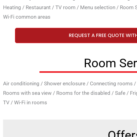
Heating
/
Restaurant
/
TV room
/
Menu selection
/
Room S
Wi-Fi common areas
REQUEST A FREE QUOTE WIT
Room Ser
Air conditioning
/
Shower enclosure
/
Connecting rooms
Rooms with sea view
/
Rooms for the disabled
/
Safe
/
Fr
TV
/
Wi-Fi in rooms
Offer