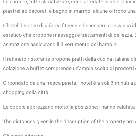
Le camere, tutte climatizzate, sono arredate in stile class
piastrellati decorati e bagno in marmo; alcune offrono una 
L’hotel dispone di un’area fitness e benessere con vasca
estetico che propone massaggi e trattamenti di bellezza. Dura
animazione assicurano il divertimento dei bambini.
Il raffinato ristorante propone piatti della cucina italiana c
colazione a buffet comprende un’ampia scelta di prodotti do
Circondato da una fresca pineta, l’hotel è a soli 3 minuti a 
shopping della città.
Le coppie apprezzano molto la posizione: l’hanno valutata 
The distances given in the description of the property ar