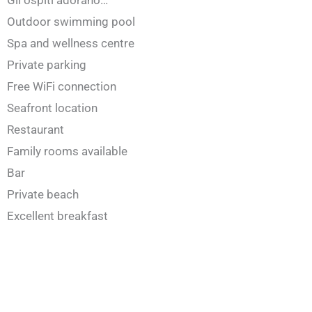
Gli ospiti adorano…
Outdoor swimming pool
Spa and wellness centre
Private parking
Free WiFi connection
Seafront location
Restaurant
Family rooms available
Bar
Private beach
Excellent breakfast