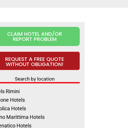
CLAIM HOTEL AND/OR
REPORT PROBLEM
REQUEST A FREE QUOTE
WITHOUT OBLIGATION!
Search by location
ls Rimini
ione Hotels
olica Hotels
no Marittima Hotels
natico Hotels