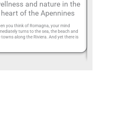
ellness and nature in the
Montefiore: d
heart of the Apennines
Big Bench #3
tour
en you think of Romagna, your mind
ediately turns to the sea, the beach and
28 A special place for a
 towns along the Riviera. And yet there is
Big Benches, giant bench
different perspective on 