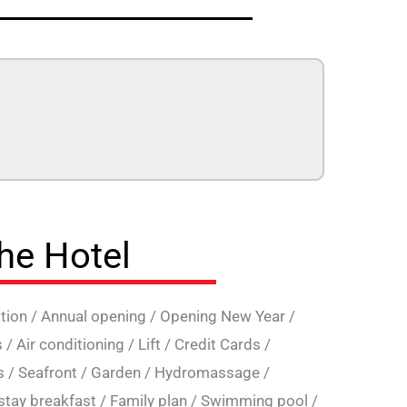
the Hotel
tion
/
Annual opening
/
Opening New Year
/
s
/
Air conditioning
/
Lift
/
Credit Cards
/
s
/
Seafront
/
Garden
/
Hydromassage
/
stay breakfast
/
Family plan
/
Swimming pool
/