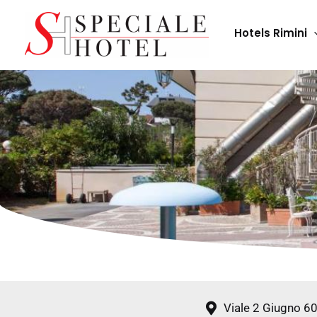
Skip
to
Hotels Rimini
content
Viale 2 Giugno 6