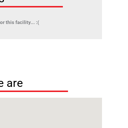
r this facility... :(
 are