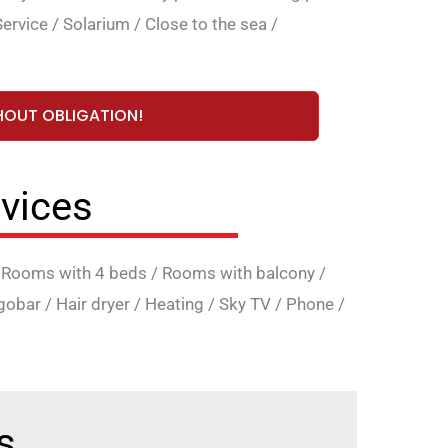
ervice
/
Solarium
/
Close to the sea
/
HOUT OBLIGATION!
vices
/
Rooms with 4 beds
/
Rooms with balcony
/
igobar
/
Hair dryer
/
Heating
/
Sky TV
/
Phone
/
s