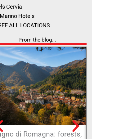
ls Cervia
Marino Hotels
SEE ALL LOCATIONS
From the blog...
agno di Romagna: forests,
A big chair wi