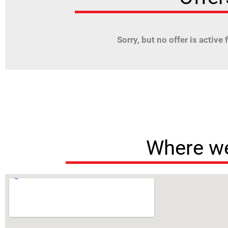
Sorry, but no offer is active fo
Where we