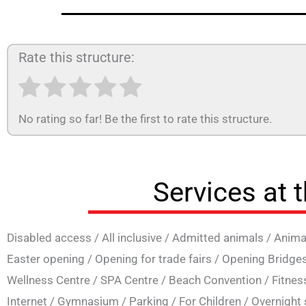
Rate this structure:
No rating so far! Be the first to rate this structure.
Services at 
Disabled access
/
All inclusive
/
Admitted animals
/
Anima
Easter opening
/
Opening for trade fairs
/
Opening Bridge
Wellness Centre
/
SPA Centre
/
Beach Convention
/
Fitnes
Internet
/
Gymnasium
/
Parking
/
For Children
/
Overnight 