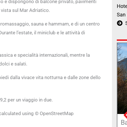
ico e dispongono di balcone privato, pavimenti
Hote
vista sul Mar Adriatico.
San 
 idromassaggio, sauna e hammam, e di un centro
nte l’estate, il miniclub e le attività di
lassica e specialità internazionali, mentre la
lci e salati.
piedi dalla vivace vita notturna e dalle zone dello
9,2 per un viaggio in due.
e calculated using © OpenStreetMap
B