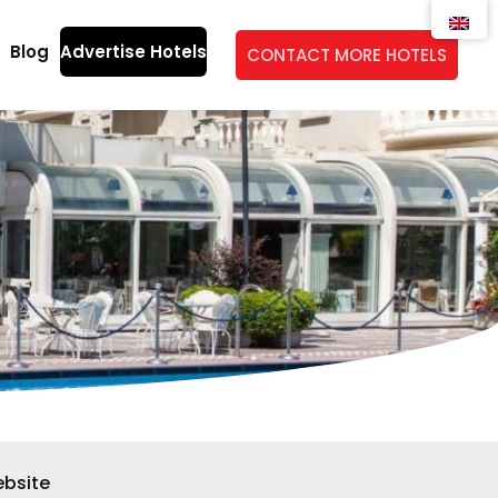
Blog
Advertise Hotels
CONTACT MORE HOTELS
bsite