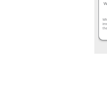
w
Wh
imm
the