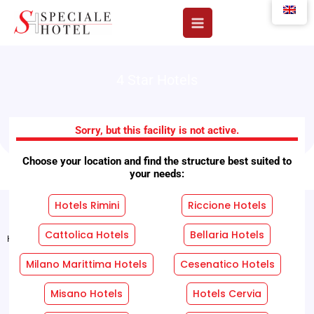
Skip
to
content
4 Star Hotels
Hotel Royal Plaza
Sorry, but this facility is not active.
Choose your location and find the structure best suited to
your needs:
Hotels Rimini
Riccione Hotels
Cattolica Hotels
Bellaria Hotels
Home
"
Facilities
"
Hotel Royal Plaza
Milano Marittima Hotels
Cesenatico Hotels
REQUEST A FREE QUOTE WITHOUT OBLIGATION!
Misano Hotels
Hotels Cervia