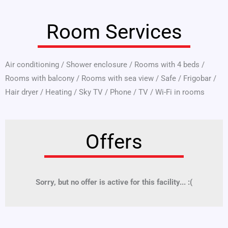
Room Services
Air conditioning
/
Shower enclosure
/
Rooms with 4 beds
/
Rooms with balcony
/
Rooms with sea view
/
Safe
/
Frigobar
/
Hair dryer
/
Heating
/
Sky TV
/
Phone
/
TV
/
Wi-Fi in rooms
Offers
Sorry, but no offer is active for this facility... :(