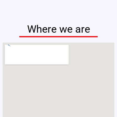
Where we are