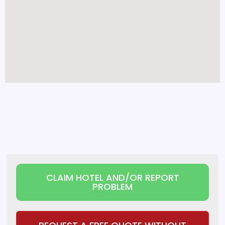
CLAIM HOTEL AND/OR REPORT
PROBLEM