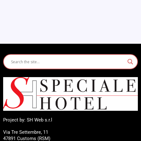
Project by: SH Web s.r.l
Via Tre Settembre, 11
47891 Customs (RSM)