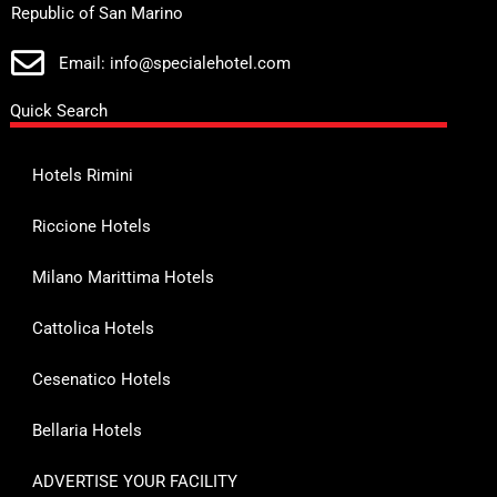
Republic of San Marino
Email: info@specialehotel.com
Quick Search
Hotels Rimini
Riccione Hotels
Milano Marittima Hotels
Cattolica Hotels
Cesenatico Hotels
Bellaria Hotels
ADVERTISE YOUR FACILITY