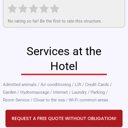
No rating so far! Be the first to rate this structure.
Services at the
Hotel
Admitted animals
/
Air conditioning
/
Lift
/
Credit Cards
/
Garden
/
Hydromassage
/
Internet
/
Laundry
/
Parking
/
Room Service
/
Close to the sea
/
Wi-Fi common areas
REQUEST A FREE QUOTE WITHOUT OBLIGATION!