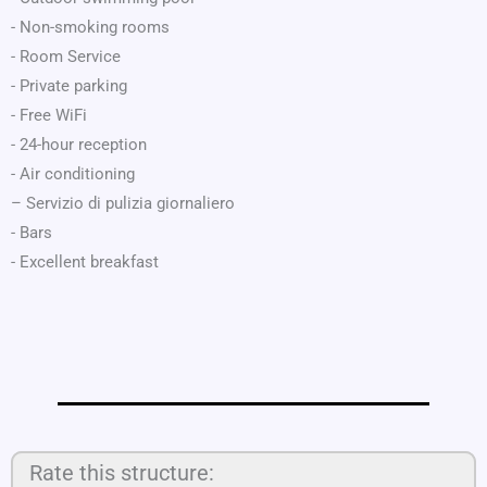
- Non-smoking rooms
- Room Service
- Private parking
- Free WiFi
- 24-hour reception
- Air conditioning
– Servizio di pulizia giornaliero
- Bars
- Excellent breakfast
Rate this structure: