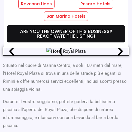
Ravenna Lidos
Pesaro Hotels
Hotel Services
Room Services
San Marino Hotels
Where We Are
Offers
ARE YOU THE OWNER OF THIS BUSINESS?
REACTIVATE THE LISTING!
Situato nel cuore di Marina Centro, a soli 100 metri dal mare,
l’Hotel Royal Plaza si trova in una delle strade più eleganti di
Rimini e offre numerosi servizi eccellenti, inclusi sconti presso
una spiaggia vicina.
Durante il vostro soggiorno, potrete godervi la bellissima
piscina all’aperto del Royal Plaza, che dispone di un’area
idromassaggio, e rilassarvi con una bevanda al bar a bordo
piscina.