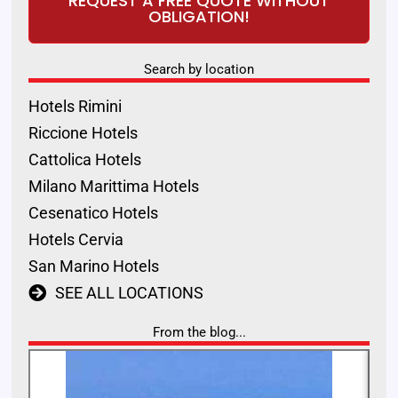
REQUEST A FREE QUOTE WITHOUT
OBLIGATION!
Search by location
Hotels Rimini
Riccione Hotels
Cattolica Hotels
Milano Marittima Hotels
Cesenatico Hotels
Hotels Cervia
San Marino Hotels
SEE ALL LOCATIONS
From the blog...