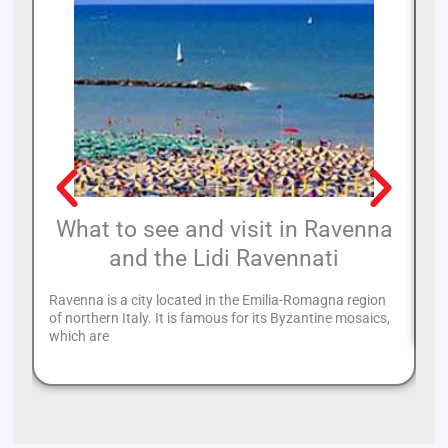
What to see and visit in Ravenna
and the Lidi Ravennati
Ca
Th
Ravenna is a city located in the Emilia-Romagna region
in
of northern Italy. It is famous for its Byzantine mosaics,
which are