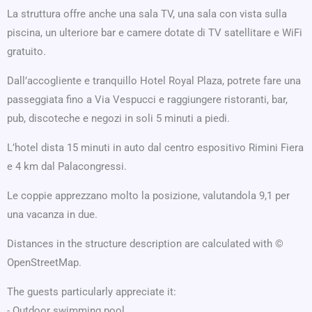
La struttura offre anche una sala TV, una sala con vista sulla
piscina, un ulteriore bar e camere dotate di TV satellitare e WiFi
gratuito.
Dall’accogliente e tranquillo Hotel Royal Plaza, potrete fare una
passeggiata fino a Via Vespucci e raggiungere ristoranti, bar,
pub, discoteche e negozi in soli 5 minuti a piedi.
L’hotel dista 15 minuti in auto dal centro espositivo Rimini Fiera
e 4 km dal Palacongressi.
Le coppie apprezzano molto la posizione, valutandola 9,1 per
una vacanza in due.
Distances in the structure description are calculated with ©
OpenStreetMap.
The guests particularly appreciate it:
- Outdoor swimming pool