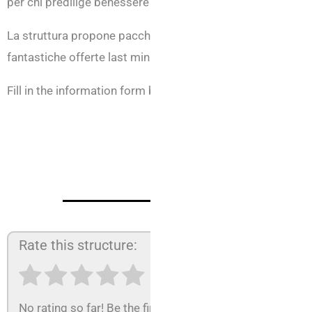
per chi predilige benessere e relax e per chi viaggia per lav
La struttura propone pacchetti personalizzati, piani famigli
fantastiche offerte last minute.
Fill in the information form below, tell us your needs and w
Rate this structure:
No rating so far! Be the first to rate this structure.