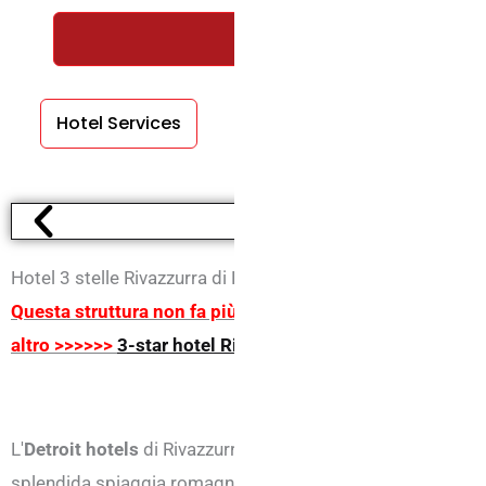
REQUEST A FREE QUOTE WIT
Hotel Services
Room Services
Hotel 3 stelle Rivazzurra di Rivazzurra
Questa struttura non fa più parte degli inserzionisti del 
altro >>>>>>
3-star hotel Rimini
L'
Detroit hotels
di Rivazzurra, è situato nella zona più tran
splendida spiaggia romagnola e dal centro di Rimini.