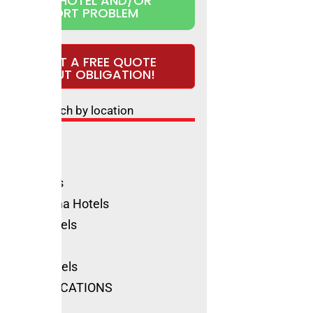
CLAIM HOTEL AND/OR
REPORT PROBLEM
REQUEST A FREE QUOTE
WITHOUT OBLIGATION!
Search by location
ls Rimini
ione Hotels
olica Hotels
no Marittima Hotels
natico Hotels
ls Cervia
Marino Hotels
SEE ALL LOCATIONS