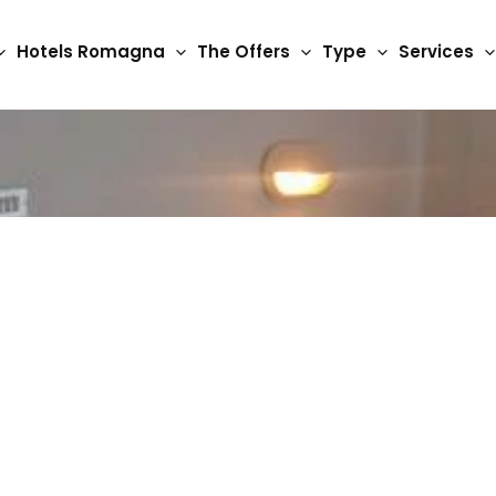
Hotels Romagna
The Offers
Type
Services
3 Star Hotels
Detroit hotels