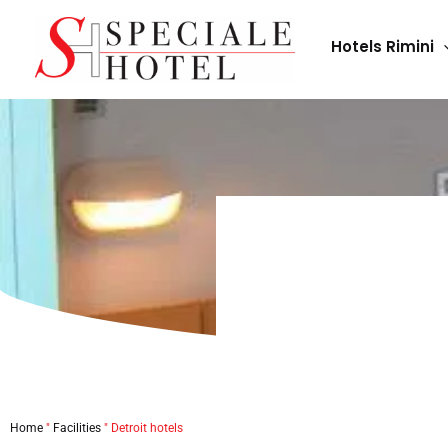
Skip
to
Hotels Rimini
content
Home
"
Facilities
"
Detroit hotels