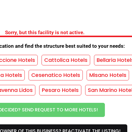
the Hotel
Sorry, but this facility is not active.
ation and find the structure best suited to your needs:
ing
/
Opening New Year
/
Easter opening
/
ng
/
Lift
/
Equipment for cyclists
/
Baby club
/
ccione Hotels
Cattolica Hotels
Bellaria Hotel
tion discos
/
Parking agreement
/
ma Hotels
Cesenatico Hotels
Misano Hotels
Cooking for coeliacs
/
Vegetarian cuisine
/
rden
/
Children's games
/
Internet
/
Laundry
/
avenna Lidos
Pesaro Hotels
San Marino Hote
lan
/
Swimming pool
/
Night concierge
/
enu selection
/
Children's discount
/
DECIDED? SEND REQUEST TO MORE HOTELS!
n areas
OWNER OF THIS BUSINESS? REACTIVATE THE LISTING!
HOUT OBLIGATION!