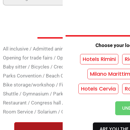
Services at 
Choose your loc
All inclusive
/
Admitted animals
/
Animation
/
Annual open
Opening for trade fairs
/
Opening Bridges
/
Air conditioni
Hotels Rimini
Ri
Baby sitter
/
Bicycles
/
Credit Cards
/
SPA Centre
/
Conven
Milano Maritti
Parks Convention
/
Beach Convention
/
Dietary cooking
/
Bike storage/workshop
/
Fitness
/
Seafront
/
Garage
/
Ga
Hotels Cervia
R
Shuttle
/
Gymnasium
/
Parking
/
Secure parking
/
Family p
Restaurant
/
Congress hall
/
Conference hall
/
TV room
/
M
UN
Room Service
/
Solarium
/
Close to the sea
/
Wi-Fi commo
ARE YOU THE 
REQUEST A FREE QUOTE WIT