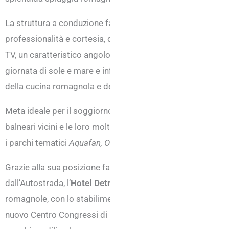
La struttura a conduzione familiare e ristrutturata di recen
professionalità e cortesia, delle camere confortevoli e lum
TV, un caratteristico angolo bar interno, una splendida v
giornata di sole e mare e infine, un ristorante estremament
della cucina romagnola e della tradizione italiana.
Meta ideale per il soggiorno di tutta la famiglia, l’hotel di 
balneari vicini e le loro molteplici attività sportive, ludiche
i parchi tematici
Aquafan, Oltremare, Italia in Miniatura, Fi
Grazie alla sua posizione facilmente raggiungibile dall’aerop
dall’Autostrada, l’
Hotel Detroit di Rivazzurra
, è ben collega
romagnole, con lo stabilimento termale Riminiterme e anche 
nuovo Centro Congressi di Rimini diventando così destinazi