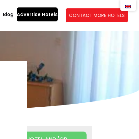
Blog
Advertise Hotels
CONTACT MORE HOTELS