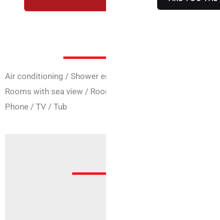
Room Ser
Air conditioning
/
Shower enclosure
/
Connecting rooms
Rooms with sea view
/
Rooms for the disabled
/
Safe
/
Fr
Phone
/
TV
/
Tub
Offer
Sorry, but no offer is active fo