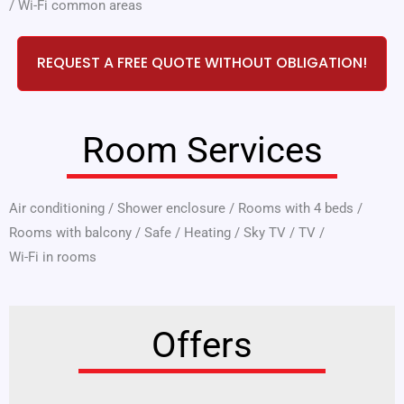
/
Wi-Fi common areas
REQUEST A FREE QUOTE WITHOUT OBLIGATION!
Room Services
Air conditioning
/
Shower enclosure
/
Rooms with 4 beds
/
Rooms with balcony
/
Safe
/
Heating
/
Sky TV
/
TV
/
Wi-Fi in rooms
Offers