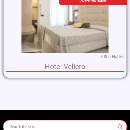
Rivazzurra Hotels
3 Star Hotels
Hotel Veliero