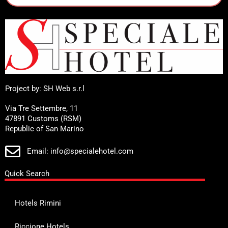
Project by: SH Web s.r.l
Via Tre Settembre, 11
47891 Customs (RSM)
Republic of San Marino
Email: info@specialehotel.com
Quick Search
Hotels Rimini
Riccione Hotels