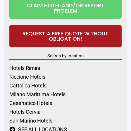
CLAIM HOTEL AND/OR REPORT
PROBLEM
REQUEST A FREE QUOTE WITHOUT
OBLIGATION!
Search by location
Hotels Rimini
Riccione Hotels
Cattolica Hotels
Milano Marittima Hotels
Cesenatico Hotels
Hotels Cervia
San Marino Hotels
SEE ALL LOCATIONS