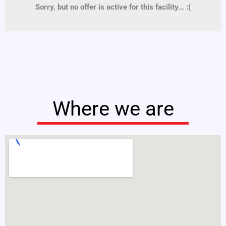
Sorry, but no offer is active for this facility... :(
Where we are