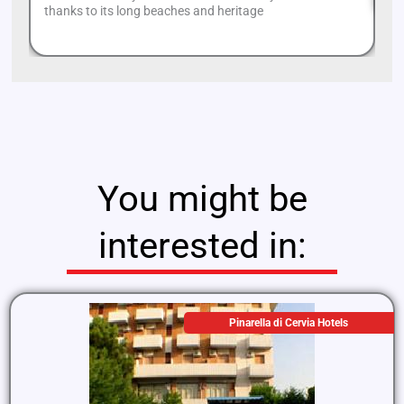
thanks to its long beaches and heritage
You might be
interested in:
Pinarella di Cervia Hotels