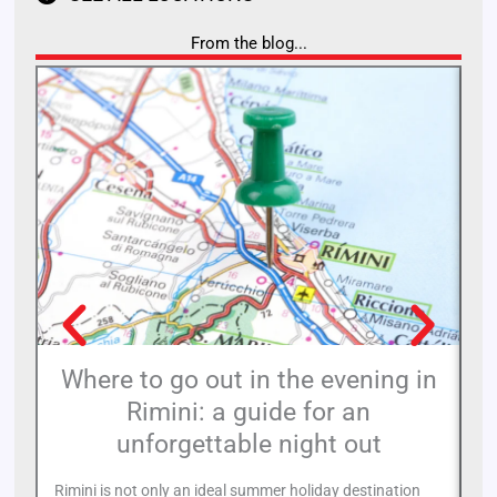
From the blog...
Where to go out in the evening in
Rimini: a guide for an
11
unforgettable night out
de
of
Rimini is not only an ideal summer holiday destination