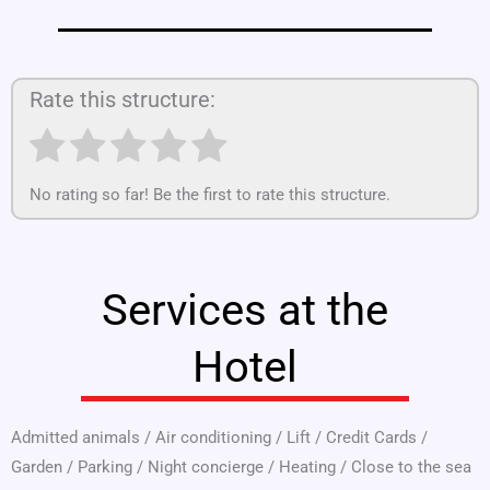
Rate this structure:
No rating so far! Be the first to rate this structure.
Services at the
Hotel
Admitted animals
/
Air conditioning
/
Lift
/
Credit Cards
/
Garden
/
Parking
/
Night concierge
/
Heating
/
Close to the sea