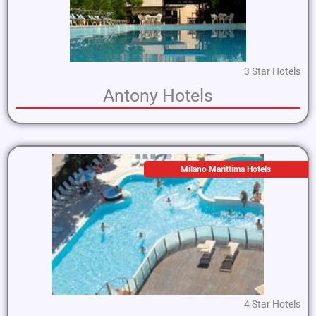
3 Star Hotels
Antony Hotels
Milano Marittima Hotels
4 Star Hotels