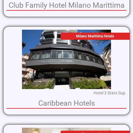
Club Family Hotel Milano Marittima
Milano Marittima Hotels
Hotel 3 Stars Sup.
Caribbean Hotels