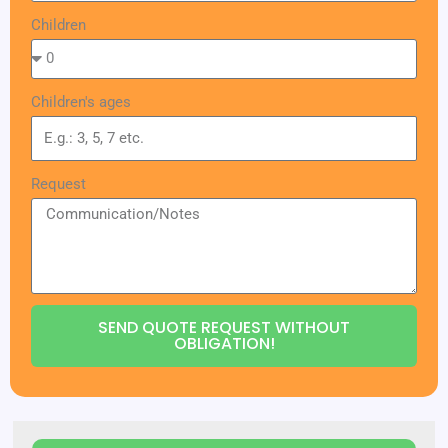
Children
Children's ages
Request
SEND QUOTE REQUEST WITHOUT
OBLIGATION!