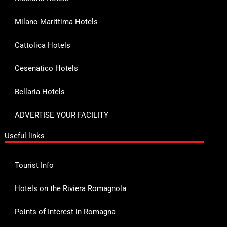
Milano Marittima Hotels
Cattolica Hotels
Cesenatico Hotels
Bellaria Hotels
ADVERTISE YOUR FACILITY
Useful links
Tourist Info
Hotels on the Riviera Romagnola
Points of Interest in Romagna