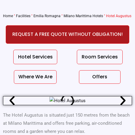
Home
"
Facilities
"
Emilia Romagna
"
Milano Marittima Hotels
"
Hotel Augustus
REQUEST A FREE QUOTE WITHOUT OBLIGATION!
Hotel Services
Room Services
Where We Are
Offers
The Hotel Augustus is situated just 150 metres from the beach
at Milano Marittima and offers free parking, air-conditioned
rooms and a garden where you can relax.