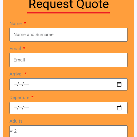
Request Quote
Name
Email
Arrival
Departure
Adults