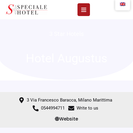
Skip
to
content
3 Star Hotels
Hotel Augustus
3 Via Francesco Baracca, Milano Marittima
0544994711
Write to us
Website