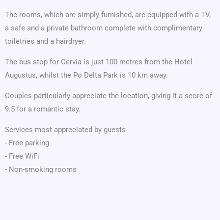
The rooms, which are simply furnished, are equipped with a TV,
a safe and a private bathroom complete with complimentary
toiletries and a hairdryer.
The bus stop for Cervia is just 100 metres from the Hotel
Augustus, whilst the Po Delta Park is 10 km away.
Couples particularly appreciate the location, giving it a score of
9.5 for a romantic stay.
Services most appreciated by guests
- Free parking
- Free WiFi
- Non-smoking rooms